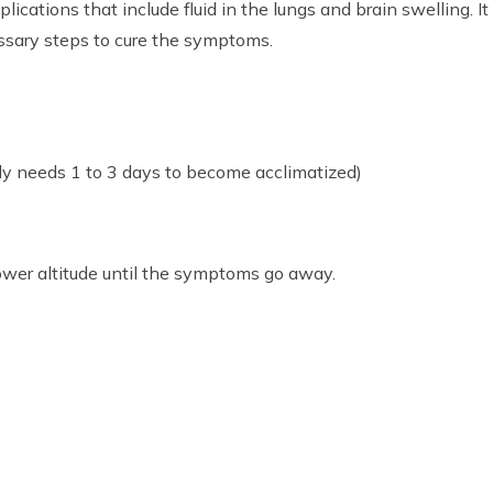
ations that include fluid in the lungs and brain swelling. It
essary steps to cure the symptoms.
y needs 1 to 3 days to become acclimatized)
ower altitude until the symptoms go away.