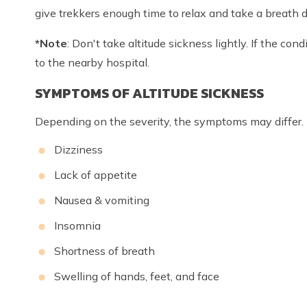
give trekkers enough time to relax and take a breath d
*Note
: Don't take altitude sickness lightly. If the con
to the nearby hospital.
SYMPTOMS OF ALTITUDE SICKNESS
Depending on the severity, the symptoms may differ.
Dizziness
Lack of appetite
Nausea & vomiting
Insomnia
Shortness of breath
Swelling of hands, feet, and face