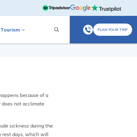
 Tourism
PLAN YOUR TRIP
t happens because of a
r does not acclimate
tude sickness during the
e rest days, which will