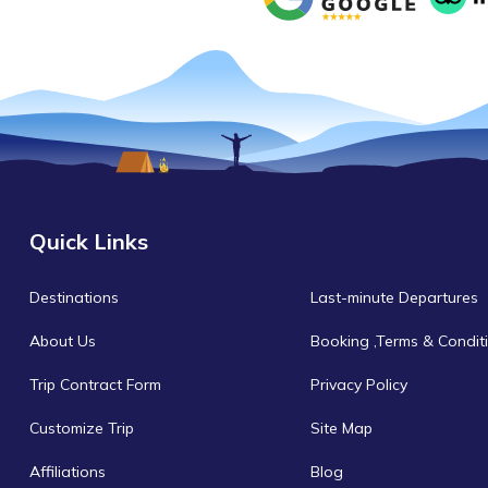
Quick Links
Destinations
Last-minute Departures
About Us
Booking ,Terms & Condit
Trip Contract Form
Privacy Policy
Customize Trip
Site Map
Affiliations
Blog