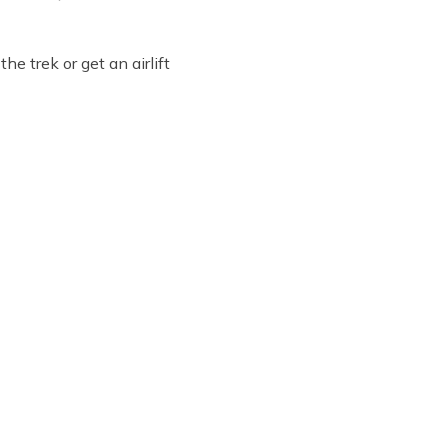
he trek or get an airlift