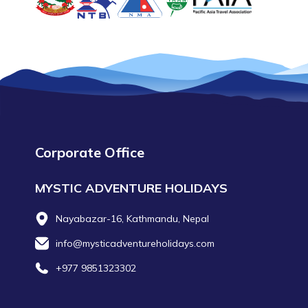
Corporate Office
MYSTIC ADVENTURE HOLIDAYS
Nayabazar-16, Kathmandu, Nepal
info@mysticadventureholidays.com
+977 9851323302