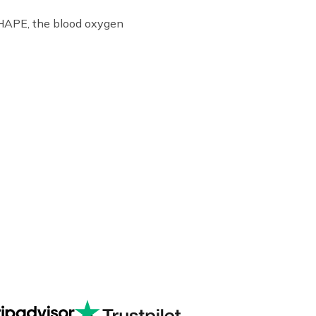
f HAPE, the blood oxygen