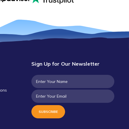
Sign Up for Our Newsletter
ions
SUBSCRIBE