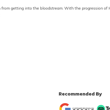
n from getting into the bloodstream. With the progression o
:
Recommended By