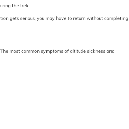
uring the trek.
dition gets serious, you may have to return without completing t
 The most common symptoms of altitude sickness are: