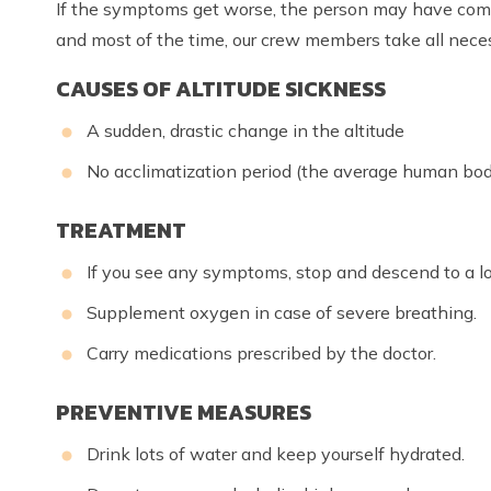
If the symptoms get worse, the person may have complic
and most of the time, our crew members take all nec
CAUSES OF ALTITUDE SICKNESS
A sudden, drastic change in the altitude
No acclimatization period (the average human bod
TREATMENT
If you see any symptoms, stop and descend to a l
Supplement oxygen in case of severe breathing.
Carry medications prescribed by the doctor.
PREVENTIVE MEASURES
Drink lots of water and keep yourself hydrated.