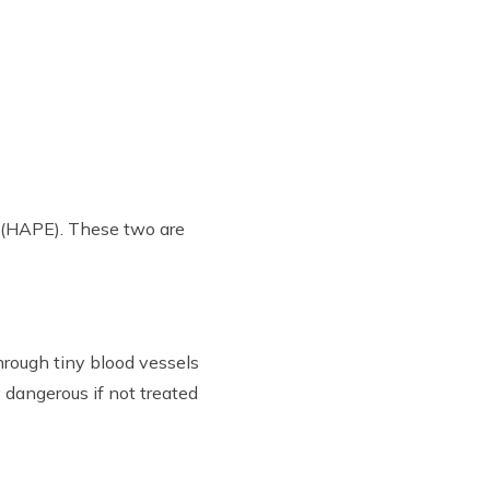
a (HAPE). These two are
hrough tiny blood vessels
y dangerous if not treated