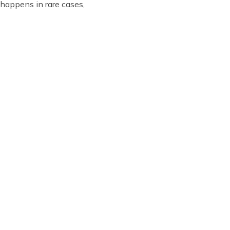
 happens in rare cases,