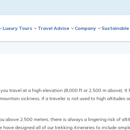
Luxury Tours
Travel Advise
Company
Sustainable
 you travel at a high elevation (8,000 ft or 2,500 m above). I
untain sickness, if a traveler is not used to high altitudes o
 above 2,500 meters, there is always a lingering risk of alti
e have designed all of our trekking itineraries to include ampl