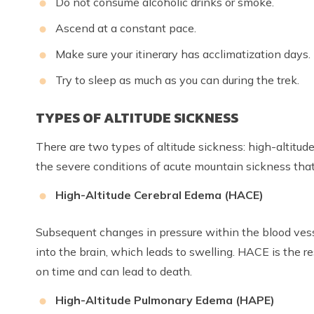
Do not consume alcoholic drinks or smoke.
Ascend at a constant pace.
Make sure your itinerary has acclimatization days.
Try to sleep as much as you can during the trek.
TYPES OF ALTITUDE SICKNESS
There are two types of altitude sickness: high-altit
the severe conditions of acute mountain sickness tha
High-Altitude Cerebral Edema (HACE)
Subsequent changes in pressure within the blood vessel
into the brain, which leads to swelling. HACE is the res
on time and can lead to death.
High-Altitude Pulmonary Edema (HAPE)