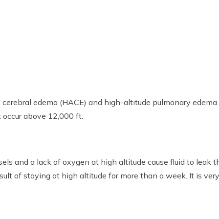
ude cerebral edema (HACE) and high-altitude pulmonary edem
t occur above 12,000 ft.
s and a lack of oxygen at high altitude cause fluid to leak t
ult of staying at high altitude for more than a week. It is ver