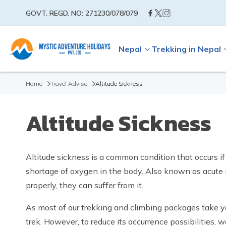
GOVT. REGD. NO:
271230/078/079
Nepal
Trekking in Nepal
Home
Travel Advise
Altitude Sickness
Altitude Sickness
Altitude sickness is a common condition that occurs if
shortage of oxygen in the body. Also known as acute mo
properly, they can suffer from it.
As most of our trekking and climbing packages take you
trek. However, to reduce its occurrence possibilities, w