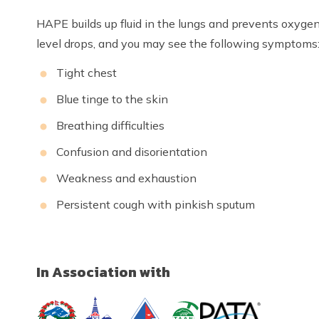
HAPE builds up fluid in the lungs and prevents oxyge
level drops, and you may see the following symptoms
Tight chest
Blue tinge to the skin
Breathing difficulties
Confusion and disorientation
Weakness and exhaustion
Persistent cough with pinkish sputum
In Association with