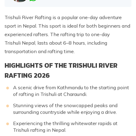
Trishuli River Rafting is a popular one-day adventure
sport in Nepal. This sport is ideal for both beginners and
experienced rafters. The rafting trip to one-day
Trishuli Nepal, lasts about 6–8 hours, including
transportation and rafting time.
HIGHLIGHTS OF THE TRISHULI RIVER
RAFTING 2026
A scenic drive from Kathmandu to the starting point
of rafting in Trishuli at Charaundi.
Stunning views of the snowcapped peaks and
surrounding countryside while enjoying a drive.
Experiencing the thrilling whitewater rapids at
Trishuli rafting in Nepal.