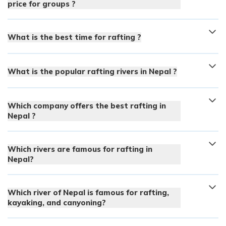
price for groups ?
What is the best time for rafting ?
What is the popular rafting rivers in Nepal ?
Which company offers the best rafting in
Nepal ?
Which rivers are famous for rafting in
Nepal?
Which river of Nepal is famous for rafting,
kayaking, and canyoning?