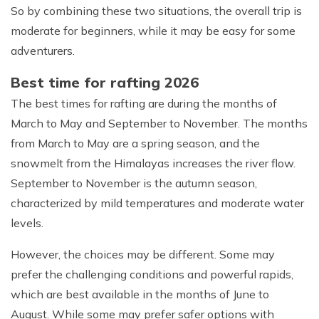
So by combining these two situations, the overall trip is
moderate for beginners, while it may be easy for some
adventurers.
Best time for rafting 2026
The best times for rafting are during the months of
March to May and September to November. The months
from March to May are a spring season, and the
snowmelt from the Himalayas increases the river flow.
September to November is the autumn season,
characterized by mild temperatures and moderate water
levels.
However, the choices may be different. Some may
prefer the challenging conditions and powerful rapids,
which are best available in the months of June to
August. While some may prefer safer options with