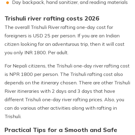
Day backpack, hand sanitizer, and reading materials
Trishuli river rafting costs 2026
The overall Trishuli River rafting one-day cost for
foreigners is USD 25 per person. If you are an Indian
citizen looking for an adventurous trip, then it will cost
you only INR 1800. Per adult.
For Nepali citizens, the Trishuli one-day river rafting cost
is NPR 1800 per person. The Trishuli rafting cost also
depends on the itinerary chosen. There are other Trishuli
River itineraries with 2 days and 3 days that have
different Trishuli one-day river rafting prices. Also, you
can do various other activities along with rafting in
Trishuli.
Practical Tips for a Smooth and Safe