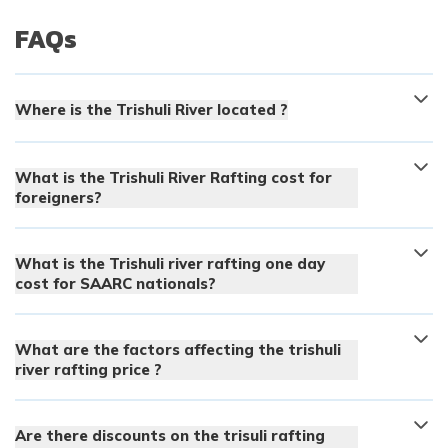
FAQs
Where is the Trishuli River located ?
What is the Trishuli River Rafting cost for
foreigners?
What is the Trishuli river rafting one day
cost for SAARC nationals?
What are the factors affecting the trishuli
river rafting price ?
Are there discounts on the trisuli rafting