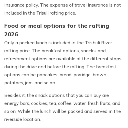
insurance policy. The expense of travel insurance is not
included in the Trisuli rafting price.
Food or meal options for the rafting
2026
Only a packed lunch is included in the Trishuli River
rafting price. The breakfast options, snacks, and
refreshment options are available at the different stops
during the drive and before the rafting. The breakfast
Max Altitude:
700 m
options can be pancakes, bread, porridge, brown
Meals:
Lunch only
potatoes, jam, and so on.
Duration:
Full Day
Besides it, the snack options that you can buy are
energy bars, cookies, tea, coffee, water, fresh fruits, and
so on. While the lunch will be packed and served in the
riverside location.