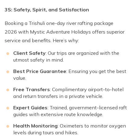
3S: Safety, Spirit, and Satisfaction
Booking a Trishuli one-day river rafting package
2026 with Mystic Adventure Holidays offers superior
service and benefits. Here’s why:
Client Safety
: Our trips are organized with the
utmost safety in mind.
Best Price Guarantee
: Ensuring you get the best
value.
Free Transfers
: Complimentary airport-to-hotel
and return transfers in a private vehicle.
Expert Guides
: Trained, government-licensed raft
guides with extensive route knowledge.
Health Monitoring
: Oximeters to monitor oxygen
levels during tours and hikes.