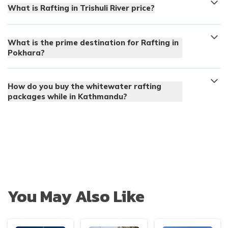
What is Rafting in Trishuli River price?
What is the prime destination for Rafting in
Pokhara?
How do you buy the whitewater rafting
packages while in Kathmandu?
You May Also Like