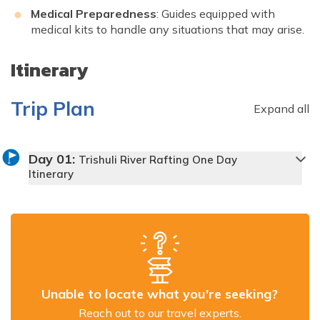
Medical Preparedness
: Guides equipped with
medical kits to handle any situations that may arise.
Itinerary
Trip Plan
Expand all
Day
01
:
Trishuli River Rafting One Day
Itinerary
Unable to locate what you're seeking?
Reach out to our travel experts.