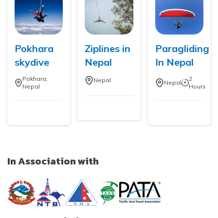
Pokhara
Ziplines in
Paragliding
skydive
Nepal
In Nepal
Pokhara,
2
Nepal
Nepal
Nepal
Hours
In Association with