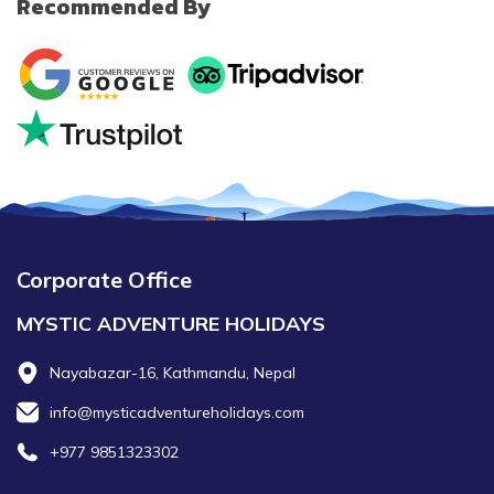
Recommended By
Corporate Office
MYSTIC ADVENTURE HOLIDAYS
Nayabazar-16, Kathmandu, Nepal
info@mysticadventureholidays.com
+977 9851323302