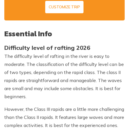
CUSTOMIZE TRIP
Essential Info
Difficulty level of rafting 2026
The difficulty level of rafting in the river is easy to
moderate. The classification of the difficulty level can be
of two types, depending on the rapid class. The class II
rapids are straightforward and manageable. The waves
are small and may include some obstacles. It is best for
beginners.
However, the Class III rapids are a little more challenging
than the Class II rapids. It features large waves and more
complex activities. It is best for the experienced ones.