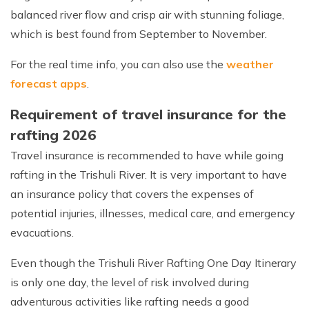
balanced river flow and crisp air with stunning foliage,
which is best found from September to November.
For the real time info, you can also use the
weather
forecast apps
.
Requirement of travel insurance for the
rafting 2026
Travel insurance is recommended to have while going
rafting in the Trishuli River. It is very important to have
an insurance policy that covers the expenses of
potential injuries, illnesses, medical care, and emergency
evacuations.
Even though the Trishuli River Rafting One Day Itinerary
is only one day, the level of risk involved during
adventurous activities like rafting needs a good