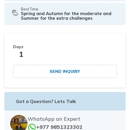
Best Time
Spring and Autumn for the moderate and
Summer for the extra challenges
Days
1
SEND INQUIRY
Got a Question? Lets Talk
WhatsApp an Expert
+977 9851323302