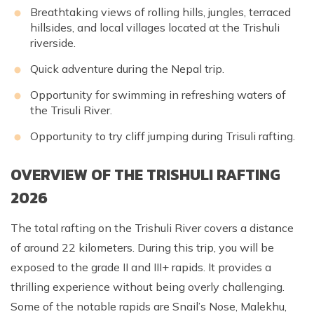
Breathtaking views of rolling hills, jungles, terraced
hillsides, and local villages located at the Trishuli
riverside.
Quick adventure during the Nepal trip.
Opportunity for swimming in refreshing waters of
the Trisuli River.
Opportunity to try cliff jumping during Trisuli rafting.
OVERVIEW OF THE TRISHULI RAFTING
2026
The total rafting on the Trishuli River covers a distance
of around 22 kilometers. During this trip, you will be
exposed to the grade II and III+ rapids. It provides a
thrilling experience without being overly challenging.
Some of the notable rapids are Snail’s Nose, Malekhu,