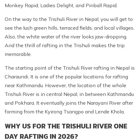
Monkey Rapid, Ladies Delight, and Pinball Rapid.
On the way to the Trishuli River in Nepal, you will get to
see the lush green hills, terraced fields, and local villages.
Also, the white water of the river looks jaw-dropping.
And the thrill of rafting in the Trishuli makes the trip
memorable.
The starting point of the Trishuli River rafting in Nepal is
Charaundi. It is one of the popular locations for rafting
near Kathmandu. However, the location of the whole
Trishuli River is in central Nepal, in between Kathmandu
and Pokhara. It eventually joins the Narayani River after
forming from the Kyirong Tsangpo and Lende Khola.
WHY US FOR THE TRISHULI RIVER ONE
DAY RAFTING IN 2026?