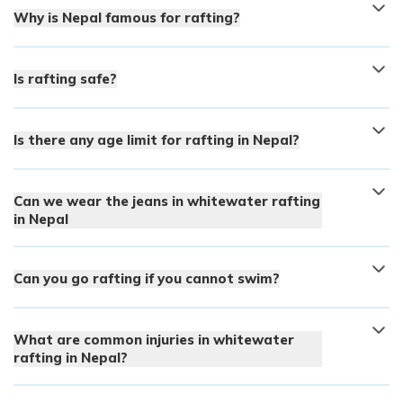
Why is Nepal famous for rafting?
Is rafting safe?
Is there any age limit for rafting in Nepal?
Can we wear the jeans in whitewater rafting
in Nepal
Can you go rafting if you cannot swim?
What are common injuries in whitewater
rafting in Nepal?