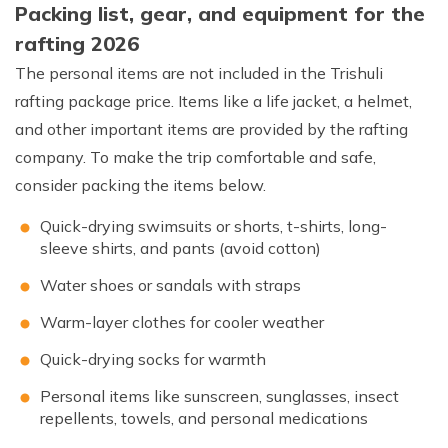
Packing list, gear, and equipment for the
rafting 2026
The personal items are not included in the Trishuli
rafting package price. Items like a life jacket, a helmet,
and other important items are provided by the rafting
company. To make the trip comfortable and safe,
consider packing the items below.
Quick-drying swimsuits or shorts, t-shirts, long-
sleeve shirts, and pants (avoid cotton)
Water shoes or sandals with straps
Warm-layer clothes for cooler weather
Quick-drying socks for warmth
Personal items like sunscreen, sunglasses, insect
repellents, towels, and personal medications