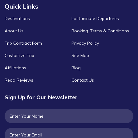
Quick Links
Destinations
Last-minute Departures
About Us
Booking ,Terms & Conditions
Trip Contract Form
Privacy Policy
Customize Trip
Site Map
Affiliations
Blog
Read Reviews
Contact Us
Sign Up for Our Newsletter