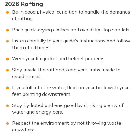
2026 Rafting
Be in good physical condition to handle the demands
of rafting.
Pack quick-drying clothes and avoid flip-flop sandals.
Listen carefully to your guide’s instructions and follow
them at all times.
Wear your life jacket and helmet properly.
Stay inside the raft and keep your limbs inside to
avoid injuries.
If you fall into the water, float on your back with your
feet pointing downstream.
Stay hydrated and energized by drinking plenty of
water and energy bars.
Respect the environment by not throwing waste
anywhere.