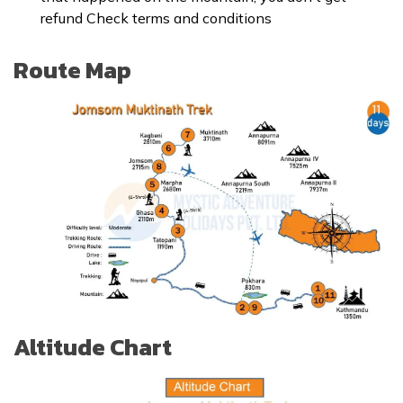
refund Check
terms and conditions
Route Map
Altitude Chart