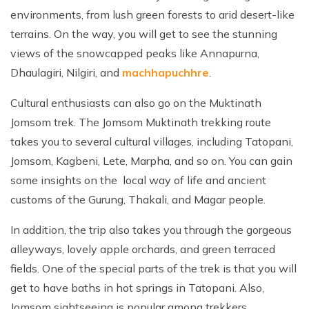
environments, from lush green forests to arid desert-like
terrains. On the way, you will get to see the stunning
views of the snowcapped peaks like Annapurna,
Dhaulagiri, Nilgiri, and
machhapuchhre
.
Cultural enthusiasts can also go on the Muktinath
Jomsom trek. The Jomsom Muktinath trekking route
takes you to several cultural villages, including Tatopani,
Jomsom, Kagbeni, Lete, Marpha, and so on. You can gain
some insights on the local way of life and ancient
customs of the Gurung, Thakali, and Magar people.
In addition, the trip also takes you through the gorgeous
alleyways, lovely apple orchards, and green terraced
fields. One of the special parts of the trek is that you will
get to have baths in hot springs in Tatopani. Also,
Jomsom sightseeing is popular among trekkers.