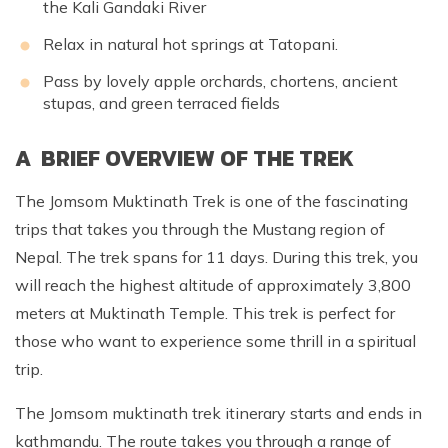
the Kali Gandaki River
Relax in natural hot springs at Tatopani.
Pass by lovely apple orchards, chortens, ancient
stupas, and green terraced fields
A BRIEF OVERVIEW OF THE TREK
The Jomsom Muktinath Trek is one of the fascinating
trips that takes you through the Mustang region of
Nepal. The trek spans for 11 days. During this trek, you
will reach the highest altitude of approximately 3,800
meters at Muktinath Temple. This trek is perfect for
those who want to experience some thrill in a spiritual
trip.
The Jomsom muktinath trek itinerary starts and ends in
kathmandu. The route takes you through a range of