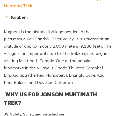
Mustang Trek
.
Kagbeni
Kagbeni is the historical village nestled in the
picturesque Kali Gandaki River Valley. It is situated at an
altitude of approximately 2,800 meters (9,186 feet). The
village is an important stop for the trekkers and pilgrims
visiting Muktinath Temple. One of the popular
landmarks in the village is Chode Thupten Samphel
Ling Gompa (the Red Monastery), Lhungfu Cave, Kag
Khar Palace, and Devthen Chhorten.
WHY US FOR JOMSOM MUKTINATH
TREK?
3S: Safety, Spirit, and Satisfaction