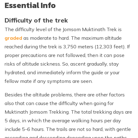
Essential Info
Difficulty of the trek
The difficulty level of the Jomsom Muktinath Trek is
graded
as moderate to hard. The maximum altitude
reached during the trek is 3,750 meters (12,303 feet). If
proper precautions are not followed, then it can pose
risks of altitude sickness. So, ascent gradually, stay
hydrated, and immediately inform the guide or your
fellow mate if any symptoms are seen.
Besides the altitude problems, there are other factors
also that can cause the difficulty when going for
Muktinath Jomsom Trekking. The total trekking days are
5 days, in which the average walking hours per day
include 5-6 hours. The trails are not so hard, with gentle
ascending and descending depending upon the paths