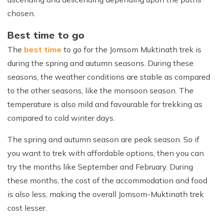
chosen.
Best time to go
The
best time
to go for the Jomsom Muktinath trek is
during the spring and autumn seasons. During these
seasons, the weather conditions are stable as compared
to the other seasons, like the monsoon season. The
temperature is also mild and favourable for trekking as
compared to cold winter days.
The spring and autumn season are peak season. So if
you want to trek with affordable options, then you can
try the months like September and February. During
these months, the cost of the accommodation and food
is also less, making the overall Jomsom-Muktinath trek
cost lesser.