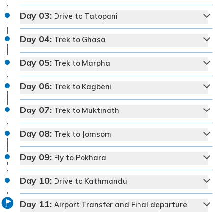
Day
03
:
Drive to Tatopani
Day
04
:
Trek to Ghasa
Day
05
:
Trek to Marpha
Day
06
:
Trek to Kagbeni
Day
07
:
Trek to Muktinath
Day
08
:
Trek to Jomsom
Day
09
:
Fly to Pokhara
Max Altitude:
1350 m
Meals:
Welcome dinner
Day
10
:
Drive to Kathmandu
Accommodation:
Kantipur Village Hotel
Duration:
30-45 min
Day
11
:
Distance:
Approx. 6 km
Airport Transfer and Final departure