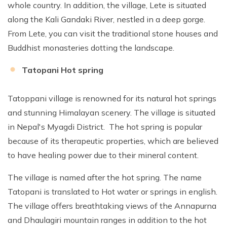
whole country. In addition, the village, Lete is situated
along the Kali Gandaki River, nestled in a deep gorge.
From Lete, you can visit the traditional stone houses and
Buddhist monasteries dotting the landscape.
Tatopani Hot spring
Tatoppani village is renowned for its natural hot springs
and stunning Himalayan scenery. The village is situated
in Nepal's Myagdi District. The hot spring is popular
because of its therapeutic properties, which are believed
to have healing power due to their mineral content.
The village is named after the hot spring. The name
Tatopani is translated to Hot water or springs in english.
The village offers breathtaking views of the Annapurna
and Dhaulagiri mountain ranges in addition to the hot