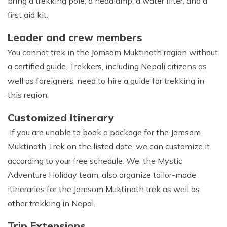
bring a trekking pole, a headlamp, a water filter, and a
first aid kit.
Leader and crew members
You cannot trek in the Jomsom Muktinath region without
a certified guide. Trekkers, including Nepali citizens as
well as foreigners, need to hire a guide for trekking in
this region.
Customized Itinerary
If you are unable to book a package for the Jomsom
Muktinath Trek on the listed date, we can customize it
according to your free schedule. We, the Mystic
Adventure Holiday team, also organize tailor-made
itineraries for the Jomsom Muktinath trek as well as
other trekking in Nepal.
Trip Extensions