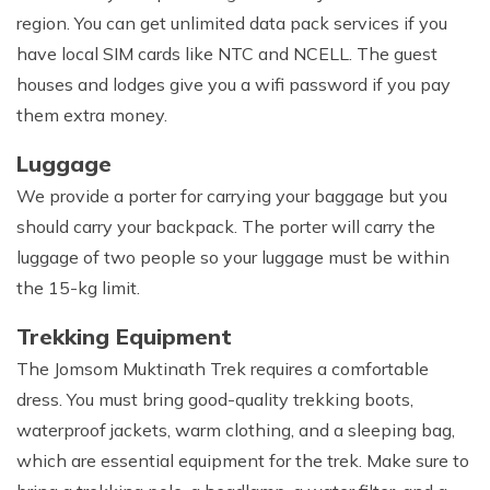
region. You can get unlimited data pack services if you
have local SIM cards like NTC and NCELL. The guest
houses and lodges give you a wifi password if you pay
them extra money.
Luggage
We provide a porter for carrying your baggage but you
should carry your backpack. The porter will carry the
luggage of two people so your luggage must be within
the 15-kg limit.
Trekking Equipment
The Jomsom Muktinath Trek requires a comfortable
dress. You must bring good-quality trekking boots,
waterproof jackets, warm clothing, and a sleeping bag,
which are essential equipment for the trek. Make sure to