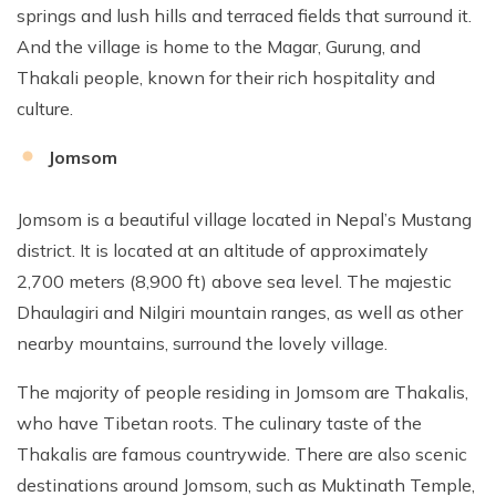
springs and lush hills and terraced fields that surround it.
And the village is home to the Magar, Gurung, and
Thakali people, known for their rich hospitality and
culture.
Jomsom
Jomsom is a beautiful village located in Nepal’s Mustang
district. It is located at an altitude of approximately
2,700 meters (8,900 ft) above sea level. The majestic
Dhaulagiri and Nilgiri mountain ranges, as well as other
nearby mountains, surround the lovely village.
The majority of people residing in Jomsom are Thakalis,
who have Tibetan roots. The culinary taste of the
Thakalis are famous countrywide. There are also scenic
destinations around Jomsom, such as Muktinath Temple,