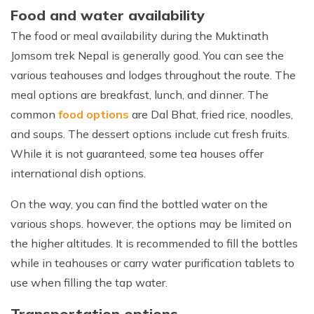
Food and water availability
The food or meal availability during the Muktinath
Jomsom trek Nepal is generally good. You can see the
various teahouses and lodges throughout the route. The
meal options are breakfast, lunch, and dinner. The
common
food options
are Dal Bhat, fried rice, noodles,
and soups. The dessert options include cut fresh fruits.
While it is not guaranteed, some tea houses offer
international dish options.
On the way, you can find the bottled water on the
various shops. however, the options may be limited on
the higher altitudes. It is recommended to fill the bottles
while in teahouses or carry water purification tablets to
use when filling the tap water.
Transportation options