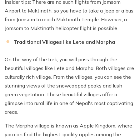
Insider tips: There are no such flights from Jomsom
Airport to Muktinath, so you have to take a Jeep or a bus
from Jomsom to reach Muktinath Temple. However, a
Jomsom to Muktinath helicopter flight is possible.
Traditional Villages like Lete and Marpha
On the way of the trek, you will pass through the
beautiful villages like Lete and Marpha. Both villages are
culturally rich village. From the villages, you can see the
stunning views of the snowcapped peaks and lush
green vegetation. These beautiful villages offer a
glimpse into rural life in one of Nepal's most captivating
areas.
The Marpha village is known as Apple Kingdom, where
you can find the highest-quality apples among the