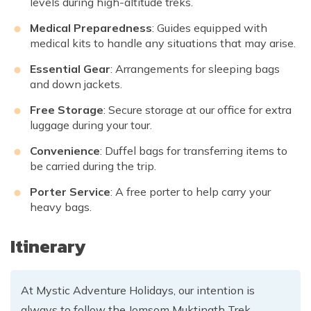
levels during high-altitude treks.
Medical Preparedness
: Guides equipped with
medical kits to handle any situations that may arise.
Essential Gear
: Arrangements for sleeping bags
and down jackets.
Free Storage
: Secure storage at our office for extra
luggage during your tour.
Convenience
: Duffel bags for transferring items to
be carried during the trip.
Porter Service
: A free porter to help carry your
heavy bags.
Itinerary
At Mystic Adventure Holidays, our intention is
always to follow the Jomsom Muktinath Trek