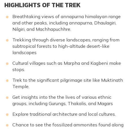
HIGHLIGHTS OF THE TREK
Breathtaking views of
annapurna himalayan range
and other peaks, including
annapurna
, Dhaulagiri,
Nilgiri, and Machhapuchhre.
Trekking through diverse landscapes, ranging from
subtropical forests to high-altitude desert-like
landscapes
Cultural villages such as Marpha and Kagbeni make
stops.
Trek to the significant pilgrimage site like Muktinath
Temple.
Get insights into the the lives of various ethnic
groups, including Gurungs, Thakalis, and Magars
Explore traditional architecture and local cultures.
Chance to see the fossilized ammonites found along