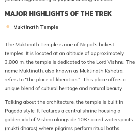
MAJOR HIGHLIGHTS OF THE TREK
Muktinath Temple
The Muktinath Temple is one of Nepal's holiest
temples. It is located at an altitude of approximately
3,800 m. the temple is dedicated to the Lord Vishnu. The
name Muktinath, also known as Muktinath Kshetra,
refers to "the place of liberation." This place offers a
unique blend of cultural heritage and natural beauty.
Talking about the architecture, the temple is built in
Pagoda style. It features a central shrine housing a
golden idol of Vishnu alongside 108 sacred waterspouts
(mukti dharas) where pilgrims perform ritual baths.