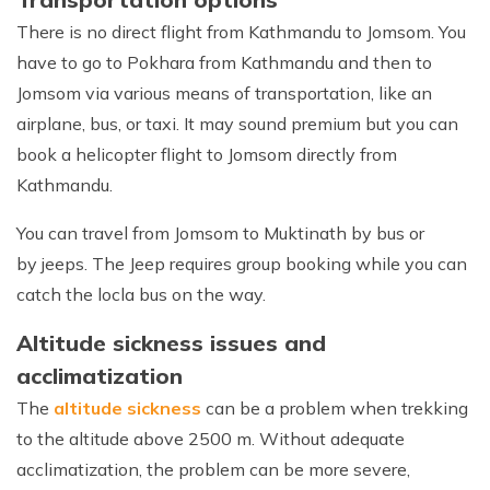
There is no direct flight from Kathmandu to Jomsom. You
have to go to Pokhara from Kathmandu and then to
Jomsom via various means of transportation, like an
airplane, bus, or taxi. It may sound premium but you can
book a helicopter flight to Jomsom directly from
Kathmandu.
You can travel from Jomsom to Muktinath by bus or
by jeeps. The Jeep requires group booking while you can
catch the locla bus on the way.
Altitude sickness issues and
acclimatization
The
altitude sickness
can be a problem when trekking
to the altitude above 2500 m. Without adequate
acclimatization, the problem can be more severe,