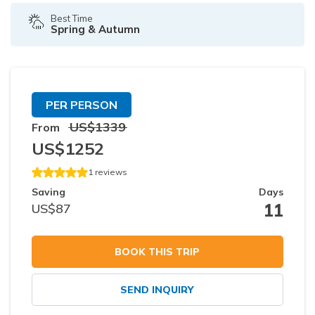
Best Time
Spring & Autumn
PER PERSON
US$
1339
From
US$
1252
1
reviews
Saving
Days
11
US$
87
BOOK THIS TRIP
SEND INQUIRY