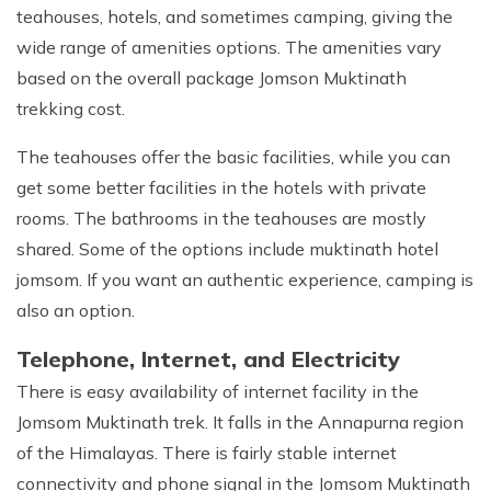
teahouses, hotels, and sometimes camping, giving the
wide range of amenities options. The amenities vary
based on the overall package Jomson Muktinath
trekking cost.
The teahouses offer the basic facilities, while you can
get some better facilities in the hotels with private
rooms. The bathrooms in the teahouses are mostly
shared. Some of the options include muktinath hotel
jomsom. If you want an authentic experience, camping is
also an option.
Telephone, Internet, and Electricity
There is easy availability of internet facility in the
Jomsom Muktinath trek. It falls in the Annapurna region
of the Himalayas. There is fairly stable internet
connectivity and phone signal in the Jomsom Muktinath