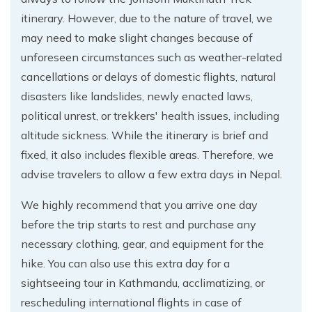
itinerary. However, due to the nature of travel, we
may need to make slight changes because of
unforeseen circumstances such as weather-related
cancellations or delays of domestic flights, natural
disasters like landslides, newly enacted laws,
political unrest, or trekkers' health issues, including
altitude sickness. While the itinerary is brief and
fixed, it also includes flexible areas. Therefore, we
advise travelers to allow a few extra days in Nepal.
We highly recommend that you arrive one day
before the trip starts to rest and purchase any
necessary clothing, gear, and equipment for the
hike. You can also use this extra day for a
sightseeing tour in Kathmandu, acclimatizing, or
rescheduling international flights in case of