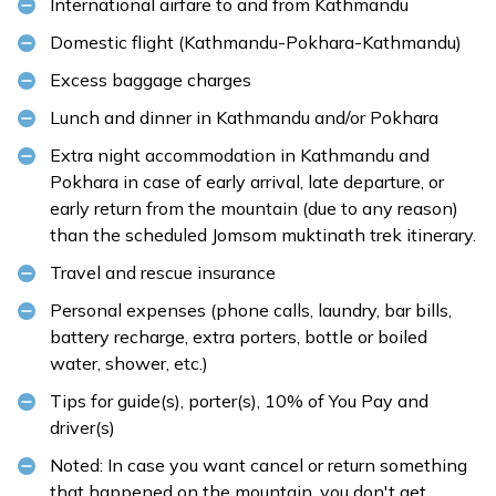
International airfare to and from Kathmandu
Domestic flight (Kathmandu-Pokhara-Kathmandu)
Excess baggage charges
Lunch and dinner in Kathmandu and/or Pokhara
Extra night accommodation in Kathmandu and
Pokhara in case of early arrival, late departure, or
early return from the mountain (due to any reason)
than the scheduled Jomsom muktinath trek itinerary.
Travel and rescue insurance
Personal expenses (phone calls, laundry, bar bills,
battery recharge, extra porters, bottle or boiled
water, shower, etc.)
Tips for guide(s), porter(s), 10% of You Pay and
driver(s)
Noted: In case you want cancel or return something
that happened on the mountain, you don't get