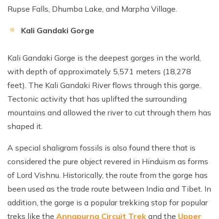
Rupse Falls, Dhumba Lake, and Marpha Village.
Kali Gandaki Gorge
Kali Gandaki Gorge is the deepest gorges in the world,
with depth of approximately 5,571 meters (18,278
feet). The Kali Gandaki River flows through this gorge.
Tectonic activity that has uplifted the surrounding
mountains and allowed the river to cut through them has
shaped it.
A special shaligram fossils is also found there that is
considered the pure object revered in Hinduism as forms
of Lord Vishnu. Historically, the route from the gorge has
been used as the trade route between India and Tibet. In
addition, the gorge is a popular trekking stop for popular
treks like the
Annapurna Circuit Trek
and the
Upper