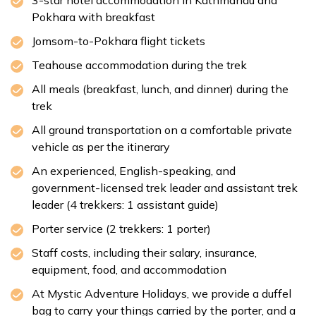
3-star hotel accommodation in Kathmandu and
Accommodation:
None
Pokhara with breakfast
Duration:
30-45 min
Distance:
Approx. 6 km
Jomsom-to-Pokhara flight tickets
Teahouse accommodation during the trek
All meals (breakfast, lunch, and dinner) during the
trek
All ground transportation on a comfortable private
vehicle as per the itinerary
An experienced, English-speaking, and
government-licensed trek leader and assistant trek
leader (4 trekkers: 1 assistant guide)
Porter service (2 trekkers: 1 porter)
Staff costs, including their salary, insurance,
equipment, food, and accommodation
At Mystic Adventure Holidays, we provide a duffel
bag to carry your things carried by the porter, and a