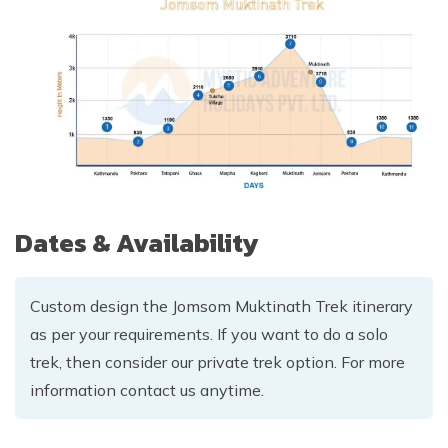
Dates & Availability
Custom design the Jomsom Muktinath Trek itinerary
as per your requirements. If you want to do a solo
trek, then consider our private trek option. For more
information contact us anytime.