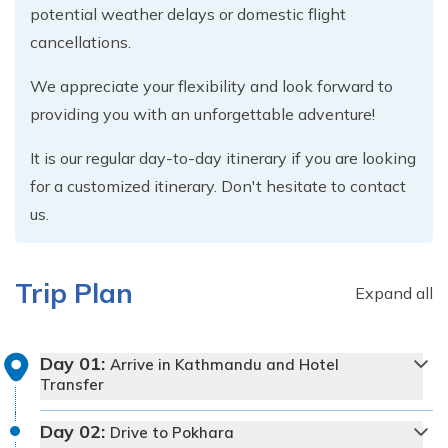
potential weather delays or domestic flight
cancellations.
We appreciate your flexibility and look forward to
providing you with an unforgettable adventure!
It is our regular day-to-day itinerary if you are looking
for a customized itinerary. Don't hesitate to contact
us.
Trip Plan
Expand all
Day
01
:
Arrive in Kathmandu and Hotel
Transfer
Day
02
:
Drive to Pokhara