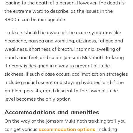
leading to the death of a person. However, the death is
the extreme word to describe, as the issues in the
3800m can be manageable.
Trekkers should be aware of the acute symptoms like
headache, nausea and vomiting, dizziness, fatigue and
weakness, shortness of breath, insomnia, swelling of
hands and feet, and so on. Jomsom Muktinath trekking
itinerary is designed in a way to prevent altitude
sickness. If such a case occurs, acclimatization strategies
include gradual ascent and staying hydrated, and if the
problem persists, rapid descent to the lower altitude
level becomes the only option.
Accommodations and amenities
On the way of the Jomsom Muktinath trekking trail, you
can get various
accommodation options
, including