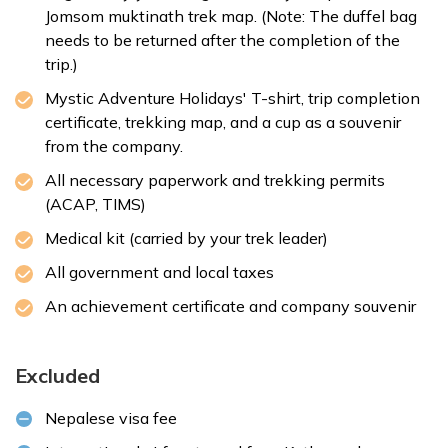
Jomsom muktinath trek map. (Note: The duffel bag
needs to be returned after the completion of the
trip.)
Mystic Adventure Holidays' T-shirt, trip completion
certificate, trekking map, and a cup as a souvenir
from the company.
All necessary paperwork and trekking permits
(ACAP, TIMS)
Medical kit (carried by your trek leader)
All government and local taxes
An achievement certificate and company souvenir
Excluded
Nepalese
visa fee