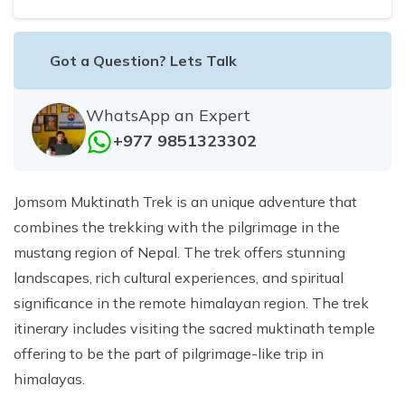
Got a Question? Lets Talk
WhatsApp an Expert
+977 9851323302
Jomsom Muktinath Trek is an unique adventure that
combines the trekking with the pilgrimage in the
mustang region of Nepal. The trek offers stunning
landscapes, rich cultural experiences, and spiritual
significance in the remote himalayan region. The trek
itinerary includes visiting the sacred muktinath temple
offering to be the part of pilgrimage-like trip in
himalayas.