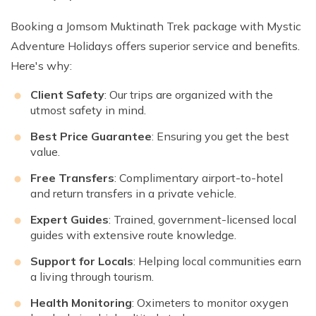
Booking a Jomsom Muktinath Trek package with Mystic
Adventure Holidays offers superior service and benefits.
Here's why:
Client Safety
: Our trips are organized with the
utmost safety in mind.
Best Price Guarantee
: Ensuring you get the best
value.
Free Transfers
: Complimentary airport-to-hotel
and return transfers in a private vehicle.
Expert Guides
: Trained, government-licensed local
guides with extensive route knowledge.
Support for Locals
: Helping local communities earn
a living through tourism.
Health Monitoring
: Oximeters to monitor oxygen