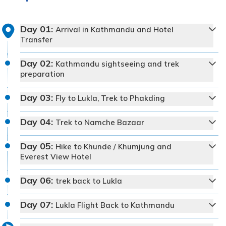
Day
01
:
Arrival in Kathmandu and Hotel
Transfer
Day
02
:
Kathmandu sightseeing and trek
preparation
Day
03
:
Fly to Lukla, Trek to Phakding
Day
04
:
Trek to Namche Bazaar
Day
05
:
Hike to Khunde / Khumjung and
Everest View Hotel
Day
06
:
trek back to Lukla
Day
07
:
Lukla Flight Back to Kathmandu