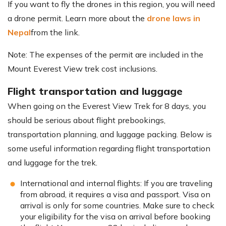
If you want to fly the drones in this region, you will need
a drone permit. Learn more about the
drone laws in
Nepal
from the link.
Note: The expenses of the permit are included in the
Mount Everest View trek cost inclusions.
Flight transportation and luggage
When going on the Everest View Trek for 8 days, you
should be serious about flight prebookings,
transportation planning, and luggage packing. Below is
some useful information regarding flight transportation
and luggage for the trek.
International and internal flights: If you are traveling
from abroad, it requires a visa and passport. Visa on
arrival is only for some countries. Make sure to check
your eligibility for the visa on arrival before booking