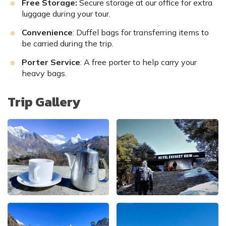
Free Storage:
Secure storage at our office for extra
luggage during your tour.
Convenience
: Duffel bags for transferring items to
be carried during the trip.
Porter Service
: A free porter to help carry your
heavy bags.
Trip Gallery