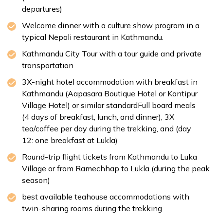
Distance:
Approx. 146 km
Accommodation:
Standard Lodge
departures)
Duration:
5-6 hours
Welcome dinner with a culture show program in a
Distance:
Approx. 11 km
typical Nepali restaurant in Kathmandu.
Kathmandu City Tour with a tour guide and private
transportation
Max Altitude:
1,400 m
3X-night hotel accommodation with breakfast in
Meals:
Breakfast only
Kathmandu (Aapasara Boutique Hotel or Kantipur
Duration:
30-45 min
Village Hotel) or similar standardFull board meals
Distance:
Approx. 6 km
(4 days of breakfast, lunch, and dinner), 3X
tea/coffee per day during the trekking, and (day
12: one breakfast at Lukla)
Round-trip flight tickets from Kathmandu to Luka
Village or from Ramechhap to Lukla (during the peak
Swoyambhu Nath Stupa
season)
Boudhnath Stupa
best available teahouse accommodations with
twin-sharing rooms during the trekking
Pashupatinath Temple