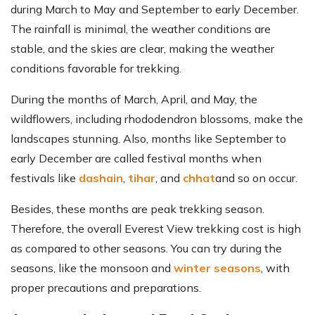
during March to May and September to early December.
The rainfall is minimal, the weather conditions are
stable, and the skies are clear, making the weather
conditions favorable for trekking.
During the months of March, April, and May, the
wildflowers, including rhododendron blossoms, make the
landscapes stunning. Also, months like September to
early December are called festival months when
festivals like
dashain
,
tihar
, and
chhat
and so on occur.
Besides, these months are peak trekking season.
Therefore, the overall Everest View trekking cost is high
as compared to other seasons. You can try during the
seasons, like the monsoon and
winter seasons
, with
proper precautions and preparations.