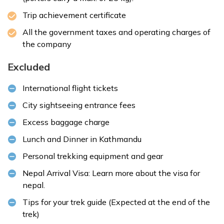
Trip achievement certificate
All the government taxes and operating charges of
the company
Excluded
International flight tickets
City sightseeing entrance fees
Excess baggage charge
Lunch and Dinner in Kathmandu
Personal trekking equipment and gear
Nepal Arrival Visa: Learn more about the
visa for
nepal
.
Tips for your trek guide (Expected at the end of the
trek)