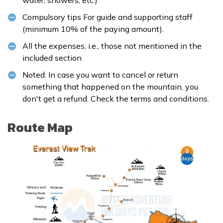
Compulsory tips For guide and supporting staff
(minimum 10% of the paying amount).
All the expenses, i.e., those not mentioned in the
included section
Noted: In case you want to cancel or return
something that happened on the mountain, you
don't get a refund. Check the
terms and conditions
.
Route Map