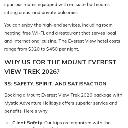
spacious rooms equipped with en suite bathrooms,
sitting areas, and private balconies.
You can enjoy the high-end services, including room
heating, free Wi-Fi, and a restaurant that serves local
and international cuisine. The Everest View hotel costs
range from $320 to $450 per night.
WHY US FOR THE MOUNT EVEREST
VIEW TREK 2026?
3S: SAFETY, SPIRIT, AND SATISFACTION
Booking a Mount Everest View Trek 2026 package with
Mystic Adventure Holidays offers superior service and
benefits. Here's why:
Client Safety
: Our trips are organized with the