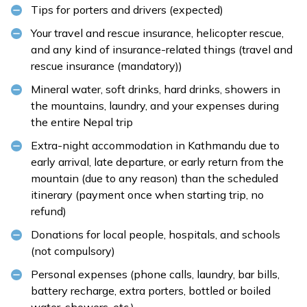
Tips for porters and drivers (expected)
Your travel and rescue insurance, helicopter rescue,
and any kind of insurance-related things (travel and
rescue insurance (mandatory))
Mineral water, soft drinks, hard drinks, showers in
the mountains, laundry, and your expenses during
the entire Nepal trip
Extra-night accommodation in Kathmandu due to
early arrival, late departure, or early return from the
mountain (due to any reason) than the scheduled
itinerary (payment once when starting trip, no
refund)
Donations for local people, hospitals, and schools
(not compulsory)
Personal expenses (phone calls, laundry, bar bills,
battery recharge, extra porters, bottled or boiled
water, showers, etc.)