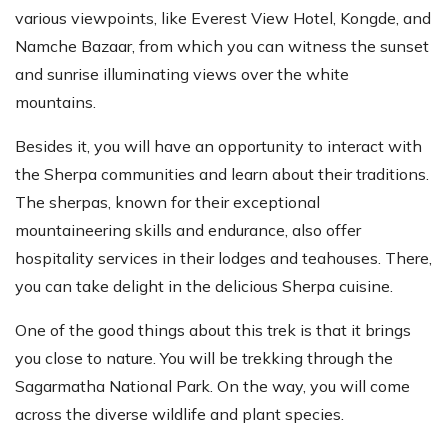
various viewpoints, like Everest View Hotel, Kongde, and
Namche Bazaar, from which you can witness the sunset
and sunrise illuminating views over the white
mountains.
Besides it, you will have an opportunity to interact with
the Sherpa communities and learn about their traditions.
The sherpas, known for their exceptional
mountaineering skills and endurance, also offer
hospitality services in their lodges and teahouses. There,
you can take delight in the delicious Sherpa cuisine.
One of the good things about this trek is that it brings
you close to nature. You will be trekking through the
Sagarmatha National Park. On the way, you will come
across the diverse wildlife and plant species.