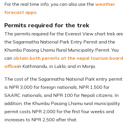
For the real time info, you can also use the
weather
forecast apps
.
Permits required for the trek
The permits required for the Everest View short trek are
the Sagarmatha National Park Entry Permit and the
Khumbu Pasang Lhamu Rural Municipality Permit. You
can
obtain both permits at the nepal tourism board
office
in Kathmandu, in Lukla, and in Monjo.
The cost of the Sagarmatha National Park entry permit
is NPR 3,000 for foreign nationals, NPR 1,500 for
SAARC nationals, and NPR 100 for Nepali citizens. In
addition, the Khumbu Pasang Lhamu rural municipality
permit costs NPR 2,000 for the first four weeks and
increases to NPR 2,500 after that.