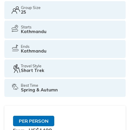
Group Size
25
Starts
Kathmandu
Ends
Kathmandu
Travel Style
Short Trek
Best Time
Spring & Autumn
PER PERSON