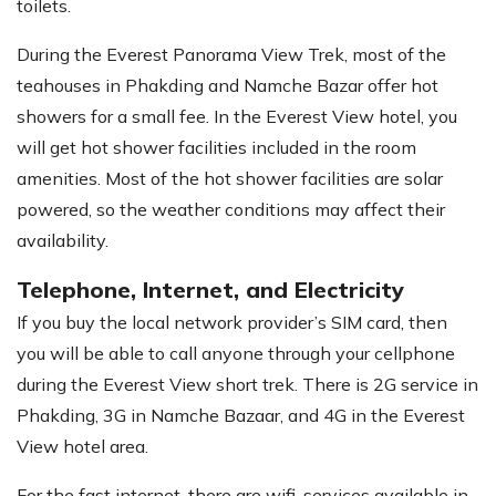
toilets.
During the Everest Panorama View Trek, most of the
teahouses in Phakding and Namche Bazar offer hot
showers for a small fee. In the Everest View hotel, you
will get hot shower facilities included in the room
amenities. Most of the hot shower facilities are solar
powered, so the weather conditions may affect their
availability.
Telephone, Internet, and Electricity
If you buy the local network provider’s SIM card, then
you will be able to call anyone through your cellphone
during the Everest View short trek. There is 2G service in
Phakding, 3G in Namche Bazaar, and 4G in the Everest
View hotel area.
For the fast internet, there are wifi-services available in