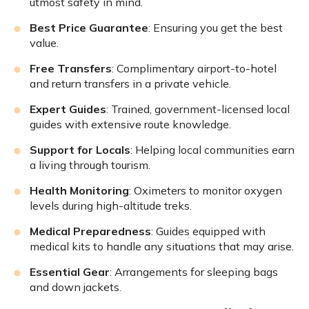
utmost safety in mind.
Best Price Guarantee
: Ensuring you get the best
value.
Free Transfers
: Complimentary airport-to-hotel
and return transfers in a private vehicle.
Expert Guides
: Trained, government-licensed local
guides with extensive route knowledge.
Support for Locals
: Helping local communities earn
a living through tourism.
Health Monitoring
: Oximeters to monitor oxygen
levels during high-altitude treks.
Medical Preparedness
: Guides equipped with
medical kits to handle any situations that may arise.
Essential Gear
: Arrangements for sleeping bags
and down jackets.