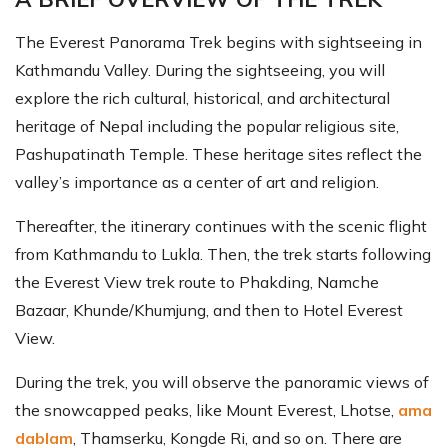
The Everest Panorama Trek begins with sightseeing in
Kathmandu Valley. During the sightseeing, you will
explore the rich cultural, historical, and architectural
heritage of Nepal including the popular religious site,
Pashupatinath Temple. These heritage sites reflect the
valley’s importance as a center of art and religion.
Thereafter, the itinerary continues with the scenic flight
from Kathmandu to Lukla. Then, the trek starts following
the Everest View trek route to Phakding, Namche
Bazaar, Khunde/Khumjung, and then to Hotel Everest
View.
During the trek, you will observe the panoramic views of
the snowcapped peaks, like Mount Everest, Lhotse,
ama
dablam
, Thamserku, Kongde Ri, and so on. There are