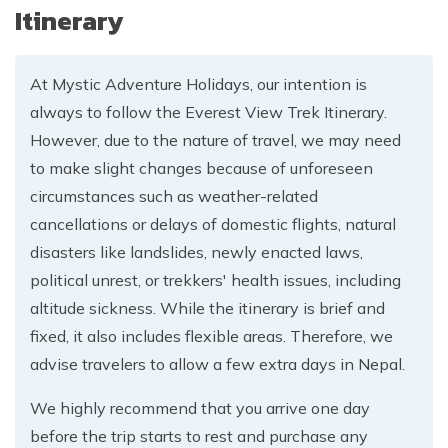
Itinerary
At Mystic Adventure Holidays, our intention is
always to follow the Everest View Trek Itinerary.
However, due to the nature of travel, we may need
to make slight changes because of unforeseen
circumstances such as weather-related
cancellations or delays of domestic flights, natural
disasters like landslides, newly enacted laws,
political unrest, or trekkers' health issues, including
altitude sickness. While the itinerary is brief and
fixed, it also includes flexible areas. Therefore, we
advise travelers to allow a few extra days in Nepal.
We highly recommend that you arrive one day
before the trip starts to rest and purchase any