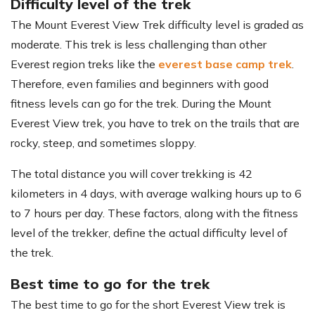
Difficulty level of the trek
The Mount Everest View Trek difficulty level is graded as
moderate. This trek is less challenging than other
Everest region treks like the
everest base camp trek
.
Therefore, even families and beginners with good
fitness levels can go for the trek. During the Mount
Everest View trek, you have to trek on the trails that are
rocky, steep, and sometimes sloppy.
The total distance you will cover trekking is 42
kilometers in 4 days, with average walking hours up to 6
to 7 hours per day. These factors, along with the fitness
level of the trekker, define the actual difficulty level of
the trek.
Best time to go for the trek
The best time to go for the short Everest View trek is