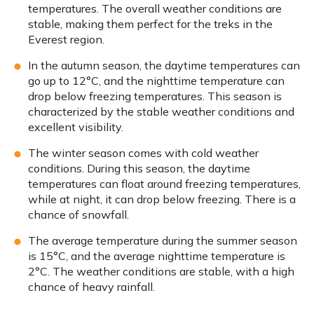
temperatures. The overall weather conditions are
stable, making them perfect for the treks in the
Everest region.
In the autumn season, the daytime temperatures can
go up to 12°C, and the nighttime temperature can
drop below freezing temperatures. This season is
characterized by the stable weather conditions and
excellent visibility.
The winter season comes with cold weather
conditions. During this season, the daytime
temperatures can float around freezing temperatures,
while at night, it can drop below freezing. There is a
chance of snowfall.
The average temperature during the summer season
is 15°C, and the average nighttime temperature is
2°C. The weather conditions are stable, with a high
chance of heavy rainfall.