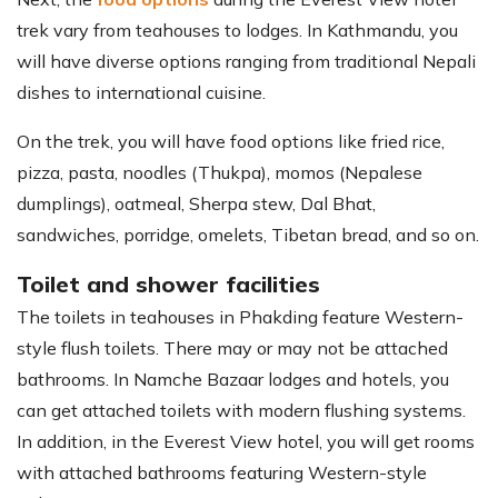
trek vary from teahouses to lodges. In Kathmandu, you
will have diverse options ranging from traditional Nepali
dishes to international cuisine.
On the trek, you will have food options like fried rice,
pizza, pasta, noodles (Thukpa), momos (Nepalese
dumplings), oatmeal, Sherpa stew, Dal Bhat,
sandwiches, porridge, omelets, Tibetan bread, and so on.
Toilet and shower facilities
The toilets in teahouses in Phakding feature Western-
style flush toilets. There may or may not be attached
bathrooms. In Namche Bazaar lodges and hotels, you
can get attached toilets with modern flushing systems.
In addition, in the Everest View hotel, you will get rooms
with attached bathrooms featuring Western-style