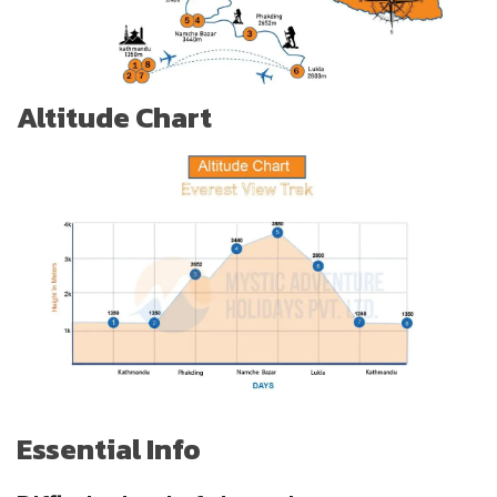
Altitude Chart
Essential Info