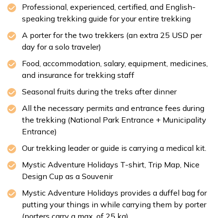
Professional, experienced, certified, and English-
Kathmandu Durbar Square
speaking trekking guide for your entire trekking
Patan Durbar Square
A porter for the two trekkers (an extra 25 USD per
day for a solo traveler)
Max Altitude:
1,350 m
Meals:
Welcome Dinner
Food, accommodation, salary, equipment, medicines,
Accommodation:
Kantipur Village Hotel
and insurance for trekking staff
Duration:
30-45 min
Seasonal fruits during the treks after dinner
Distance:
Approx. 6 km
All the necessary permits and entrance fees during
the trekking (National Park Entrance + Municipality
Entrance)
Our trekking leader or guide is carrying a medical kit.
Mystic Adventure Holidays T-shirt, Trip Map, Nice
Design Cup as a Souvenir
Mystic Adventure Holidays provides a duffel bag for
putting your things in while carrying them by porter
(porters carry a max. of 25 kg).