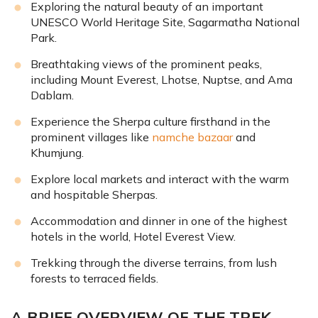
Exploring the natural beauty of an important
UNESCO World Heritage Site, Sagarmatha National
Park.
Breathtaking views of the prominent peaks,
including Mount Everest, Lhotse, Nuptse, and Ama
Dablam.
Experience the Sherpa culture firsthand in the
prominent villages like
namche bazaar
and
Khumjung.
Explore local markets and interact with the warm
and hospitable Sherpas.
Accommodation and dinner in one of the highest
hotels in the world, Hotel Everest View.
Trekking through the diverse terrains, from lush
forests to terraced fields.
A BRIEF OVERVIEW OF THE TREK