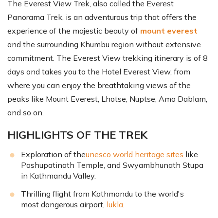
The Everest View Trek, also called the Everest
Panorama Trek, is an adventurous trip that offers the
experience of the majestic beauty of
mount everest
and the surrounding Khumbu region without extensive
commitment. The Everest View trekking itinerary is of 8
days and takes you to the Hotel Everest View, from
where you can enjoy the breathtaking views of the
peaks like Mount Everest, Lhotse, Nuptse, Ama Dablam,
and so on.
HIGHLIGHTS OF THE TREK
Exploration of the
unesco world heritage sites
like
Pashupatinath Temple, and Swyambhunath Stupa
in Kathmandu Valley.
Thrilling flight from Kathmandu to the world's
most dangerous airport,
lukla
.