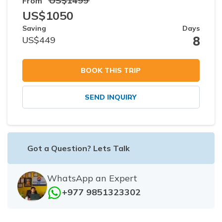
US$
1499
From
US$
1050
Saving
Days
8
US$
449
BOOK THIS TRIP
SEND INQUIRY
Got a Question? Lets Talk
WhatsApp an Expert
+977 9851323302