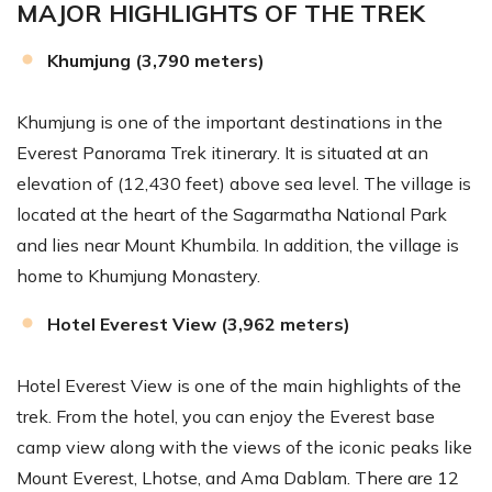
MAJOR HIGHLIGHTS OF THE TREK
Khumjung (3,790 meters)
Khumjung is one of the important destinations in the
Everest Panorama Trek itinerary. It is situated at an
elevation of (12,430 feet) above sea level. The village is
located at the heart of the Sagarmatha National Park
and lies near Mount Khumbila. In addition, the village is
home to Khumjung Monastery.
Hotel Everest View (3,962 meters)
Hotel Everest View is one of the main highlights of the
trek. From the hotel, you can enjoy the Everest base
camp view along with the views of the iconic peaks like
Mount Everest, Lhotse, and Ama Dablam. There are 12