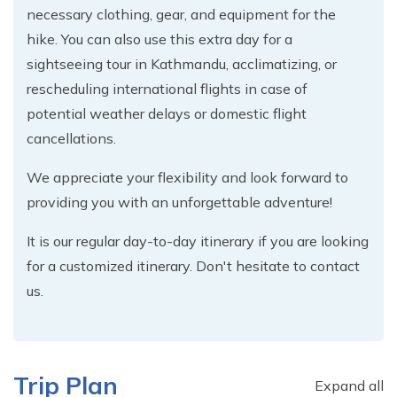
necessary clothing, gear, and equipment for the
hike. You can also use this extra day for a
sightseeing tour in Kathmandu, acclimatizing, or
rescheduling international flights in case of
potential weather delays or domestic flight
cancellations.
We appreciate your flexibility and look forward to
providing you with an unforgettable adventure!
It is our regular day-to-day itinerary if you are looking
for a customized itinerary. Don't hesitate to contact
us.
Trip Plan
Expand all