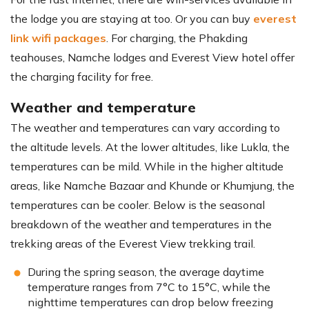
the lodge you are staying at too. Or you can buy
everest
link wifi packages
. For charging, the Phakding
teahouses, Namche lodges and Everest View hotel offer
the charging facility for free.
Weather and temperature
The weather and temperatures can vary according to
the altitude levels. At the lower altitudes, like Lukla, the
temperatures can be mild. While in the higher altitude
areas, like Namche Bazaar and Khunde or Khumjung, the
temperatures can be cooler. Below is the seasonal
breakdown of the weather and temperatures in the
trekking areas of the Everest View trekking trail.
During the spring season, the average daytime
temperature ranges from 7°C to 15°C, while the
nighttime temperatures can drop below freezing