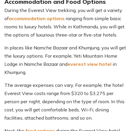
Accommodation and Food Options
During the Everest View trekking, you will get a variety
of
accommodation options
ranging from simple basic
rooms to luxury hotels. While in Kathmandu, you will get
the options of luxurious three-star or five-star hotels.
In places like Namche Bazaar and Khumjung, you will get
the luxury options. For example, Yeti Mountain Home
Lodge in Namche Bazaar and
everest view hotel
in
Khumjung.
The average expenses can vary. For example, the hotel
Everest View costs range from $320 to $3,275 per
person per night, depending on the type of room. In this
cost, you will get comfortable beds, Wi-Fi, dining
facilities, attached bathrooms, and so on.
Next, the
food options
during the Everest View hotel