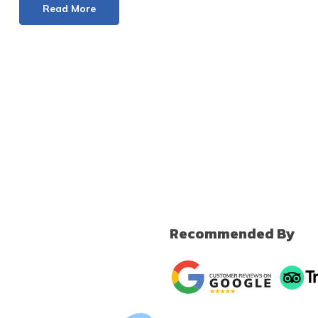
Read More
Recommended By