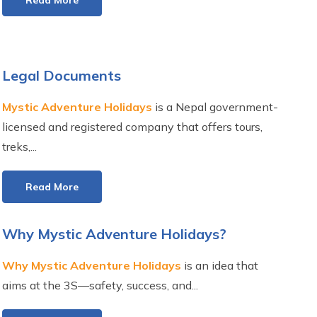
Read More
Legal Documents
Mystic Adventure Holidays
is a Nepal government-
licensed and registered company that offers tours,
treks,...
Read More
Why Mystic Adventure Holidays?
Why Mystic Adventure Holidays
is an idea that
aims at the 3S—safety, success, and...