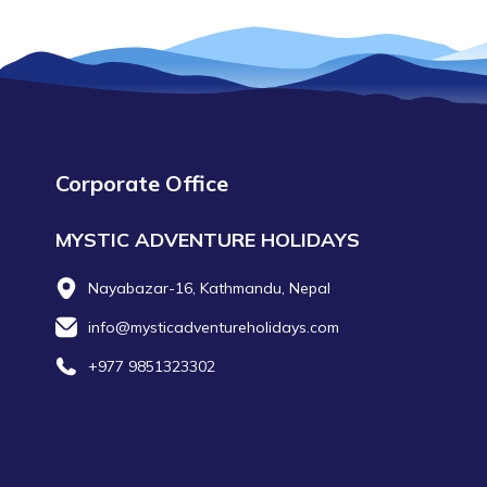
Corporate Office
MYSTIC ADVENTURE HOLIDAYS
Nayabazar-16, Kathmandu, Nepal
info@mysticadventureholidays.com
+977 9851323302