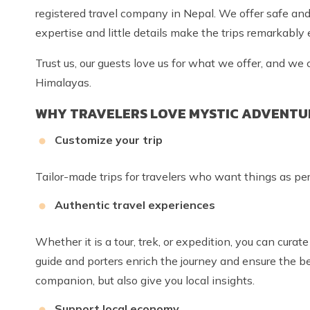
registered travel company in Nepal. We offer safe and r
expertise and little details make the trips remarkably
Trust us, our guests love us for what we offer, and 
Himalayas.
WHY TRAVELERS LOVE MYSTIC ADVENTU
Customize your trip
Tailor-made trips for travelers who want things as pe
Authentic travel experiences
Whether it is a tour, trek, or expedition, you can curate 
guide and porters enrich the journey and ensure the b
companion, but also give you local insights.
Support local economy