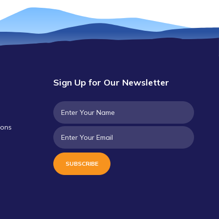
Sign Up for Our Newsletter
ions
SUBSCRIBE