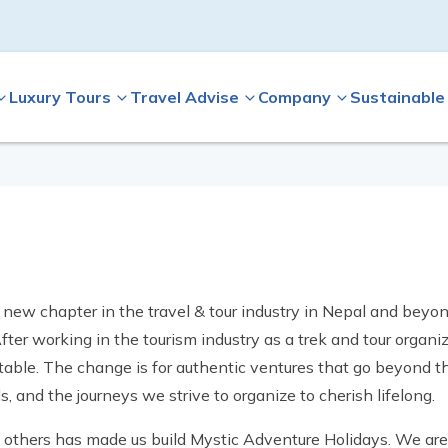
Luxury Tours
Travel Advise
Company
Sustainable
a new chapter in the travel & tour industry in Nepal and beyo
ter working in the tourism industry as a trek and tour organiz
able. The change is for authentic ventures that go beyond th
 and the journeys we strive to organize to cherish lifelong.
th others has made us build Mystic Adventure Holidays. We a