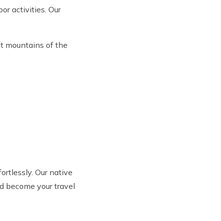
or activities. Our
nt mountains of the
fortlessly. Our native
nd become your travel