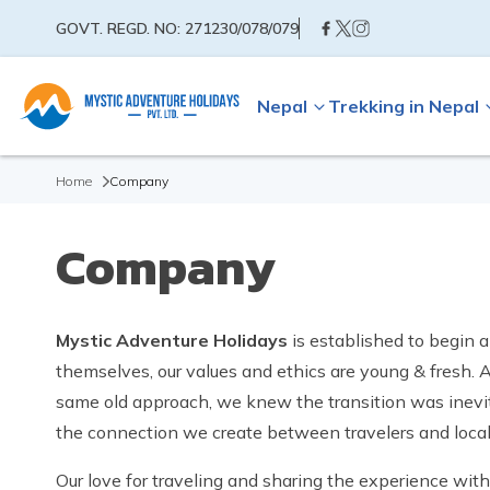
GOVT. REGD. NO:
271230/078/079
Nepal
Trekking in Nepal
Home
Company
Company
Mystic Adventure Holidays
is established to begin 
themselves, our values and ethics are young & fresh. Af
same old approach, we knew the transition was inevit
the connection we create between travelers and locals,
Our love for traveling and sharing the experience wi