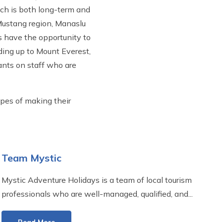
ich is both long-term and
, Mustang region, Manaslu
rs have the opportunity to
ading up to Mount Everest,
ants on staff who are
opes of making their
Team Mystic
Mystic Adventure Holidays is a team of local tourism
professionals who are well-managed, qualified, and...