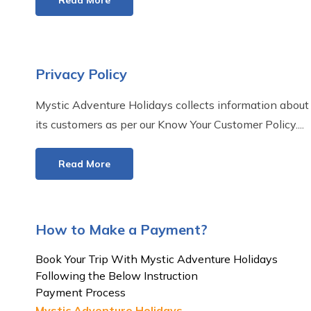
Read More
Privacy Policy
Mystic Adventure Holidays collects information about
its customers as per our Know Your Customer Policy....
Read More
How to Make a Payment?
Book Your Trip With Mystic Adventure Holidays
Following the Below Instruction
Payment Process
Mystic Adventure Holidays...