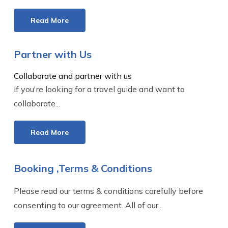
Read More
Partner with Us
Collaborate and partner with us
If you're looking for a travel guide and want to
collaborate...
Read More
Booking ,Terms & Conditions
Please read our terms & conditions carefully before
consenting to our agreement. All of our...