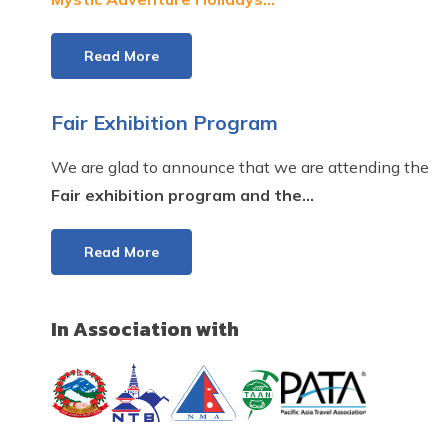
Read More
Fair Exhibition Program
We are glad to announce that we are attending the
Fair exhibition program and the...
Read More
In Association with