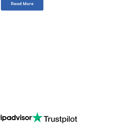
Read More