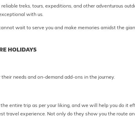
eliable treks, tours, expeditions, and other adventurous outdo
 exceptional with us.
we cannot wait to serve you and make memories amidst the gia
RE HOLIDAYS
r their needs and on-demand add-ons in the journey.
the entire trip as per your liking, and we will help you do it ef
est travel experience. Not only do they show you the route a