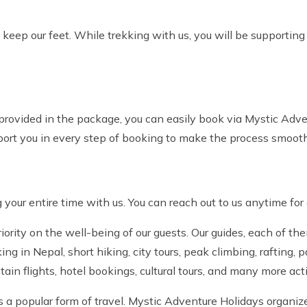
eep our feet. While trekking with us, you will be supportin
 provided in the package, you can easily book via Mystic Adv
ort you in every step of booking to make the process smooth
 your entire time with us. You can reach out to us anytime for
ority on the well-being of our guests. Our guides, each of th
 in Nepal, short hiking, city tours, peak climbing, rafting, 
tain flights, hotel bookings, cultural tours, and many more act
s a popular form of travel. Mystic Adventure Holidays organize