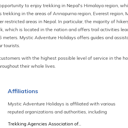
 opportunity to enjoy trekking in Nepal's Himalaya region, wh
udes trekking in the areas of Annapurna region, Everest region
r restricted areas in Nepal. In particular, the majority of hike
which is located in the nation and offers trail activities le
6 meters. Mystic Adventure Holidays offers guides and assist
 tourists.
ustomers with the highest possible level of service in the h
roughout their whole lives.
Affiliations
Mystic Adventure Holidays is affiliated with various
reputed organizations and authorities, including
Trekking Agencies Association of...