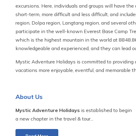
excursions. Here, individuals and groups will have the
short-term, more difficult and less difficult, and incl
region, Dolpa region, Langtang region, and several othe
participate in the well-known Everest Base Camp Trek, 
which is the highest mountain in the world at 8848.8
knowledgeable and experienced, and they can lead our
Mystic Adventure Holidays is committed to providing c
vacations more enjoyable, eventful, and memorable th
About Us
Mystic Adventure Holidays
is established to begin
a new chapter in the travel & tour...