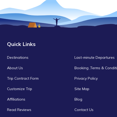
Quick Links
Destinations
Last-minute Departures
About Us
Booking ,Terms & Condit
Trip Contract Form
Privacy Policy
Customize Trip
Site Map
Affiliations
Blog
Read Reviews
Contact Us