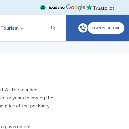
 Tourism
PLAN YOUR TRIP
nd. As the founders
er for years following the
e price of the package,
re a government-