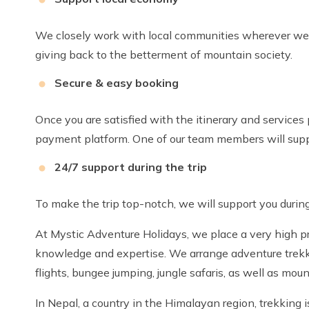
We closely work with local communities wherever we k
giving back to the betterment of mountain society.
Secure & easy booking
Once you are satisfied with the itinerary and services
payment platform. One of our team members will supp
24/7 support during the trip
To make the trip top-notch, we will support you during
At Mystic Adventure Holidays, we place a very high pri
knowledge and expertise. We arrange adventure trekking
flights, bungee jumping, jungle safaris, as well as moun
In Nepal, a country in the Himalayan region, trekking i