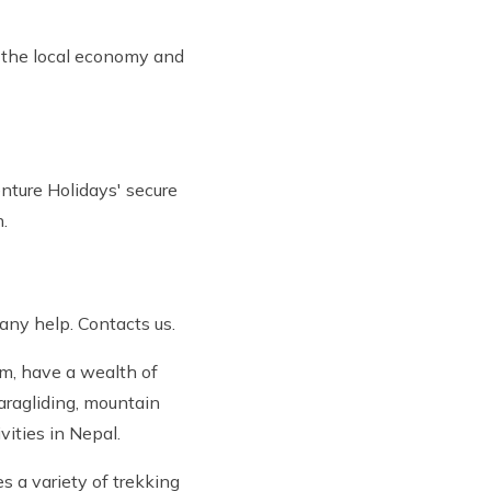
g the local economy and
enture Holidays' secure
.
 any help. Contacts us.
em, have a wealth of
paragliding, mountain
ivities in Nepal.
s a variety of trekking