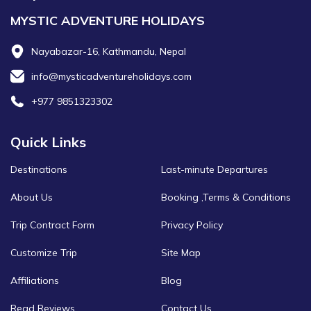
MYSTIC ADVENTURE HOLIDAYS
Nayabazar-16, Kathmandu, Nepal
info@mysticadventureholidays.com
+977 9851323302
Quick Links
Destinations
Last-minute Departures
About Us
Booking ,Terms & Conditions
Trip Contract Form
Privacy Policy
Customize Trip
Site Map
Affiliations
Blog
Read Reviews
Contact Us