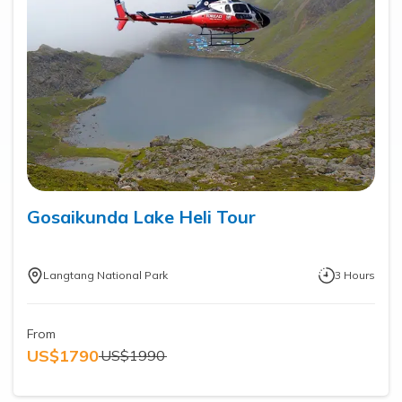
Gosaikunda Lake Heli Tour
Langtang National Park
3
Hours
From
US$
1790
US$
1990