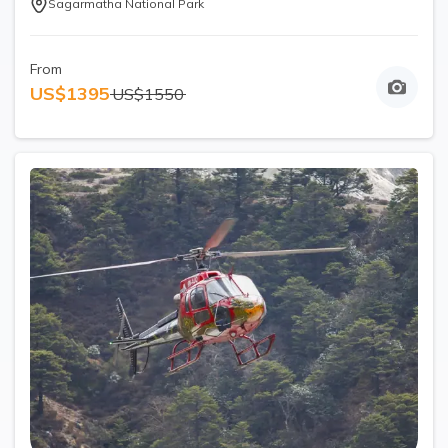
Sagarmatha National Park
From
US$
1395
US$
1550