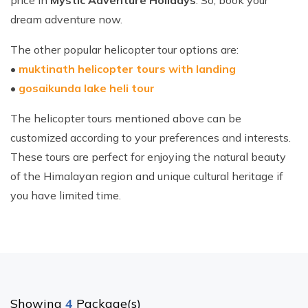
price in
Mystic Adventure Holidays
. So, book your
dream adventure now.
The other popular helicopter tour options are:
•
muktinath helicopter tours with landing
•
gosaikunda lake heli tour
The helicopter tours mentioned above can be
customized according to your preferences and interests.
These tours are perfect for enjoying the natural beauty
of the Himalayan region and unique cultural heritage if
you have limited time.
Showing
4
Package(s)