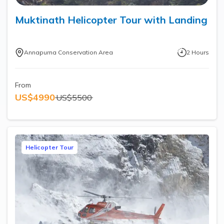
Muktinath Helicopter Tour with Landing
Annapurna Conservation Area
2
Hours
From
US$
4990
US$
5500
Helicopter Tour