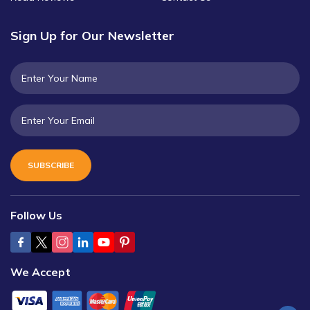
Sign Up for Our Newsletter
SUBSCRIBE
Follow Us
We Accept