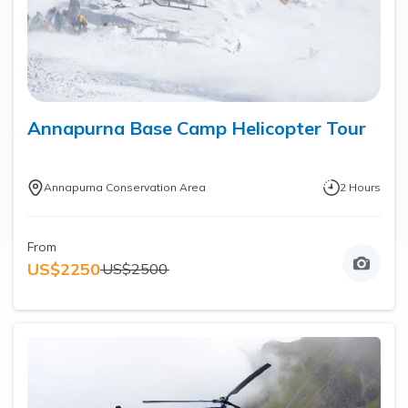
Annapurna Base Camp Helicopter Tour
Annapurna Conservation Area
2
Hours
From
US$
2250
US$
2500