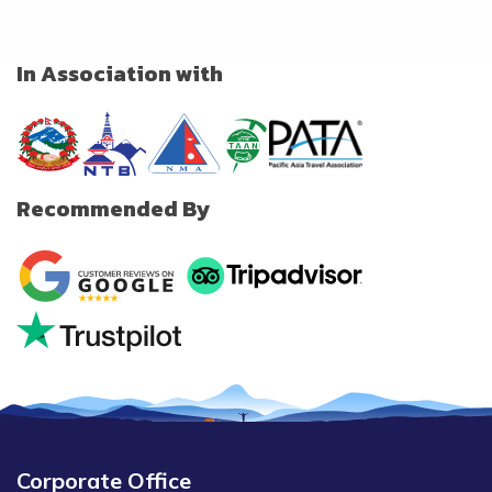
In Association with
Recommended By
Corporate Office