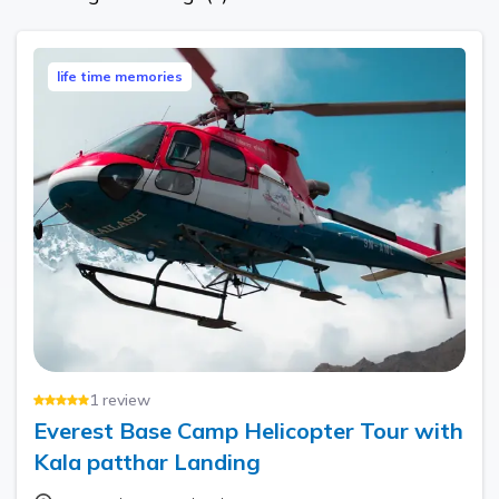
life time memories
1
review
Everest Base Camp Helicopter Tour with
Kala patthar Landing