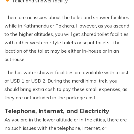
Toilet and shower facility
There are no issues about the toilet and shower facilities
while in Kathmandu or Pokhara. However, as you ascend
to the higher altitudes, you will get shared toilet facilities
with either western-style toilets or squat toilets. The
location of the toilet may be either in-house or in an
outhouse.
The hot water shower facilities are available with a cost
of USD 1 or USD 2. During the mardi himal trek, you
should bring extra cash to pay these small expenses, as
they are not included in the package cost.
Telephone, Internet, and Electricity
As you are in the lower altitude or in the cities, there are
no such issues with the telephone, internet, or