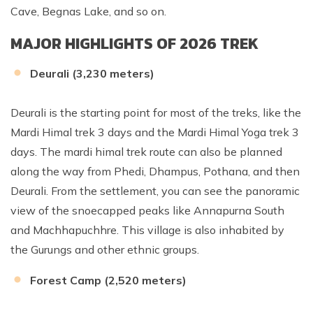
Cave, Begnas Lake, and so on.
MAJOR HIGHLIGHTS OF 2026 TREK
Deurali (3,230 meters)
Deurali is the starting point for most of the treks, like the
Mardi Himal trek 3 days and the Mardi Himal Yoga trek 3
days. The mardi himal trek route can also be planned
along the way from Phedi, Dhampus, Pothana, and then
Deurali. From the settlement, you can see the panoramic
view of the snoecapped peaks like Annapurna South
and Machhapuchhre. This village is also inhabited by
the Gurungs and other ethnic groups.
Forest Camp (2,520 meters)