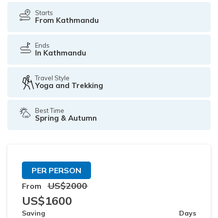
Starts
From Kathmandu
Ends
In Kathmandu
Travel Style
Yoga and Trekking
Best Time
Spring & Autumn
PER PERSON
US$
2000
From
US$
1600
Saving
Days