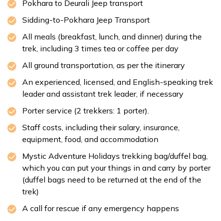
Pokhara to Deurali Jeep transport
Sidding-to-Pokhara Jeep Transport
All meals (breakfast, lunch, and dinner) during the
trek, including 3 times tea or coffee per day
All ground transportation, as per the itinerary
An experienced, licensed, and English-speaking trek
leader and assistant trek leader, if necessary
Porter service (2 trekkers: 1 porter).
Staff costs, including their salary, insurance,
equipment, food, and accommodation
Mystic Adventure Holidays trekking bag/duffel bag,
which you can put your things in and carry by porter
(duffel bags need to be returned at the end of the
trek)
A call for rescue if any emergency happens