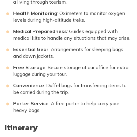
a living through tourism.
Health Monitoring
: Oximeters to monitor oxygen
levels during high-altitude treks.
Medical Preparedness
: Guides equipped with
medical kits to handle any situations that may arise.
Essential Gear
: Arrangements for sleeping bags
and down jackets.
Free Storage
: Secure storage at our office for extra
luggage during your tour.
Convenience
: Duffel bags for transferring items to
be carried during the trip.
Porter Service
: A free porter to help carry your
heavy bags.
Itinerary