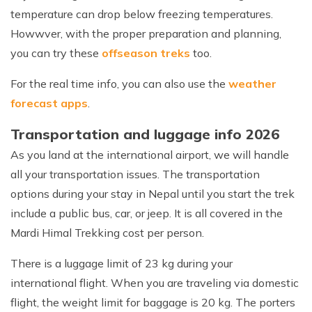
temperature can drop below freezing temperatures.
Howwver, with the proper preparation and planning,
you can try these
offseason treks
too.
For the real time info, you can also use the
weather
forecast apps
.
Transportation and luggage info 2026
As you land at the international airport, we will handle
all your transportation issues. The transportation
options during your stay in Nepal until you start the trek
include a public bus, car, or jeep. It is all covered in the
Mardi Himal Trekking cost per person.
There is a luggage limit of 23 kg during your
international flight. When you are traveling via domestic
flight, the weight limit for baggage is 20 kg. The porters