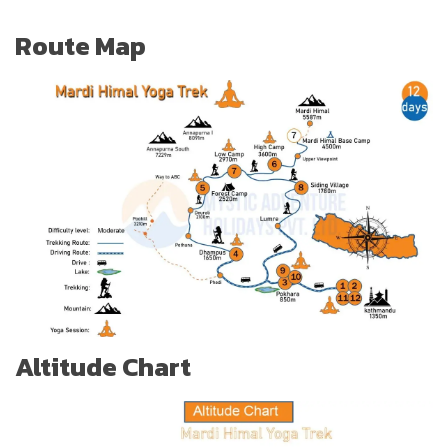
Route Map
Altitude Chart