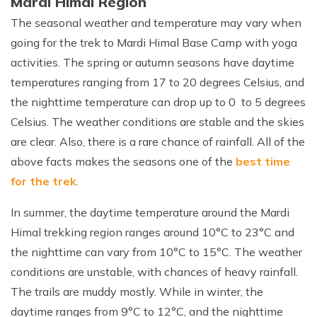
Mardi Himal Region
The seasonal weather and temperature may vary when
going for the trek to Mardi Himal Base Camp with yoga
activities. The spring or autumn seasons have daytime
temperatures ranging from 17 to 20 degrees Celsius, and
the nighttime temperature can drop up to 0 to 5 degrees
Celsius. The weather conditions are stable and the skies
are clear. Also, there is a rare chance of rainfall. All of the
above facts makes the seasons one of the
best time
for the trek
.
In summer, the daytime temperature around the Mardi
Himal trekking region ranges around 10°C to 23°C and
the nighttime can vary from 10°C to 15°C. The weather
conditions are unstable, with chances of heavy rainfall.
The trails are muddy mostly. While in winter, the
daytime ranges from 9°C to 12°C, and the nighttime