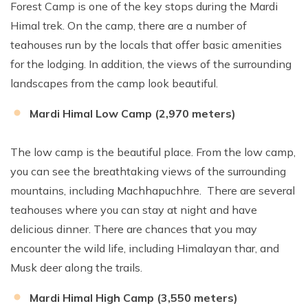
Forest Camp is one of the key stops during the Mardi
Himal trek. On the camp, there are a number of
teahouses run by the locals that offer basic amenities
for the lodging. In addition, the views of the surrounding
landscapes from the camp look beautiful.
Mardi Himal Low Camp (2,970 meters)
The low camp is the beautiful place. From the low camp,
you can see the breathtaking views of the surrounding
mountains, including Machhapuchhre. There are several
teahouses where you can stay at night and have
delicious dinner. There are chances that you may
encounter the wild life, including Himalayan thar, and
Musk deer along the trails.
Mardi Himal High Camp (3,550 meters)