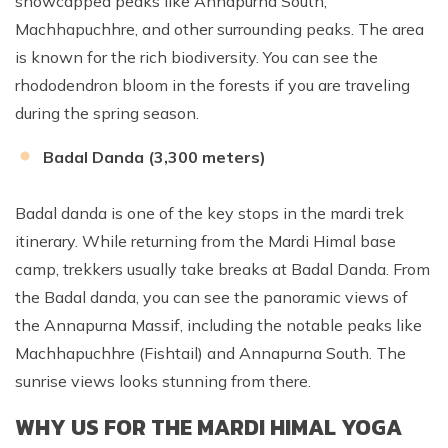
snowcapped peaks like Annapurna South,
Machhapuchhre, and other surrounding peaks. The area
is known for the rich biodiversity. You can see the
rhododendron bloom in the forests if you are traveling
during the spring season.
Badal Danda (3,300 meters)
Badal danda is one of the key stops in the mardi trek
itinerary. While returning from the Mardi Himal base
camp, trekkers usually take breaks at Badal Danda. From
the Badal danda, you can see the panoramic views of
the Annapurna Massif, including the notable peaks like
Machhapuchhre (Fishtail) and Annapurna South. The
sunrise views looks stunning from there.
WHY US FOR THE MARDI HIMAL YOGA