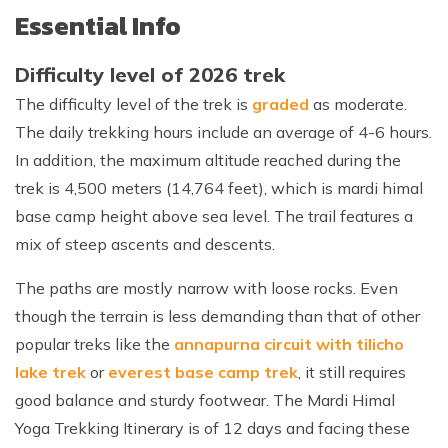
Essential Info
Difficulty level of 2026 trek
The difficulty level of the trek is
graded
as moderate.
The daily trekking hours include an average of 4-6 hours.
In addition, the maximum altitude reached during the
trek is 4,500 meters (14,764 feet), which is mardi himal
base camp height above sea level. The trail features a
mix of steep ascents and descents.
The paths are mostly narrow with loose rocks. Even
though the terrain is less demanding than that of other
popular treks like the
annapurna circuit with tilicho
lake trek
or
everest base camp trek
, it still requires
good balance and sturdy footwear. The Mardi Himal
Yoga Trekking Itinerary is of 12 days and facing these