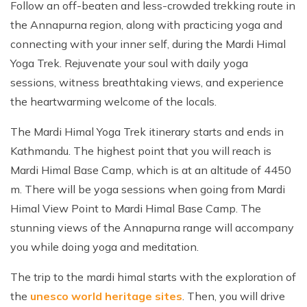
Follow an off-beaten and less-crowded trekking route in
the Annapurna region, along with practicing yoga and
connecting with your inner self, during the Mardi Himal
Yoga Trek. Rejuvenate your soul with daily yoga
sessions, witness breathtaking views, and experience
the heartwarming welcome of the locals.
The Mardi Himal Yoga Trek itinerary starts and ends in
Kathmandu. The highest point that you will reach is
Mardi Himal Base Camp, which is at an altitude of 4450
m. There will be yoga sessions when going from Mardi
Himal View Point to Mardi Himal Base Camp. The
stunning views of the Annapurna range will accompany
you while doing yoga and meditation.
The trip to the mardi himal starts with the exploration of
the
unesco world heritage sites
. Then, you will drive