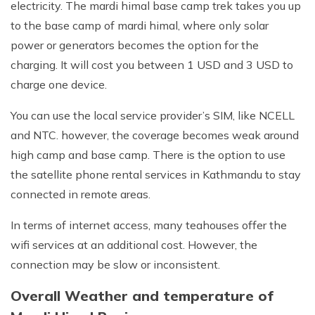
electricity. The mardi himal base camp trek takes you up
to the base camp of mardi himal, where only solar
power or generators becomes the option for the
charging. It will cost you between 1 USD and 3 USD to
charge one device.
You can use the local service provider’s SIM, like NCELL
and NTC. however, the coverage becomes weak around
high camp and base camp. There is the option to use
the satellite phone rental services in Kathmandu to stay
connected in remote areas.
In terms of internet access, many teahouses offer the
wifi services at an additional cost. However, the
connection may be slow or inconsistent.
Overall Weather and temperature of