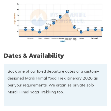
Dates & Availability
Book one of our fixed departure dates or a custom-
designed Mardi Himal Yoga Trek itinerary 2026 as
per your requirements. We organize private solo
Mardi Himal Yoga Trekking too.