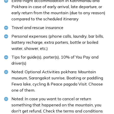
Extra-night accommodation in Kathmandu and
Pokhara in case of early arrival, late departure, or
early return from the mountain (due to any reason)
compared to the scheduled itinerary
Travel and rescue insurance
Personal expenses (phone calls, laundry, bar bills,
battery recharge, extra porters, bottle or boiled
water, shower, etc.)
Tips for guide(s), porter(s), 10% of You Pay and
driver(s)
Noted: Optional Activities pokhara: Mountain
museum, Sarangakot sunrise, Boating or paddling
Fewa lake, cycling & Peace pagoda Visit. Choose
one of them.
Noted: In case you want to cancel or return
something that happened on the mountain, you
don't get refund, Check the
terms and conditions