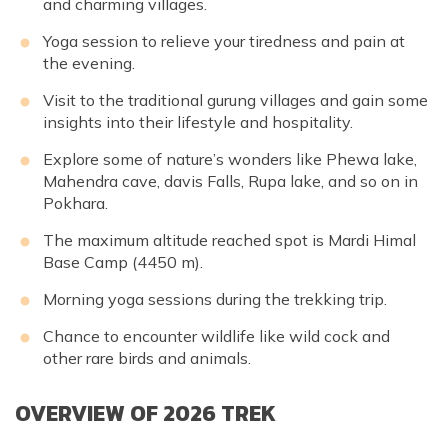
and charming villages.
Yoga session to relieve your tiredness and pain at
the evening.
Visit to the traditional gurung villages and gain some
insights into their lifestyle and hospitality.
Explore some of nature’s wonders like Phewa lake,
Mahendra cave, davis Falls, Rupa lake, and so on in
Pokhara.
The maximum altitude reached spot is Mardi Himal
Base Camp (4450 m).
Morning yoga sessions during the trekking trip.
Chance to encounter wildlife like wild cock and
other rare birds and animals.
OVERVIEW OF 2026 TREK