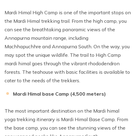
Mardi Himal High Camp is one of the important stops on
the Mardi Himal trekking trail. From the high camp, you
can see the breathtaking panoramic views of the
Annapurna mountain range, including
Machhapuchhre and Annapurna South. On the way, you
may spot the unique wildlife. The trail to High Camp
mardi himal goes through the vibrant rhododendron
forests. The teahouse with basic facilities is available to
cater to the needs of the trekkers.
Mardi Himal base Camp (4,500 meters)
The most important destination on the Mardi himal
yoga trekking itinerary is Mardi Himal Base Camp. From
the base camp, you can see the stunning views of the