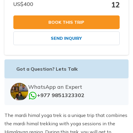
12
US$
400
BOOK THIS TRIP
SEND INQUIRY
Got a Question? Lets Talk
WhatsApp an Expert
+977 9851323302
The mardi himal yoga trek is a unique trip that combines
the mardi himal trekking with yoga sessions in the
Himalayan region. During this trek, you will get to