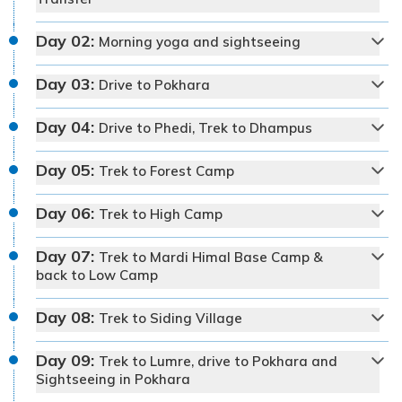
Day
02
:
Morning yoga and sightseeing
Day
03
:
Drive to Pokhara
Day
04
:
Drive to Phedi, Trek to Dhampus
Day
05
:
Trek to Forest Camp
Day
06
:
Trek to High Camp
Day
07
:
Trek to Mardi Himal Base Camp &
back to Low Camp
Day
08
:
Trek to Siding Village
Day
09
:
Trek to Lumre, drive to Pokhara and
Max Altitude:
1,400 m
Sightseeing in Pokhara
Meals:
Welcome dinner