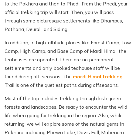
to the Pokhara and then to Phedi. From the Phedi, your
official trekking trip will start. Then, you will pass
through some picturesque settlements like Dhampus,
Pothana, Deurali, and Siding.
In addition, in high-altitude places like Forest Camp, Low
Camp, High Camp, and Base Camp of Mardi Himal, the
teahouses are operated. There are no permanent
settlements and only booked teahouse staff will be
found during off-seasons. The
mardi Himal trekking
Trail is one of the quetiest paths during offseasons.
Most of the trip includes trekking through lush green
forests and landscapes. Be ready to encounter the wild
life when going for trekking in the region. Also, while
returning, we will explore some of the natural gems in
Pokhara, including Phewa Lake, Davis Fall, Mahendra