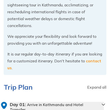
sightseeing tour in Kathmandu, acclimatizing, or
rescheduling international flights in case of
potential weather delays or domestic flight
cancellations.
We appreciate your flexibility and look forward to
providing you with an unforgettable adventure!
It is our regular day-to-day itinerary if you are looking
for a customized itinerary. Don't hesitate to
contact
us
.
Trip Plan
Expand all
Day
01
:
Arrive in Kathmandu and Hotel
Transfer