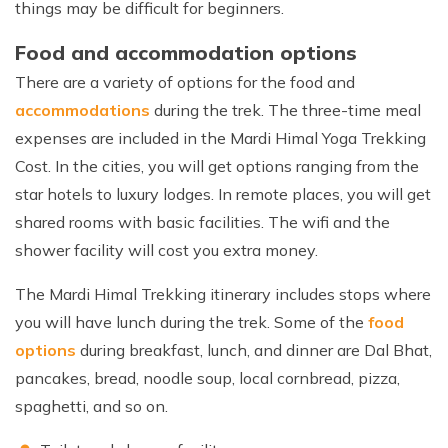
things may be difficult for beginners.
Food and accommodation options
There are a variety of options for the food and
accommodations
during the trek. The three-time meal
expenses are included in the Mardi Himal Yoga Trekking
Cost. In the cities, you will get options ranging from the
star hotels to luxury lodges. In remote places, you will get
shared rooms with basic facilities. The wifi and the
shower facility will cost you extra money.
The Mardi Himal Trekking itinerary includes stops where
you will have lunch during the trek. Some of the
food
options
during breakfast, lunch, and dinner are Dal Bhat,
pancakes, bread, noodle soup, local cornbread, pizza,
spaghetti, and so on.