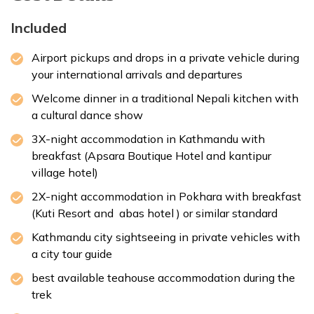
Accommodation:
Hotel Aabas
Included
Duration:
3-4 hrs trek & 1.5-2 hrs drive
Distance:
Approx. 72 km
Airport pickups and drops in a private vehicle during
your international arrivals and departures
Welcome dinner in a traditional Nepali kitchen with
a cultural dance show
3X-night accommodation in Kathmandu with
breakfast (Apsara Boutique Hotel and
kantipur
Max Altitude:
1,350 m
village hotel
)
Meals:
Breakfast only
Duration:
30-45 min
2X-night accommodation in Pokhara with breakfast
Distance:
Approx. 6 km
(Kuti Resort and
abas hotel
) or similar standard
Kathmandu city sightseeing in private vehicles with
a city tour guide
best available teahouse accommodation during the
trek