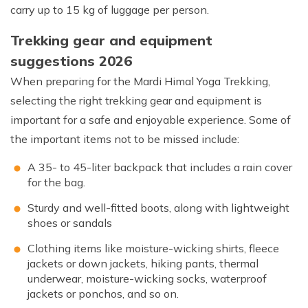
carry up to 15 kg of luggage per person.
Trekking gear and equipment
suggestions 2026
When preparing for the Mardi Himal Yoga Trekking,
selecting the right trekking gear and equipment is
important for a safe and enjoyable experience. Some of
the important items not to be missed include:
A 35- to 45-liter backpack that includes a rain cover
for the bag.
Sturdy and well-fitted boots, along with lightweight
shoes or sandals
Clothing items like moisture-wicking shirts, fleece
jackets or down jackets, hiking pants, thermal
underwear, moisture-wicking socks, waterproof
jackets or ponchos, and so on.