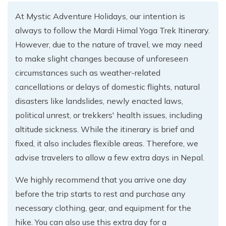
At Mystic Adventure Holidays, our intention is
always to follow the Mardi Himal Yoga Trek Itinerary.
However, due to the nature of travel, we may need
to make slight changes because of unforeseen
circumstances such as weather-related
cancellations or delays of domestic flights, natural
disasters like landslides, newly enacted laws,
political unrest, or trekkers' health issues, including
altitude sickness. While the itinerary is brief and
fixed, it also includes flexible areas. Therefore, we
advise travelers to allow a few extra days in Nepal.
We highly recommend that you arrive one day
before the trip starts to rest and purchase any
necessary clothing, gear, and equipment for the
hike. You can also use this extra day for a