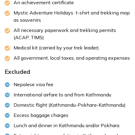
An achievement certificate
Mystic Adventure Holidays t-shirt and trekking map
as souvenirs
All necessary paperwork and trekking permits
(ACAP, TIMS)
Medical kit (carried by your trek leader).
All government, local taxes, and operating expenses
Excluded
Nepalese
visa fee
International airfare to and from Kathmandu
Domestic flight (Kathmandu-Pokhara-Kathmandu)
Excess baggage charges
Lunch and dinner in Kathmandu and/or Pokhara