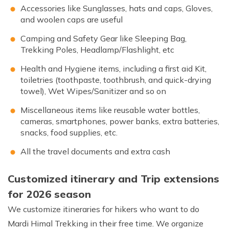
Accessories like Sunglasses, hats and caps, Gloves,
and woolen caps are useful
Camping and Safety Gear like Sleeping Bag,
Trekking Poles, Headlamp/Flashlight, etc
Health and Hygiene items, including a first aid Kit,
toiletries (toothpaste, toothbrush, and quick-drying
towel), Wet Wipes/Sanitizer and so on
Miscellaneous items like reusable water bottles,
cameras, smartphones, power banks, extra batteries,
snacks, food supplies, etc.
All the travel documents and extra cash
Customized itinerary and Trip extensions
for 2026 season
We customize itineraries for hikers who want to do
Mardi Himal Trekking in their free time. We organize