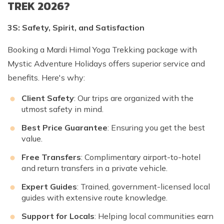
TREK 2026?
3S: Safety, Spirit, and Satisfaction
Booking a Mardi Himal Yoga Trekking package with
Mystic Adventure Holidays offers superior service and
benefits. Here's why:
Client Safety
: Our trips are organized with the
utmost safety in mind.
Best Price Guarantee
: Ensuring you get the best
value.
Free Transfers
: Complimentary airport-to-hotel
and return transfers in a private vehicle.
Expert Guides
: Trained, government-licensed local
guides with extensive route knowledge.
Support for Locals
: Helping local communities earn