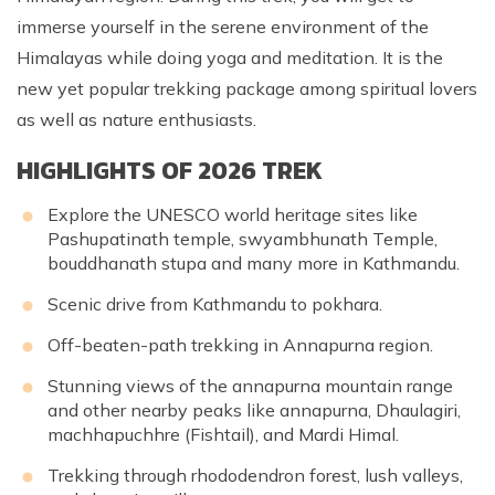
immerse yourself in the serene environment of the
Himalayas while doing yoga and meditation. It is the
new yet popular trekking package among spiritual lovers
as well as nature enthusiasts.
HIGHLIGHTS OF 2026 TREK
Explore the UNESCO world heritage sites like
Pashupatinath temple, swyambhunath Temple,
bouddhanath stupa and many more in Kathmandu.
Scenic drive from Kathmandu to
pokhara
.
Off-beaten-path trekking in Annapurna region.
Stunning views of the
annapurna mountain range
and other nearby peaks like
annapurna
, Dhaulagiri,
machhapuchhre
(Fishtail), and Mardi Himal.
Trekking through rhododendron forest, lush valleys,