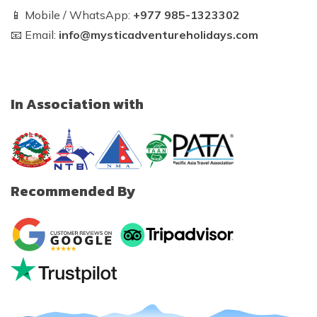
📱 Mobile / WhatsApp:
+977 985-1323302
📧 Email:
info@mysticadventureholidays.com
In Association with
Recommended By