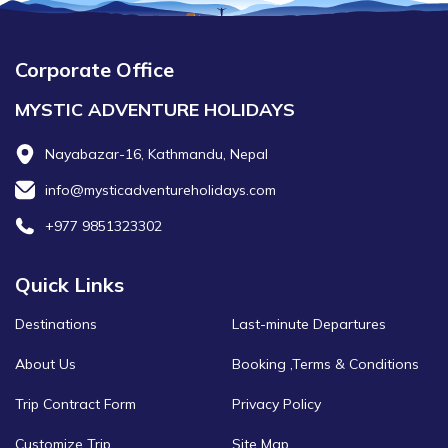
Corporate Office
MYSTIC ADVENTURE HOLIDAYS
Nayabazar-16, Kathmandu, Nepal
info@mysticadventureholidays.com
+977 9851323302
Quick Links
Destinations
Last-minute Departures
About Us
Booking ,Terms & Conditions
Trip Contract Form
Privacy Policy
Customize Trip
Site Map