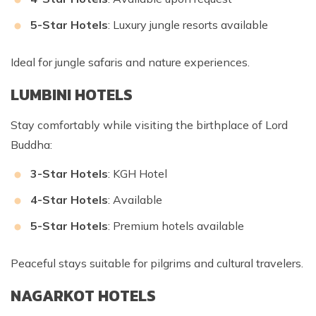
5-Star Hotels
: Luxury jungle resorts available
Ideal for jungle safaris and nature experiences.
LUMBINI HOTELS
Stay comfortably while visiting the birthplace of Lord
Buddha:
3-Star Hotels
: KGH Hotel
4-Star Hotels
: Available
5-Star Hotels
: Premium hotels available
Peaceful stays suitable for pilgrims and cultural travelers.
NAGARKOT HOTELS