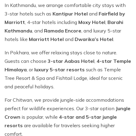
In Kathmandu, we arrange comfortable city stays with
3-star hotels such as
Kantipur Hotel
and
Fairfield by
Marriott
, 4-star hotels including
Moxy Hotel
,
Barahi
Kathmandu
, and
Ramada Encore
, and luxury 5-star
hotels like
Marriott Hotel
and
Dwarika’s Hotel
.
In Pokhara, we offer relaxing stays close to nature.
Guests can choose
3-star Aabas Hotel
,
4-star Temple
Himalaya
, or
luxury 5-star resorts
such as Temple
Tree Resort & Spa and Fishtail Lodge, ideal for scenic
and peaceful holidays.
For Chitwan, we provide jungle-side accommodations
perfect for wildlife experiences. Our 3-star option
Jungle
Crown
is popular, while
4-star and 5-star jungle
resorts
are available for travelers seeking higher
comfort.