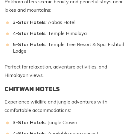
Pokhara offers scenic beauty and peaceful stays near
lakes and mountains:
3-Star Hotels
: Aabas Hotel
4-Star Hotels
: Temple Himalaya
5-Star Hotels
: Temple Tree Resort & Spa, Fishtail
Lodge
Perfect for relaxation, adventure activities, and
Himalayan views.
CHITWAN HOTELS
Experience wildlife and jungle adventures with
comfortable accommodations:
3-Star Hotels
: Jungle Crown
4-Star Hotels
: Available upon request