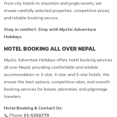
From city hotels to mountain and jungle resorts, we
ensure carefully selected properties, competitive prices,
and reliable booking service.
Stay in comfort. Stay with Mystic Adventure
Holidays
.
HOTEL BOOKING ALL OVER NEPAL
Mystic Adventure Holidays offers hotel booking services
all over Nepal, providing comfortable and reliable
accommodation in 3-star, 4-star, and 5-star hotels. We
ensure the best options, competitive rates, and smooth
booking services for leisure, adventure, and pilgrimage
travelers.
Hotel Booking & Contact Us:
📞 Phone:
01-5350779