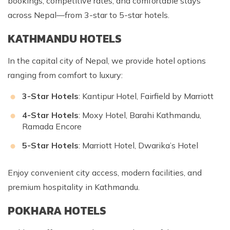
bookings, competitive rates, and comfortable stays
across Nepal—from 3-star to 5-star hotels.
KATHMANDU HOTELS
In the capital city of Nepal, we provide hotel options
ranging from comfort to luxury:
3-Star Hotels
: Kantipur Hotel, Fairfield by Marriott
4-Star Hotels
: Moxy Hotel, Barahi Kathmandu,
Ramada Encore
5-Star Hotels
: Marriott Hotel, Dwarika’s Hotel
Enjoy convenient city access, modern facilities, and
premium hospitality in Kathmandu.
POKHARA HOTELS