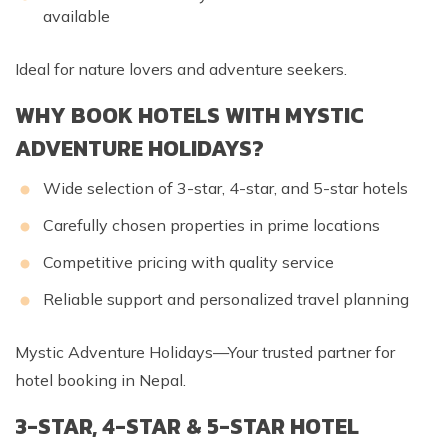
available
Ideal for nature lovers and adventure seekers.
WHY BOOK HOTELS WITH MYSTIC
ADVENTURE HOLIDAYS?
Wide selection of 3-star, 4-star, and 5-star hotels
Carefully chosen properties in prime locations
Competitive pricing with quality service
Reliable support and personalized travel planning
Mystic Adventure Holidays—Your trusted partner for
hotel booking in Nepal.
3-STAR, 4-STAR & 5-STAR HOTEL