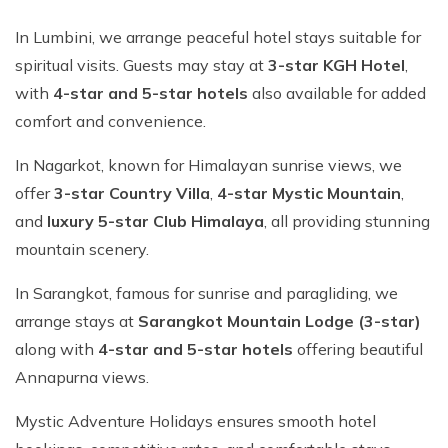
In Lumbini, we arrange peaceful hotel stays suitable for
spiritual visits. Guests may stay at
3-star KGH Hotel
,
with
4-star and 5-star hotels
also available for added
comfort and convenience.
In Nagarkot, known for Himalayan sunrise views, we
offer
3-star Country Villa
,
4-star Mystic Mountain
,
and
luxury 5-star Club Himalaya
, all providing stunning
mountain scenery.
In Sarangkot, famous for sunrise and paragliding, we
arrange stays at
Sarangkot Mountain Lodge (3-star)
along with
4-star and 5-star hotels
offering beautiful
Annapurna views.
Mystic Adventure Holidays ensures smooth hotel