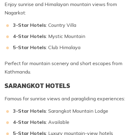
Enjoy sunrise and Himalayan mountain views from
Nagarkot:
3-Star Hotels
: Country Villa
4-Star Hotels
: Mystic Mountain
5-Star Hotels
: Club Himalaya
Perfect for mountain scenery and short escapes from
Kathmandu.
SARANGKOT HOTELS
Famous for sunrise views and paragliding experiences:
3-Star Hotels
: Sarangkot Mountain Lodge
4-Star Hotels
: Available
5-Star Hotels
: Luxury mountain-view hotels