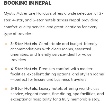
BOOKING IN NEPAL
Mystic Adventure Holidays offers a wide selection of 3-
star, 4-star, and 5-star hotels across Nepal, providing
comfort, quality service, and great locations for every
type of traveler.
3-Star Hotels
: Comfortable and budget-friendly
accommodations with clean rooms, essential
amenities, and friendly service-ideal for value
travelers.
4-Star Hotels
: Premium comfort with modern
facilities, excellent dining options, and stylish rooms
—perfect for leisure and business travelers.
5-Star Hotels
: Luxury hotels offering world-class
service, elegant rooms, fine dining, spa facilities, and
exceptional hospitality for a truly memorable stay.