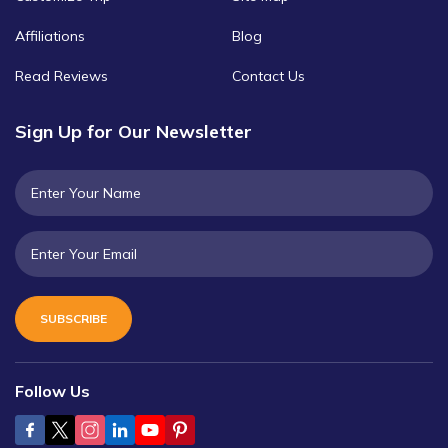
Affiliations
Blog
Read Reviews
Contact Us
Sign Up for Our Newsletter
SUBSCRIBE
Follow Us