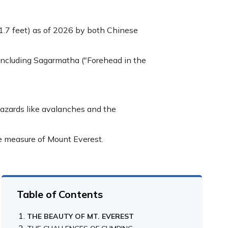
031.7 feet) as of 2026 by both Chinese
including Sagarmatha ("Forehead in the
hazards like avalanches and the
he measure of Mount Everest.
Table of Contents
THE BEAUTY OF MT. EVEREST