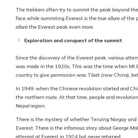
The trekkers often try to summit the peak beyond thei
face while summiting Everest is the true allure of the 
allure the Everest peak even more.
Exploration and conquest of the summit
Since the discovery of the Everest peak, various att
was made in the 1920s. This was the time when Mt Eve
country to give permission was Tibet (now China), bef
In 1949, when the Chinese revolution started and Chin
the northern route. At that time, people and revoluti
Nepal region.
There is the mystery of whether Tenzing Norgay and E
Everest. There is the infamous story about George Mal
attempt at Everest in 1924 but never returned.