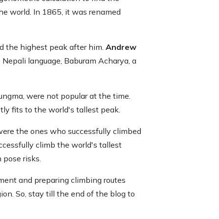
 the world. In 1865, it was renamed
ed the highest peak after him.
Andrew
he Nepali language, Baburam Acharya, a
ngma, were not popular at the time.
 fits to the world's tallest peak.
ere the ones who successfully climbed
cessfully climb the world's tallest
 pose risks.
pment and preparing climbing routes
on. So, stay till the end of the blog to