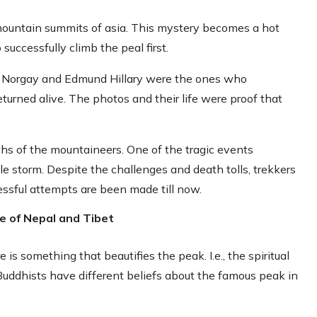
 mountain summits of asia. This mystery becomes a hot
uccessfully climb the peal first.
ng Norgay and Edmund Hillary were the ones who
urned alive. The photos and their life were proof that
ths of the mountaineers. One of the tragic events
e storm. Despite the challenges and death tolls, trekkers
essful attempts are been made till now.
le of Nepal and Tibet
s something that beautifies the peak. I.e., the spiritual
Buddhists have different beliefs about the famous peak in