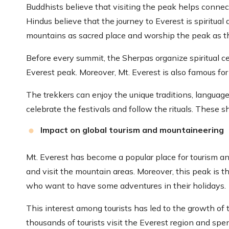
Buddhists believe that visiting the peak helps conne
Hindus believe that the journey to Everest is spiritual
mountains as sacred place and worship the peak as t
Before every summit, the Sherpas organize spiritual c
Everest peak. Moreover, Mt. Everest is also famous for i
The trekkers can enjoy the unique traditions, language
celebrate the festivals and follow the rituals. These s
Impact on global tourism and mountaineering
Mt. Everest has become a popular place for tourism a
and visit the mountain areas. Moreover, this peak is t
who want to have some adventures in their holidays.
This interest among tourists has led to the growth of
thousands of tourists visit the Everest region and spe