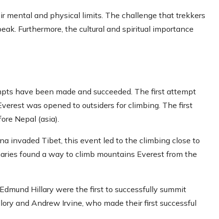
r mental and physical limits. The challenge that trekkers
peak. Furthermore, the cultural and spiritual importance
empts have been made and succeeded. The first attempt
rest was opened to outsiders for climbing. The first
ore Nepal (asia).
a invaded Tibet, this event led to the climbing close to
onaries found a way to climb mountains Everest from the
dmund Hillary were the first to successfully summit
lory and Andrew Irvine, who made their first successful