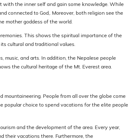
ct with the inner self and gain some knowledge. While
 and connected to God,. Moreover, both religion see the
he mother goddess of the world.
eremonies. This shows the spiritual importance of the
ts cultural and traditional values.
s, music, and arts. In addition, the Nepalese people
hows the cultural heritage of the Mt. Everest area.
nd mountaineering. People from all over the globe come
he popular choice to spend vacations for the elite people
 tourism and the development of the area. Every year,
nd their vacations there. Furthermore, the