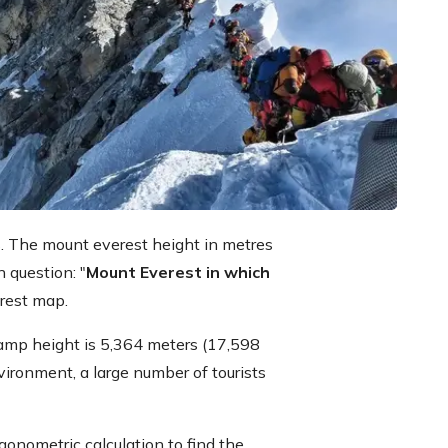
s. The mount everest height in metres
 question: "
Mount Everest in which
erest map.
amp height is 5,364 meters (17,598
vironment, a large number of tourists
gonometric calculation to find the