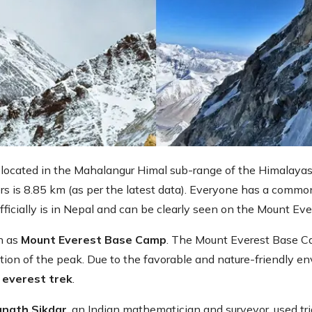
is located in the Mahalangur Himal sub-range of the Himalaya
ers is 8.85 km (as per the latest data). Everyone has a common
officially is in Nepal and can be clearly seen on the Mount Ev
wn as
Mount Everest Base Camp
. The Mount Everest Base C
ation of the peak. Due to the favorable and nature-friendly en
 everest trek
.
nath Sikdar
, an Indian mathematician and surveyor, used tri