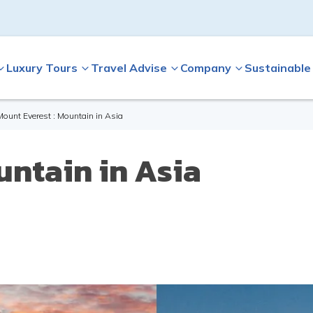
Luxury Tours
Travel Advise
Company
Sustainable
Mount Everest : Mountain in Asia
untain in Asia