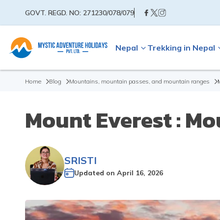
GOVT. REGD. NO:
271230/078/079
Nepal
Trekking in Nepal
Home
Blog
Mountains, mountain passes, and mountain ranges
Mount Everest : Mo
SRISTI
Updated on
April 16, 2026