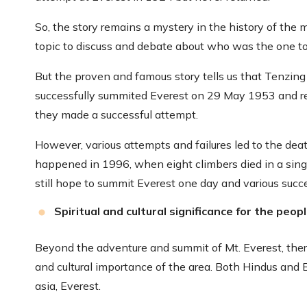
So, the story remains a mystery in the history of the
topic to discuss and debate about who was the one to s
But the proven and famous story tells us that Tenzi
successfully summited Everest on 29 May 1953 and ret
they made a successful attempt.
However, various attempts and failures led to the dea
happened in 1996, when eight climbers died in a singl
still hope to summit Everest one day and various succ
Spiritual and cultural significance for the peop
Beyond the adventure and summit of Mt. Everest, there i
and cultural importance of the area. Both Hindus and 
asia, Everest.