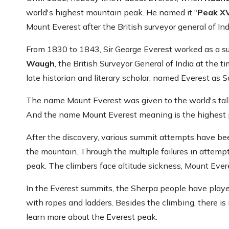
world's highest mountain peak. He named it "
Peak X
Mount Everest after the British surveyor general of Ind
From 1830 to 1843, Sir George Everest worked as a sur
Waugh
, the British Surveyor General of India at the
late historian and literary scholar, named Everest as 
The name Mount Everest was given to the world's tal
And the name Mount Everest meaning is the highest poi
After the discovery, various summit attempts have b
the mountain. Through the multiple failures in attempt
peak. The climbers face altitude sickness, Mount Ever
In the Everest summits, the Sherpa people have playe
with ropes and ladders. Besides the climbing, there is mo
learn more about the Everest peak.