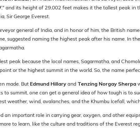
V
," and its height of 29,002 feet makes it the tallest peak in
ia, Sir George Everest.
veyor general of India, and in honor of him, the British nam
 time, suggested naming the highest peak after his name. In t
Sagarmatha.
lest peak because the local names, Sagarmatha, and Chomolu
nt or the highest summit in the world. So, the name perfectly
een made. But
Edmund Hillary
and
Tenzing Norgay Sherpa
w
s to summit, one can get a general idea of how tough is to suc
est weather, wind, avalanches, and the Khumbu Icefall, which
d an important role in carrying gear, oxygen, and other equi
re to learn, like the culture and traditions of the Everest regi