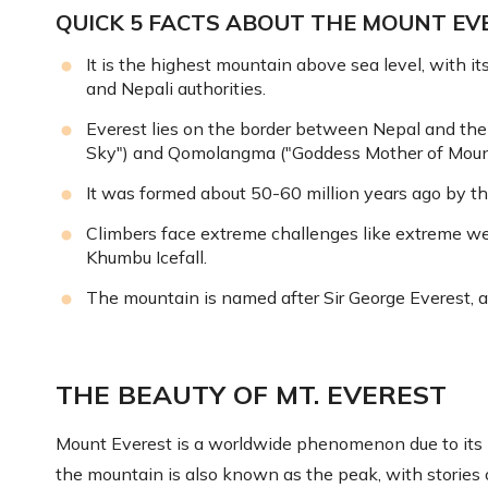
QUICK 5 FACTS ABOUT THE MOUNT EVE
It is the highest mountain above sea level, with i
and Nepali authorities.
Everest lies on the border between Nepal and th
Sky") and Qomolangma ("Goddess Mother of Mount
It was formed about 50-60 million years ago by the
Climbers face extreme challenges like extreme wea
Khumbu Icefall.
The mountain is named after Sir George Everest, a
THE BEAUTY OF MT. EVEREST
Mount Everest is a worldwide phenomenon due to its im
the mountain is also known as the peak, with stories o