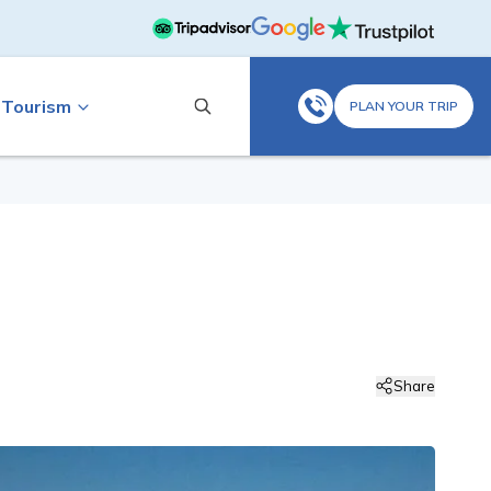
 Tourism
PLAN YOUR TRIP
Share