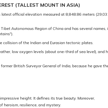
REST (TALLEST MOUNT IN ASIA)
ts latest official elevation measured at 8,848.86 meters (29,
e Tibet Autonomous Region of China and has several names, 
ains").
 collision of the Indian and Eurasian tectonic plates.
ther, low oxygen levels (about one-third of sea level), and 
 former British Surveyor General of India, because he gave t
pressive height. It defines its true beauty. Moreover,
f heroism, resilience, and mystery.