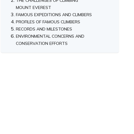
THE CHALLENGES OF CLIMBING
MOUNT EVEREST
FAMOUS EXPEDITIONS AND CLIMBERS
PROFILES OF FAMOUS CLIMBERS
RECORDS AND MILESTONES
ENVIRONMENTAL CONCERNS AND
CONSERVATION EFFORTS