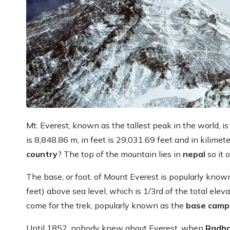
Mt. Everest, known as the tallest peak in the world, 
is 8,848.86 m, in feet is 29,031.69 feet and in kilimet
country
? The top of the mountain lies in
nepal
so it 
The base, or foot, of Mount Everest is popularly kno
feet) above sea level, which is 1/3rd of the total elev
come for the trek, popularly known as the
base camp
Until 1852, nobody knew about Everest, when
Radha