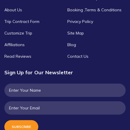
About Us
Booking ,Terms & Conditions
Trip Contract Form
Privacy Policy
Customize Trip
Site Map
Affiliations
Blog
Read Reviews
Contact Us
Sign Up for Our Newsletter
SUBSCRIBE