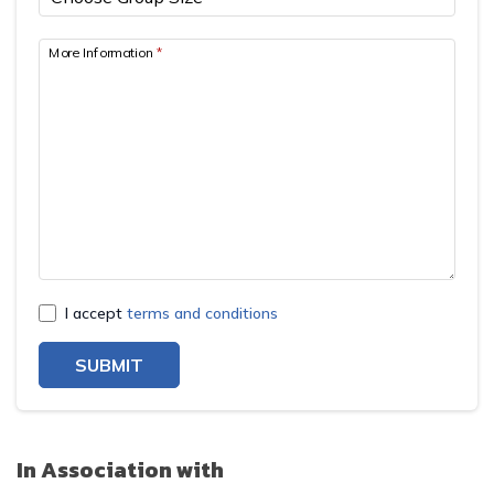
More Information
*
I accept
terms and conditions
SUBMIT
In Association with