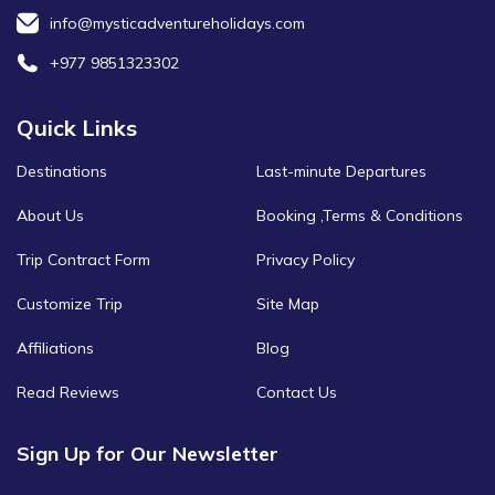
info@mysticadventureholidays.com
+977 9851323302
Quick Links
Destinations
Last-minute Departures
About Us
Booking ,Terms & Conditions
Trip Contract Form
Privacy Policy
Customize Trip
Site Map
Affiliations
Blog
Read Reviews
Contact Us
Sign Up for Our Newsletter