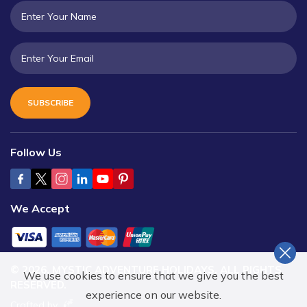
SUBSCRIBE
Follow Us
We Accept
©
2026
,
MYSTIC ADVENTURE HOLIDAYS
. ALL RIGHTS
We use cookies to ensure that we give you the best
RESERVED.
experience on our website.
Crafted by