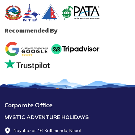
Recommended By
Corporate Office
MYSTIC ADVENTURE HOLIDAYS
Nayabazar-16, Kathmandu, Nepal