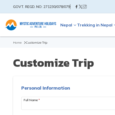
GOVT. REGD. NO:
271230/078/079
Nepal
Trekking in Nepal
Home
Customize Trip
Customize Trip
Personal Information
Full Name
*