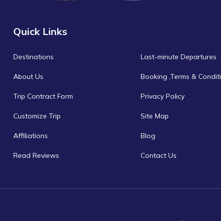
Quick Links
Destinations
Last-minute Departures
About Us
Booking ,Terms & Condit
Trip Contract Form
Privacy Policy
Customize Trip
Site Map
Affiliations
Blog
Read Reviews
Contact Us