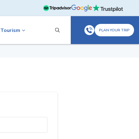
 Tourism
PLAN YOUR TRIP