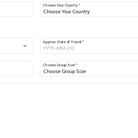
Choose Your Country
*
Approx. Date of Travel
*
Choose Group Size
*