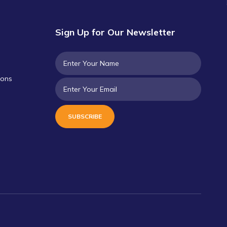
Sign Up for Our Newsletter
ions
SUBSCRIBE