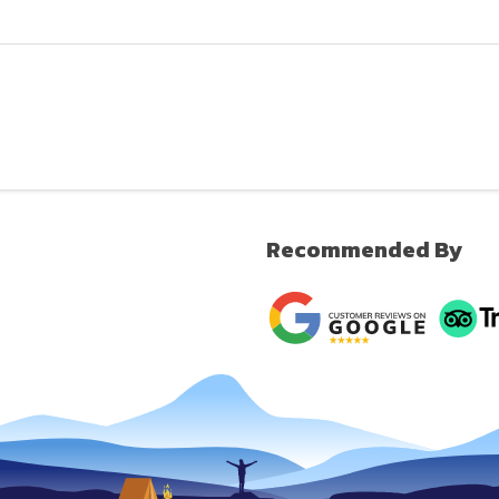
Recommended By