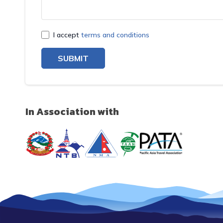
I accept
terms and conditions
SUBMIT
In Association with