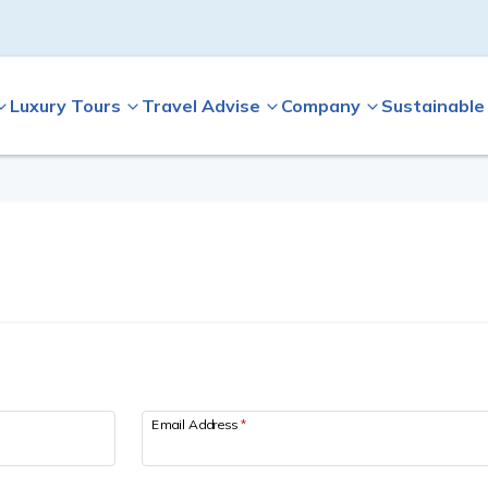
Luxury Tours
Travel Advise
Company
Sustainable
Email Address
*