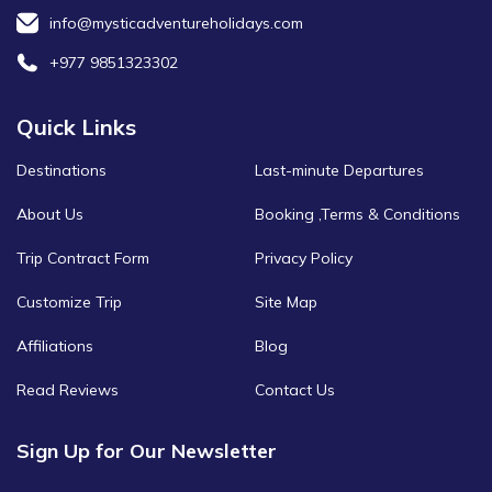
info@mysticadventureholidays.com
+977 9851323302
Quick Links
Destinations
Last-minute Departures
About Us
Booking ,Terms & Conditions
Trip Contract Form
Privacy Policy
Customize Trip
Site Map
Affiliations
Blog
Read Reviews
Contact Us
Sign Up for Our Newsletter