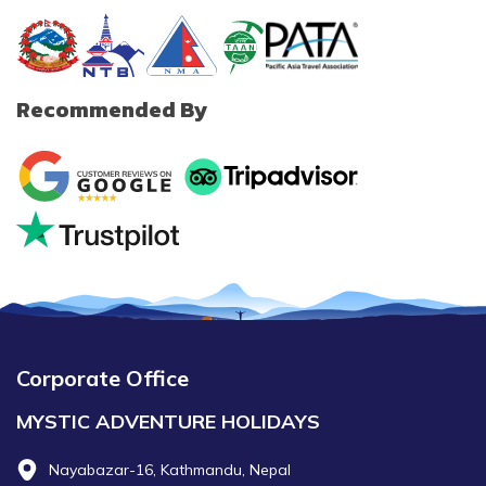
Recommended By
Corporate Office
MYSTIC ADVENTURE HOLIDAYS
Nayabazar-16, Kathmandu, Nepal