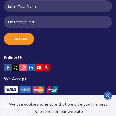
SUBSCRIBE
Follow Us
We Accept
©
2026
,
MYSTIC ADVENTURE HOLIDAYS
. ALL RIGHTS
We use cookies to ensure that we give you the best
RESERVED.
experience on our website.
Crafted by