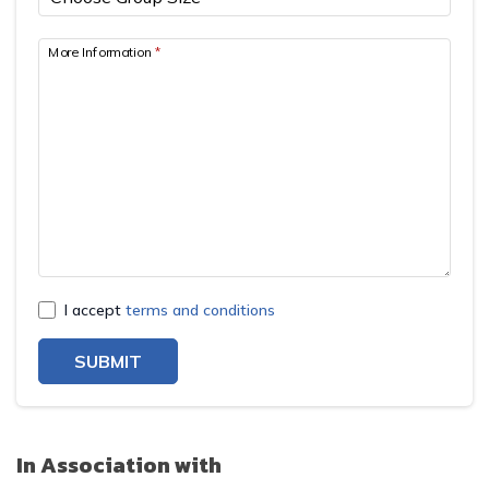
More Information
*
I accept
terms and conditions
SUBMIT
In Association with