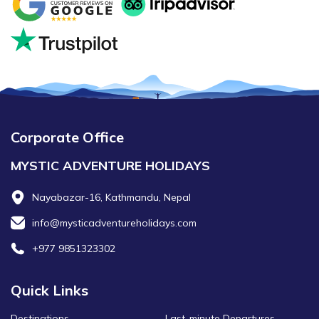
Corporate Office
MYSTIC ADVENTURE HOLIDAYS
Nayabazar-16, Kathmandu, Nepal
info@mysticadventureholidays.com
+977 9851323302
Quick Links
Destinations
Last-minute Departures