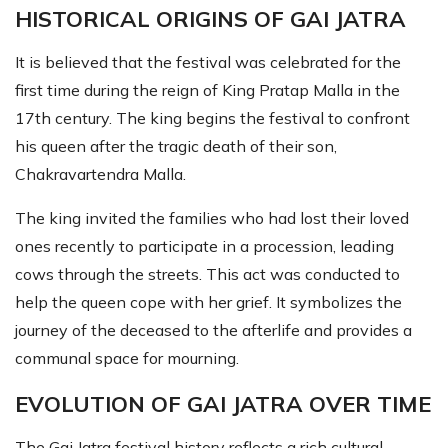
HISTORICAL ORIGINS OF GAI JATRA
It is believed that the festival was celebrated for the
first time during the reign of King Pratap Malla in the
17th century. The king begins the festival to confront
his queen after the tragic death of their son,
Chakravartendra Malla.
The king invited the families who had lost their loved
ones recently to participate in a procession, leading
cows through the streets. This act was conducted to
help the queen cope with her grief. It symbolizes the
journey of the deceased to the afterlife and provides a
communal space for mourning.
EVOLUTION OF GAI JATRA OVER TIME
The Gai Jatra festival history reflects a rich cultural