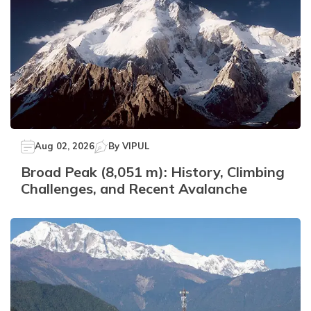
Aug 02, 2026
By
VIPUL
Broad Peak (8,051 m): History, Climbing
Challenges, and Recent Avalanche