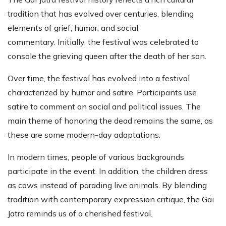
tradition that has evolved over centuries, blending
elements of grief, humor, and social
commentary. Initially, the festival was celebrated to
console the grieving queen after the death of her son.
Over time, the festival has evolved into a festival
characterized by humor and satire. Participants use
satire to comment on social and political issues. The
main theme of honoring the dead remains the same, as
these are some modern-day adaptations.
In modern times, people of various backgrounds
participate in the event. In addition, the children dress
as cows instead of parading live animals. By blending
tradition with contemporary expression critique, the Gai
Jatra reminds us of a cherished festival.