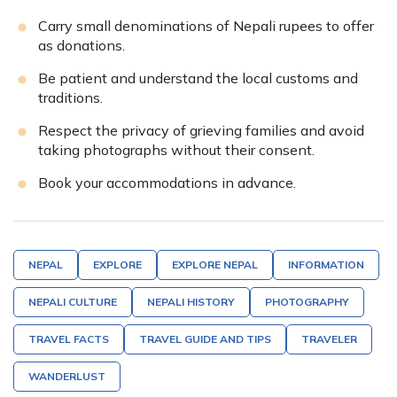
Carry small denominations of Nepali rupees to offer
as donations.
Be patient and understand the local customs and
traditions.
Respect the privacy of grieving families and avoid
taking photographs without their consent.
Book your accommodations in advance.
NEPAL
EXPLORE
EXPLORE NEPAL
INFORMATION
NEPALI CULTURE
NEPALI HISTORY
PHOTOGRAPHY
TRAVEL FACTS
TRAVEL GUIDE AND TIPS
TRAVELER
WANDERLUST