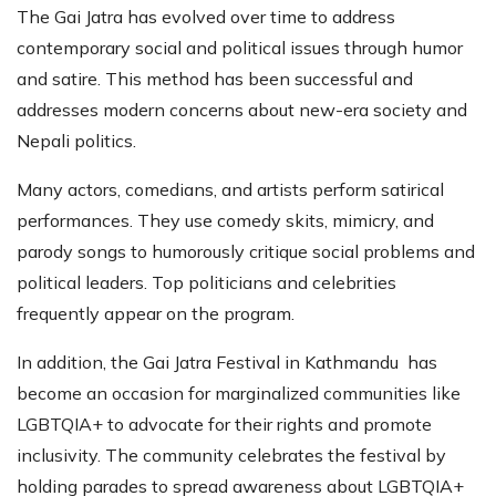
The Gai Jatra has evolved over time to address
contemporary social and political issues through humor
and satire. This method has been successful and
addresses modern concerns about new-era society and
Nepali politics.
Many actors, comedians, and artists perform satirical
performances. They use comedy skits, mimicry, and
parody songs to humorously critique social problems and
political leaders. Top politicians and celebrities
frequently appear on the program.
In addition, the Gai Jatra Festival in Kathmandu has
become an occasion for marginalized communities like
LGBTQIA+ to advocate for their rights and promote
inclusivity. The community celebrates the festival by
holding parades to spread awareness about LGBTQIA+