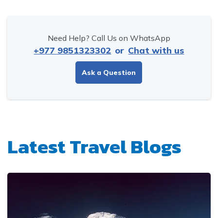
Need Help? Call Us on WhatsApp
+977 9851323302
or
Chat with us
Ask a Question
Latest Travel Blogs