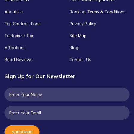
About Us
Booking ,Terms & Conditions
Trip Contract Form
Privacy Policy
Customize Trip
Site Map
Affiliations
Blog
Read Reviews
Contact Us
Sign Up for Our Newsletter
SUBSCRIBE