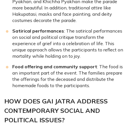
Pyakhan, and Khichha Pyakhan make the parade
more beautiful. In addition, traditional attire like
Hakupatasi, masks and face painting, and deity
costumes decorate the parade.
Satirical performances
: The satirical performances
on social and political critique transform the
experience of grief into a celebration of life. This
unique approach allows the participants to reflect on
mortality while holding on to joy.
Food offering and community support
: The food is
an important part of the event. The families prepare
the offerings for the deceased and distribute the
homemade foods to the participants.
HOW DOES GAI JATRA ADDRESS
CONTEMPORARY SOCIAL AND
POLITICAL ISSUES?