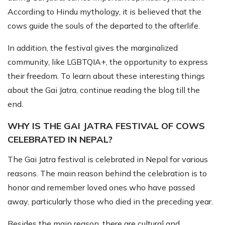
According to Hindu mythology, it is believed that the
cows guide the souls of the departed to the afterlife.
In addition, the festival gives the marginalized
community, like LGBTQIA+, the opportunity to express
their freedom. To learn about these interesting things
about the Gai Jatra, continue reading the blog till the
end.
WHY IS THE GAI JATRA FESTIVAL OF COWS
CELEBRATED IN NEPAL?
The Gai Jatra festival is celebrated in Nepal for various
reasons. The main reason behind the celebration is to
honor and remember loved ones who have passed
away, particularly those who died in the preceding year.
Besides the main reason, there are cultural and