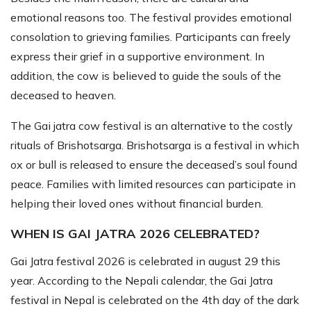
emotional reasons too. The festival provides emotional
consolation to grieving families. Participants can freely
express their grief in a supportive environment. In
addition, the cow is believed to guide the souls of the
deceased to heaven.
The Gai jatra cow festival is an alternative to the costly
rituals of Brishotsarga. Brishotsarga is a festival in which
ox or bull is released to ensure the deceased’s soul found
peace. Families with limited resources can participate in
helping their loved ones without financial burden.
WHEN IS GAI JATRA 2026 CELEBRATED?
Gai Jatra festival 2026 is celebrated in august 29 this
year. According to the Nepali calendar, the Gai Jatra
festival in Nepal is celebrated on the 4th day of the dark