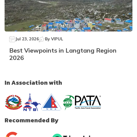
Jul 23, 2026
By
VIPUL
Best Viewpoints in Langtang Region
2026
In Association with
Recommended By