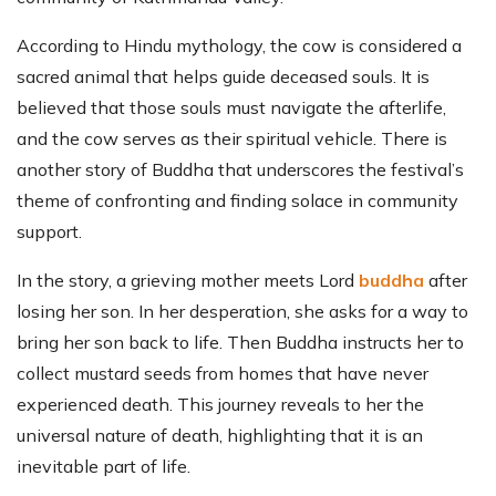
According to Hindu mythology, the cow is considered a
sacred animal that helps guide deceased souls. It is
believed that those souls must navigate the afterlife,
and the cow serves as their spiritual vehicle. There is
another story of Buddha that underscores the festival’s
theme of confronting and finding solace in community
support.
In the story, a grieving mother meets Lord
buddha
after
losing her son. In her desperation, she asks for a way to
bring her son back to life. Then Buddha instructs her to
collect mustard seeds from homes that have never
experienced death. This journey reveals to her the
universal nature of death, highlighting that it is an
inevitable part of life.