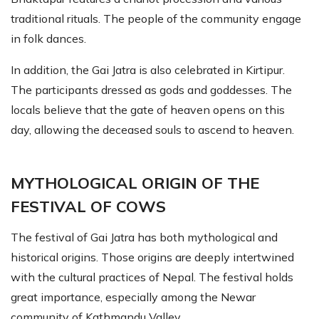
traditional rituals. The people of the community engage
in folk dances.
In addition, the Gai Jatra is also celebrated in Kirtipur.
The participants dressed as gods and goddesses. The
locals believe that the gate of heaven opens on this
day, allowing the deceased souls to ascend to heaven.
MYTHOLOGICAL ORIGIN OF THE
FESTIVAL OF COWS
The festival of Gai Jatra has both mythological and
historical origins. Those origins are deeply intertwined
with the cultural practices of Nepal. The festival holds
great importance, especially among the Newar
community of Kathmandu Valley.