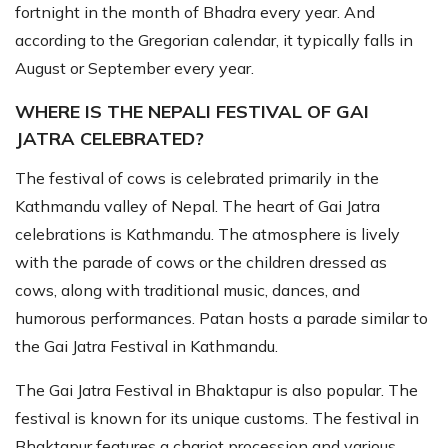
fortnight in the month of Bhadra every year. And
according to the Gregorian calendar, it typically falls in
August or September every year.
WHERE IS THE NEPALI FESTIVAL OF GAI
JATRA CELEBRATED?
The festival of cows is celebrated primarily in the
Kathmandu valley of Nepal. The heart of Gai Jatra
celebrations is Kathmandu. The atmosphere is lively
with the parade of cows or the children dressed as
cows, along with traditional music, dances, and
humorous performances. Patan hosts a parade similar to
the Gai Jatra Festival in Kathmandu.
The Gai Jatra Festival in Bhaktapur is also popular. The
festival is known for its unique customs. The festival in
Bhaktapur features a chariot procession and various