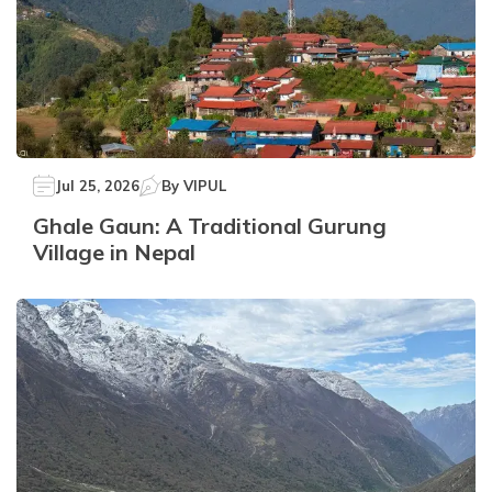
Jul 25, 2026
By
VIPUL
Ghale Gaun: A Traditional Gurung
Village in Nepal