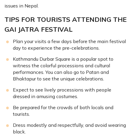
issues in Nepal.
TIPS FOR TOURISTS ATTENDING THE
GAI JATRA FESTIVAL
Plan your visits a few days before the main festival
day to experience the pre-celebrations.
Kathmandu Durbar Square is a popular spot to
witness the colorful processions and cultural
performances. You can also go to Patan and
Bhaktapur to see the unique celebrations.
Expect to see lively processions with people
dressed in amusing costumes.
Be prepared for the crowds of both locals and
tourists.
Dress modestly and respectfully, and avoid wearing
black.