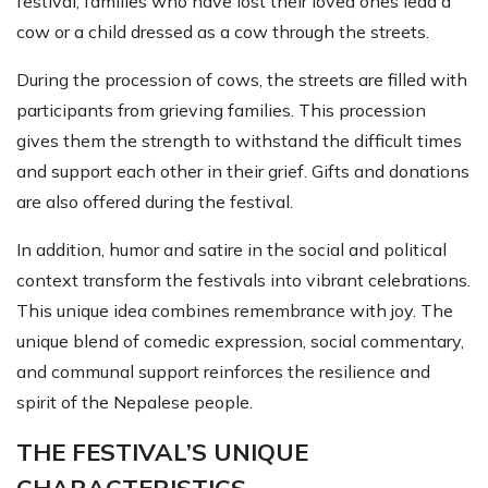
festival, families who have lost their loved ones lead a
cow or a child dressed as a cow through the streets.
During the procession of cows, the streets are filled with
participants from grieving families. This procession
gives them the strength to withstand the difficult times
and support each other in their grief. Gifts and donations
are also offered during the festival.
In addition, humor and satire in the social and political
context transform the festivals into vibrant celebrations.
This unique idea combines remembrance with joy. The
unique blend of comedic expression, social commentary,
and communal support reinforces the resilience and
spirit of the Nepalese people.
THE FESTIVAL’S UNIQUE