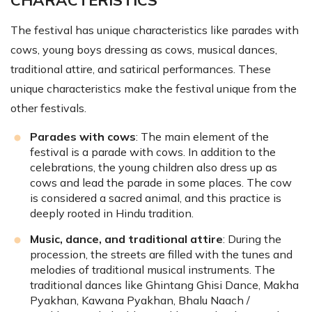
CHARACTERISTICS
The festival has unique characteristics like parades with
cows, young boys dressing as cows, musical dances,
traditional attire, and satirical performances. These
unique characteristics make the festival unique from the
other festivals.
Parades with cows
: The main element of the
festival is a parade with cows. In addition to the
celebrations, the young children also dress up as
cows and lead the parade in some places. The cow
is considered a sacred animal, and this practice is
deeply rooted in Hindu tradition.
Music, dance, and traditional attire
: During the
procession, the streets are filled with the tunes and
melodies of traditional musical instruments. The
traditional dances like Ghintang Ghisi Dance, Makha
Pyakhan, Kawana Pyakhan, Bhalu Naach /