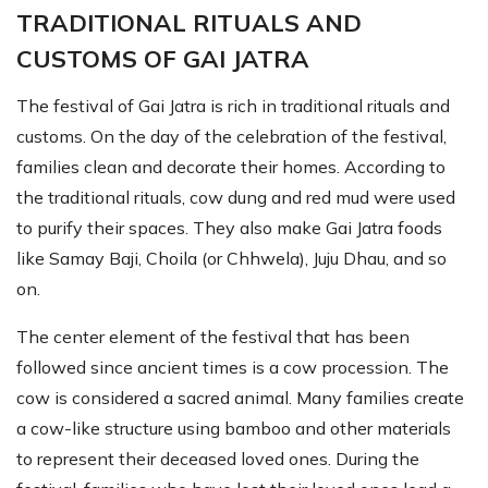
TRADITIONAL RITUALS AND
CUSTOMS OF GAI JATRA
The festival of Gai Jatra is rich in traditional rituals and
customs. On the day of the celebration of the festival,
families clean and decorate their homes. According to
the traditional rituals, cow dung and red mud were used
to purify their spaces. They also make Gai Jatra foods
like Samay Baji, Choila (or Chhwela), Juju Dhau, and so
on.
The center element of the festival that has been
followed since ancient times is a cow procession. The
cow is considered a sacred animal. Many families create
a cow-like structure using bamboo and other materials
to represent their deceased loved ones. During the