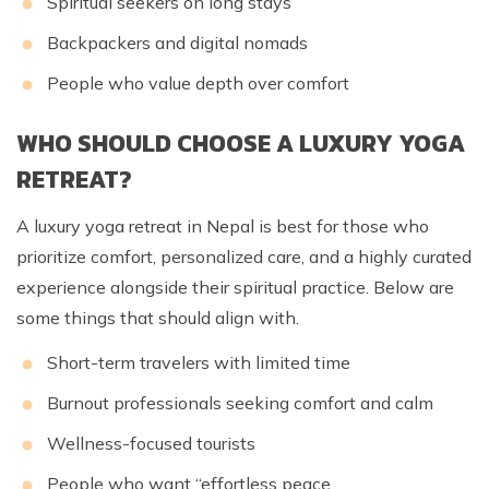
Spiritual seekers on long stays
Backpackers and digital nomads
People who value depth over comfort
WHO SHOULD CHOOSE A LUXURY YOGA
RETREAT?
A luxury yoga retreat in Nepal is best for those who
prioritize comfort, personalized care, and a highly curated
experience alongside their spiritual practice. Below are
some things that should align with.
Short-term travelers with limited time
Burnout professionals seeking comfort and calm
Wellness-focused tourists
People who want “effortless peace