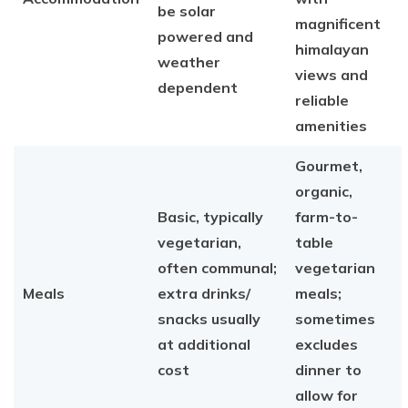
be solar
magnificent
powered and
himalayan
weather
views and
dependent
reliable
amenities
Gourmet,
organic,
Basic, typically
farm-to-
vegetarian,
table
often communal;
vegetarian
Meals
extra drinks/
meals;
snacks usually
sometimes
at additional
excludes
cost
dinner to
allow for