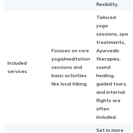
flexibility.
Tailored
yoga
sessions, spa
treatments,
Focuses on core
Ayurvedic
yoga/meditation
therapies,
Included
sessions and
sound
services
basic activities
healing,
like local hiking.
guided tours,
and internal
flights are
often
included.
Set in more