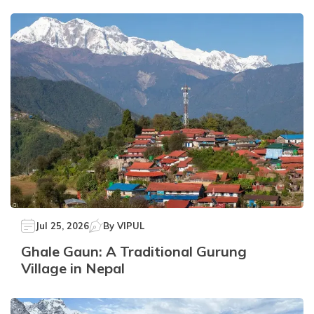
Jul 25, 2026
By
VIPUL
Ghale Gaun: A Traditional Gurung
Village in Nepal