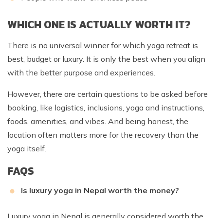
WHICH ONE IS ACTUALLY WORTH IT?
There is no universal winner for which yoga retreat is
best, budget or luxury. It is only the best when you align
with the better purpose and experiences.
However, there are certain questions to be asked before
booking, like logistics, inclusions, yoga and instructions,
foods, amenities, and vibes. And being honest, the
location often matters more for the recovery than the
yoga itself.
FAQS
Is luxury yoga in Nepal worth the money?
Luxury yoga in Nepal is generally considered worth the