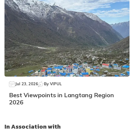
Jul 23, 2026
By
VIPUL
Best Viewpoints in Langtang Region
2026
In Association with