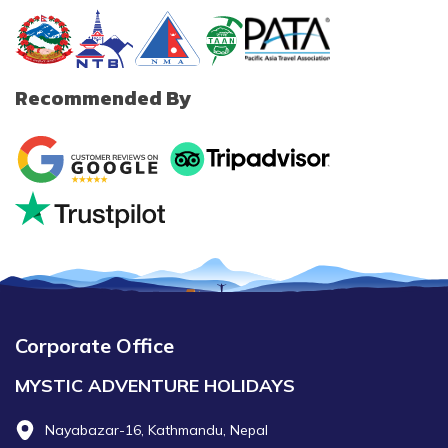
Recommended By
Corporate Office
MYSTIC ADVENTURE HOLIDAYS
Nayabazar-16, Kathmandu, Nepal