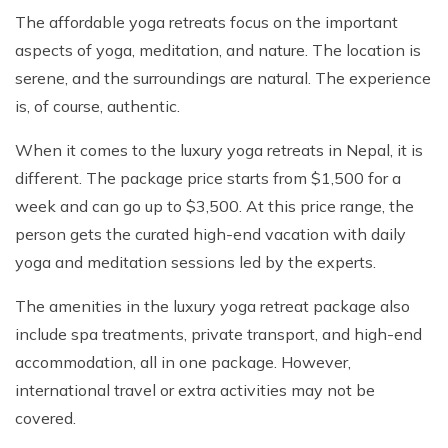
The affordable yoga retreats focus on the important
aspects of yoga, meditation, and nature. The location is
serene, and the surroundings are natural. The experience
is, of course, authentic.
When it comes to the luxury yoga retreats in Nepal, it is
different. The package price starts from $1,500 for a
week and can go up to $3,500. At this price range, the
person gets the curated high-end vacation with daily
yoga and meditation sessions led by the experts.
The amenities in the luxury yoga retreat package also
include spa treatments, private transport, and high-end
accommodation, all in one package. However,
international travel or extra activities may not be
covered.