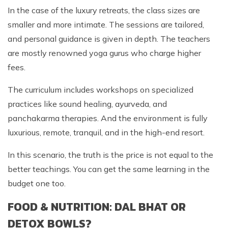
In the case of the luxury retreats, the class sizes are
smaller and more intimate. The sessions are tailored,
and personal guidance is given in depth. The teachers
are mostly renowned yoga gurus who charge higher
fees.
The curriculum includes workshops on specialized
practices like sound healing, ayurveda, and
panchakarma therapies. And the environment is fully
luxurious, remote, tranquil, and in the high-end resort.
In this scenario, the truth is the price is not equal to the
better teachings. You can get the same learning in the
budget one too.
FOOD & NUTRITION: DAL BHAT OR
DETOX BOWLS?