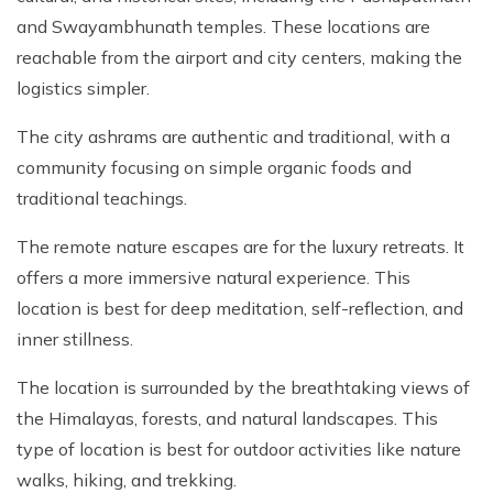
and Swayambhunath temples. These locations are
reachable from the airport and city centers, making the
logistics simpler.
The city ashrams are authentic and traditional, with a
community focusing on simple organic foods and
traditional teachings.
The remote nature escapes are for the luxury retreats. It
offers a more immersive natural experience. This
location is best for deep meditation, self-reflection, and
inner stillness.
The location is surrounded by the breathtaking views of
the Himalayas, forests, and natural landscapes. This
type of location is best for outdoor activities like nature
walks, hiking, and trekking.