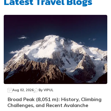
Latest Travel Blogs
Aug 02, 2026
By
VIPUL
Broad Peak (8,051 m): History, Climbing
Challenges, and Recent Avalanche