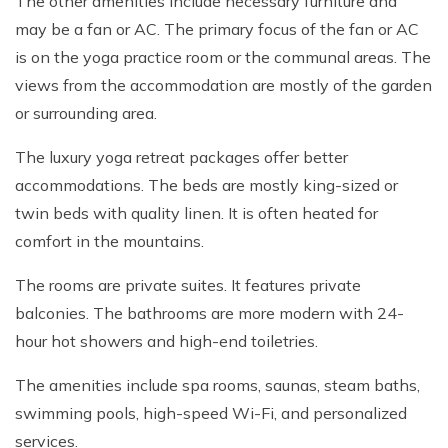
The other amenities include necessary furniture and
may be a fan or AC. The primary focus of the fan or AC
is on the yoga practice room or the communal areas. The
views from the accommodation are mostly of the garden
or surrounding area.
The luxury yoga retreat packages offer better
accommodations. The beds are mostly king-sized or
twin beds with quality linen. It is often heated for
comfort in the mountains.
The rooms are private suites. It features private
balconies. The bathrooms are more modern with 24-
hour hot showers and high-end toiletries.
The amenities include spa rooms, saunas, steam baths,
swimming pools, high-speed Wi-Fi, and personalized
services.