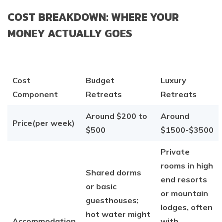
COST BREAKDOWN: WHERE YOUR
MONEY ACTUALLY GOES
Cost
Budget
Luxury
Component
Retreats
Retreats
Around $200 to
Around
Price(per week)
$500
$1500-$3500
Private
rooms in high
Shared dorms
end resorts
or basic
or mountain
guesthouses;
lodges, often
hot water might
Accommodation
with