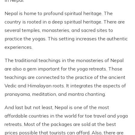
in Nepal.
Nepal is home to profound spiritual heritage. The
country is rooted in a deep spiritual heritage. There are
several temples, monasteries, and sacred sites to
practice the yogas. This setting increases the authentic
experiences.
The traditional teachings in the monasteries of Nepal
are also a gem important for the yoga retreats. Those
teachings are connected to the practice of the ancient
Vedic and Himalayan roots. It integrates the aspects of
pranayama, meditation, and mantra chanting.
And last but not least, Nepal is one of the most
affordable countries in the world for toe travel and yoga
retreats. Most of the packages are sold at the best
prices possible that tourists can afford. Also, there are