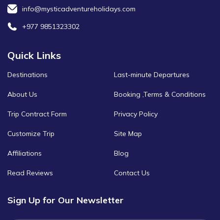
info@mysticadventureholidays.com
+977 9851323302
Quick Links
Destinations
Last-minute Departures
About Us
Booking ,Terms & Conditions
Trip Contract Form
Privacy Policy
Customize Trip
Site Map
Affiliations
Blog
Read Reviews
Contact Us
Sign Up for Our Newsletter