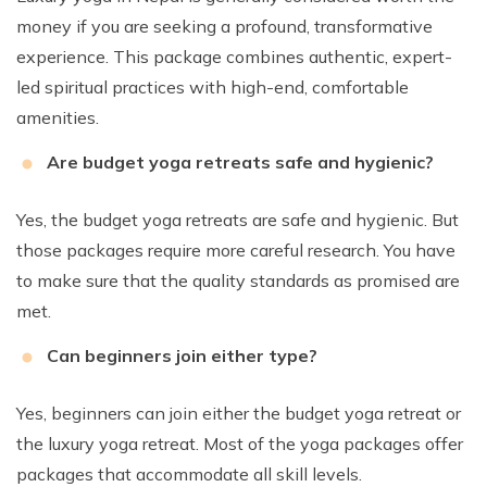
money if you are seeking a profound, transformative
experience. This package combines authentic, expert-
led spiritual practices with high-end, comfortable
amenities.
Are budget yoga retreats safe and hygienic?
Yes, the budget yoga retreats are safe and hygienic. But
those packages require more careful research. You have
to make sure that the quality standards as promised are
met.
Can beginners join either type?
Yes, beginners can join either the budget yoga retreat or
the luxury yoga retreat. Most of the yoga packages offer
packages that accommodate all skill levels.