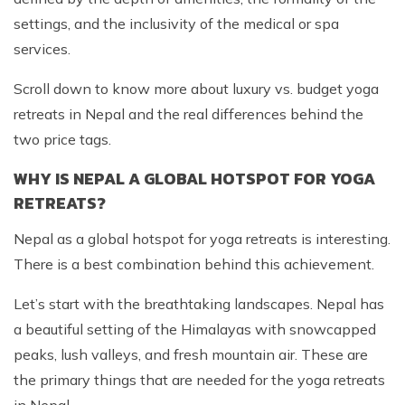
settings, and the inclusivity of the medical or spa
services.
Scroll down to know more about luxury vs. budget yoga
retreats in Nepal and the real differences behind the
two price tags.
WHY IS NEPAL A GLOBAL HOTSPOT FOR YOGA
RETREATS?
Nepal as a global hotspot for yoga retreats is interesting.
There is a best combination behind this achievement.
Let’s start with the breathtaking landscapes. Nepal has
a beautiful setting of the Himalayas with snowcapped
peaks, lush valleys, and fresh mountain air. These are
the primary things that are needed for the yoga retreats