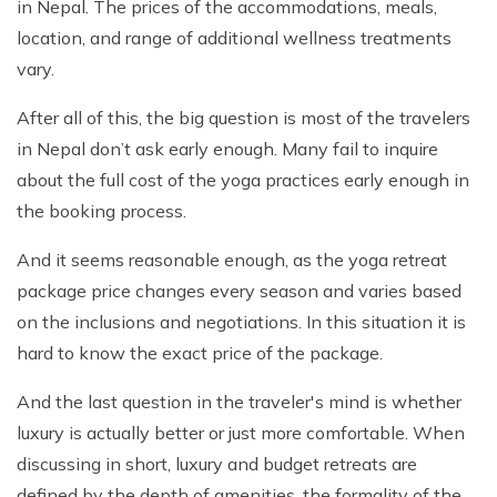
in Nepal. The prices of the accommodations, meals,
location, and range of additional wellness treatments
vary.
After all of this, the big question is most of the travelers
in Nepal don’t ask early enough. Many fail to inquire
about the full cost of the yoga practices early enough in
the booking process.
And it seems reasonable enough, as the yoga retreat
package price changes every season and varies based
on the inclusions and negotiations. In this situation it is
hard to know the exact price of the package.
And the last question in the traveler's mind is whether
luxury is actually better or just more comfortable. When
discussing in short, luxury and budget retreats are
defined by the depth of amenities, the formality of the