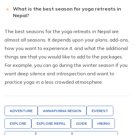
What is the best season for yoga retreats in
Nepal?
The best seasons for the yoga retreats in Nepal are
almost all seasons. It depends upon your plans, add-ons,
how you want to experience it, and what the additional
things are that you would like to add to the packages.
For example, you can go during the winter season if you
want deep silence and introspection and want to
practice yoga in a less crowded atmosphere.
ADVENTURE
ANNAPURNA REGION
EVEREST
EXPLORE
EXPLORE NEPAL
GUIDE
HIKING