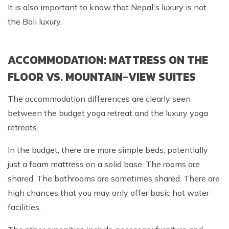
It is also important to know that Nepal's luxury is not
the Bali luxury.
ACCOMMODATION: MATTRESS ON THE
FLOOR VS. MOUNTAIN-VIEW SUITES
The accommodation differences are clearly seen
between the budget yoga retreat and the luxury yoga
retreats.
In the budget, there are more simple beds, potentially
just a foam mattress on a solid base. The rooms are
shared. The bathrooms are sometimes shared. There are
high chances that you may only offer basic hot water
facilities.