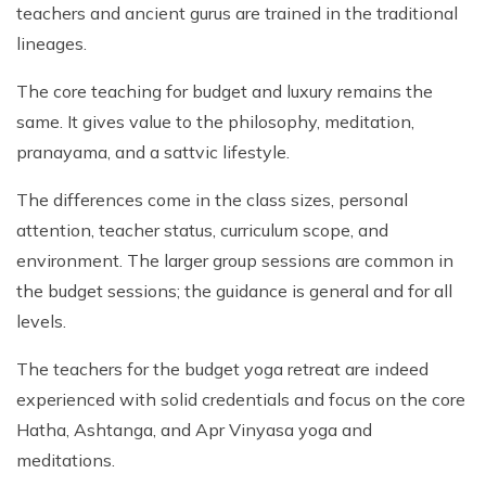
teachers and ancient gurus are trained in the traditional
lineages.
The core teaching for budget and luxury remains the
same. It gives value to the philosophy, meditation,
pranayama, and a sattvic lifestyle.
The differences come in the class sizes, personal
attention, teacher status, curriculum scope, and
environment. The larger group sessions are common in
the budget sessions; the guidance is general and for all
levels.
The teachers for the budget yoga retreat are indeed
experienced with solid credentials and focus on the core
Hatha, Ashtanga, and Apr Vinyasa yoga and
meditations.