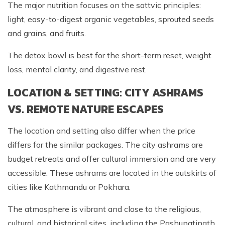
The major nutrition focuses on the sattvic principles:
light, easy-to-digest organic vegetables, sprouted seeds
and grains, and fruits.
The detox bowl is best for the short-term reset, weight
loss, mental clarity, and digestive rest.
LOCATION & SETTING: CITY ASHRAMS
VS. REMOTE NATURE ESCAPES
The location and setting also differ when the price
differs for the similar packages. The city ashrams are
budget retreats and offer cultural immersion and are very
accessible. These ashrams are located in the outskirts of
cities like Kathmandu or Pokhara.
The atmosphere is vibrant and close to the religious,
cultural, and historical sites, including the Pashupatinath