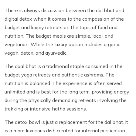
There is always discussion between the dal bhat and
digital detox when it comes to the compassion of the
budget and luxury retreats on the topic of food and
nutrition. The budget meals are simple, local, and
vegetarian. While the luxury option includes organic
vegan, detox, and ayurvedic.
The daal bhat is a traditional staple consumed in the
budget yoga retreats and authentic ashrams. The
nutrition is balanced. The experience is often served
unlimited and is best for the long term, providing energy
during the physically demanding retreats involving the
trekking or intensive hatha sessions.
The detox bowl is just a replacement for the dal bhat. It
is a more luxurious dish curated for internal purification.