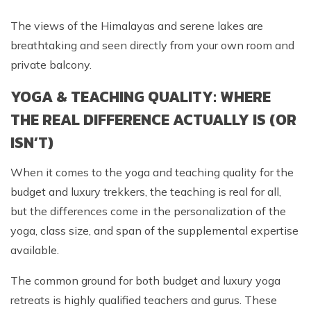
The views of the Himalayas and serene lakes are
breathtaking and seen directly from your own room and
private balcony.
YOGA & TEACHING QUALITY: WHERE
THE REAL DIFFERENCE ACTUALLY IS (OR
ISN’T)
When it comes to the yoga and teaching quality for the
budget and luxury trekkers, the teaching is real for all,
but the differences come in the personalization of the
yoga, class size, and span of the supplemental expertise
available.
The common ground for both budget and luxury yoga
retreats is highly qualified teachers and gurus. These