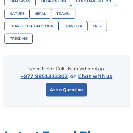
HIMALAYAS
INFORMATION
LANGTANG REGION
NATURE
NEPAL
TRAVEL
TRAVEL FOR TRADITION
TRAVELER
TREK
TREKKING
Need Help? Call Us on WhatsApp
+977 9851323302
or
Chat with us
Ask a Question