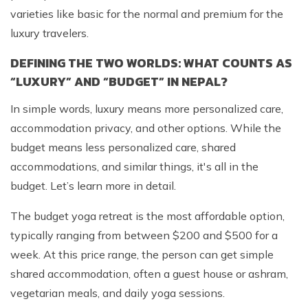
varieties like basic for the normal and premium for the
luxury travelers.
DEFINING THE TWO WORLDS: WHAT COUNTS AS
“LUXURY” AND “BUDGET” IN NEPAL?
In simple words, luxury means more personalized care,
accommodation privacy, and other options. While the
budget means less personalized care, shared
accommodations, and similar things, it's all in the
budget. Let’s learn more in detail.
The budget yoga retreat is the most affordable option,
typically ranging from between $200 and $500 for a
week. At this price range, the person can get simple
shared accommodation, often a guest house or ashram,
vegetarian meals, and daily yoga sessions.