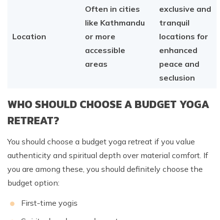
Often in cities
exclusive and
like Kathmandu
tranquil
Location
or more
locations for
accessible
enhanced
areas
peace and
seclusion
WHO SHOULD CHOOSE A BUDGET YOGA
RETREAT?
You should choose a budget yoga retreat if you value
authenticity and spiritual depth over material comfort. If
you are among these, you should definitely choose the
budget option:
First-time yogis