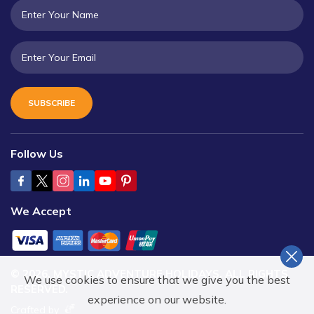
SUBSCRIBE
Follow Us
We Accept
©
2026
,
MYSTIC ADVENTURE HOLIDAYS
. ALL RIGHTS
We use cookies to ensure that we give you the best
RESERVED.
experience on our website.
Crafted by