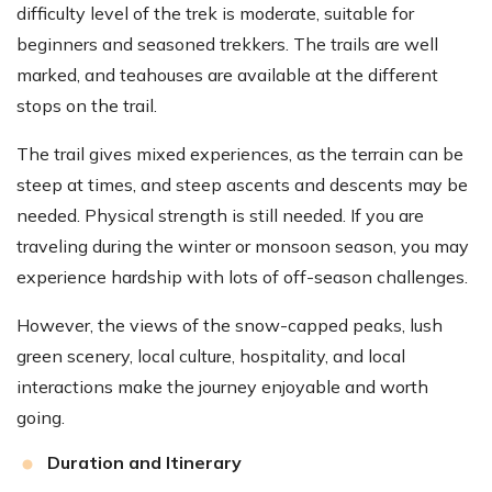
difficulty level of the trek is moderate, suitable for
beginners and seasoned trekkers. The trails are well
marked, and teahouses are available at the different
stops on the trail.
The trail gives mixed experiences, as the terrain can be
steep at times, and steep ascents and descents may be
needed. Physical strength is still needed. If you are
traveling during the winter or monsoon season, you may
experience hardship with lots of off-season challenges.
However, the views of the snow-capped peaks, lush
green scenery, local culture, hospitality, and local
interactions make the journey enjoyable and worth
going.
Duration and Itinerary