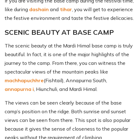
If you are visiting the base camp during the festival time,
like during
dashain
and
tihar
, you will get to experience
the festive environment and taste the festive delicacies.
SCENIC BEAUTY AT BASE CAMP
The scenic beauty at the Mardi Himal base camp is truly
beautiful. In fact, it is one of the major highlights of the
journey to the camp. From there, you can witness the
spectacular views of the mountain peaks like
machhapuchhre
(Fishtail), Annapurna South,
annapurna i
, Hiunchuli, and Mardi Himal.
The views can be seen clearly because of the base
camp’s position on the ridge. Both sunrise and sunset
views can be seen from there. This spot is also popular
because it gives the sense of closeness to the popular
peaks without the requirement of climbing.