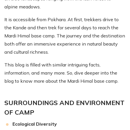
alpine meadows.
It is accessible from Pokhara. At first, trekkers drive to
the Kande and then trek for several days to reach the
Mardi Himal base camp. The journey and the destination
both offer an immersive experience in natural beauty
and cultural richness.
This blog is filled with similar intriguing facts,
information, and many more. So, dive deeper into the
blog to know more about the Mardi Himal base camp.
SURROUNDINGS AND ENVIRONMENT
OF CAMP
Ecological Diversity