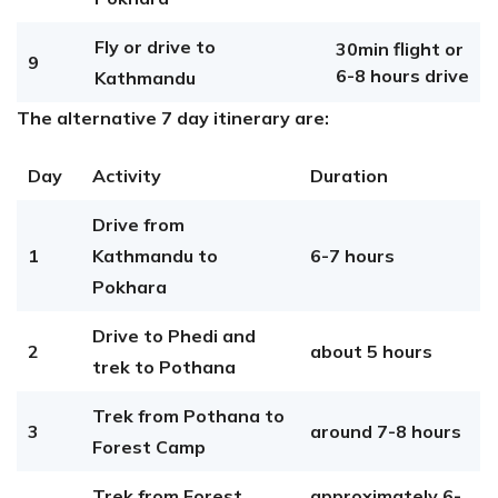
Fly or drive to
30min flight or
9
6-8 hours drive
Kathmandu
The alternative 7 day itinerary are:
Day
Activity
Duration
Drive from
1
Kathmandu to
6-7 hours
Pokhara
Drive to Phedi and
2
about 5 hours
trek to Pothana
Trek from Pothana to
3
around 7-8 hours
Forest Camp
Trek from Forest
approximately 6-