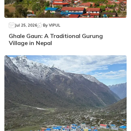
Jul 25, 2026
By
VIPUL
Ghale Gaun: A Traditional Gurung
Village in Nepal