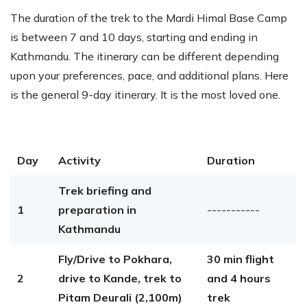
The duration of the trek to the Mardi Himal Base Camp
is between 7 and 10 days, starting and ending in
Kathmandu. The itinerary can be different depending
upon your preferences, pace, and additional plans. Here
is the general 9-day itinerary. It is the most loved one.
Day
Activity
Duration
Trek briefing and
1
preparation in
-----------
Kathmandu
Fly/Drive to Pokhara,
30 min flight
2
drive to Kande, trek to
and 4 hours
Pitam Deurali (2,100m)
trek