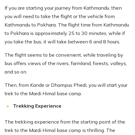
If you are starting your journey from Kathmandu, then
you will need to take the flight or the vehicle from
Kathmandu to Pokhara. The flight time from Kathmandu
to Pokhara is approximately 25 to 30 minutes, while if
you take the bus, it will take between 6 and 8 hours.
The flight seems to be convenient, while traveling by
bus offers views of the rivers, farmland, forests, valleys,
and so on.
Then, from Kande or Dhampus Phedi, you will start your
trek to the Mardi Himal base camp.
Trekking Experience
The trekking experience from the starting point of the
trek to the Mardi Himal base camp is thrilling. The