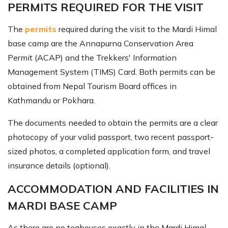
PERMITS REQUIRED FOR THE VISIT
The
permits
required during the visit to the Mardi Himal
base camp are the Annapurna Conservation Area
Permit (ACAP) and the Trekkers' Information
Management System (TIMS) Card. Both permits can be
obtained from Nepal Tourism Board offices in
Kathmandu or Pokhara.
The documents needed to obtain the permits are a clear
photocopy of your valid passport, two recent passport-
sized photos, a completed application form, and travel
insurance details (optional).
ACCOMMODATION AND FACILITIES IN
MARDI BASE CAMP
As there are no teahouses exactly in the Mardi Himal