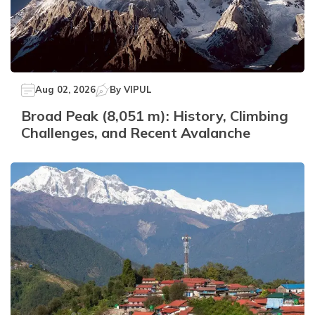
Aug 02, 2026
By
VIPUL
Broad Peak (8,051 m): History, Climbing
Challenges, and Recent Avalanche