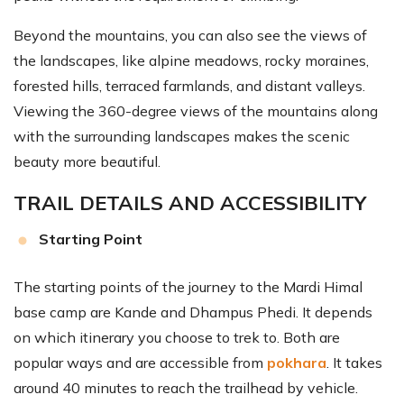
Beyond the mountains, you can also see the views of
the landscapes, like alpine meadows, rocky moraines,
forested hills, terraced farmlands, and distant valleys.
Viewing the 360-degree views of the mountains along
with the surrounding landscapes makes the scenic
beauty more beautiful.
TRAIL DETAILS AND ACCESSIBILITY
Starting Point
The starting points of the journey to the Mardi Himal
base camp are Kande and Dhampus Phedi. It depends
on which itinerary you choose to trek to. Both are
popular ways and are accessible from
pokhara
. It takes
around 40 minutes to reach the trailhead by vehicle.