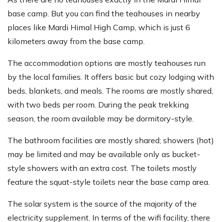
base camp. But you can find the teahouses in nearby
places like Mardi Himal High Camp, which is just 6
kilometers away from the base camp.
The accommodation options are mostly teahouses run
by the local families. It offers basic but cozy lodging with
beds, blankets, and meals. The rooms are mostly shared,
with two beds per room. During the peak trekking
season, the room available may be dormitory-style.
The bathroom facilities are mostly shared; showers (hot)
may be limited and may be available only as bucket-
style showers with an extra cost. The toilets mostly
feature the squat-style toilets near the base camp area.
The solar system is the source of the majority of the
electricity supplement. In terms of the wifi facility, there