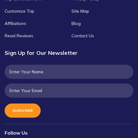
Customize Trip
Site Map
Affiliations
Blog
Read Reviews
Contact Us
Sign Up for Our Newsletter
SUBSCRIBE
Follow Us