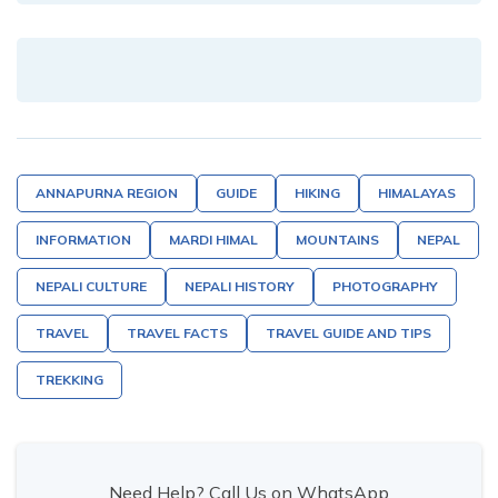
ANNAPURNA REGION
GUIDE
HIKING
HIMALAYAS
INFORMATION
MARDI HIMAL
MOUNTAINS
NEPAL
NEPALI CULTURE
NEPALI HISTORY
PHOTOGRAPHY
TRAVEL
TRAVEL FACTS
TRAVEL GUIDE AND TIPS
TREKKING
Need Help? Call Us on WhatsApp