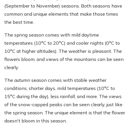
(September to November) seasons. Both seasons have
common and unique elements that make those times
the best time.
The spring season comes with mild daytime
temperatures (10°C to 20°C) and cooler nights (0°C to
10°C at higher altitudes). The weather is pleasant. The
flowers bloom, and views of the mountains can be seen
clearly.
The autumn season comes with stable weather
conditions, shorter days, mild temperatures (10°C to
15°C during the day), less rainfall, and more. The views
of the snow-capped peaks can be seen clearly, just like
the spring season. The unique element is that the flower
doesn't bloom in this season.