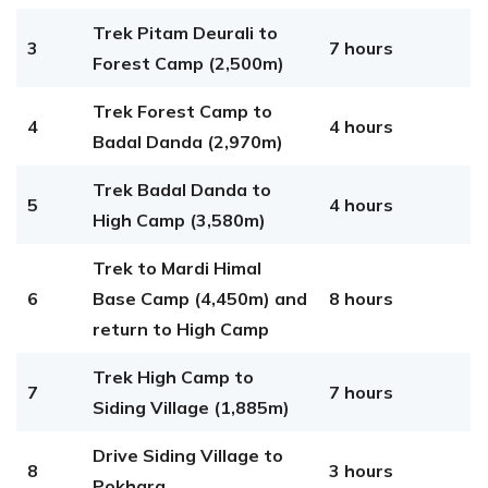
Trek Pitam Deurali to
3
7 hours
Forest Camp (2,500m)
Trek Forest Camp to
4
4 hours
Badal Danda (2,970m)
Trek Badal Danda to
5
4 hours
High Camp (3,580m)
Trek to Mardi Himal
6
Base Camp (4,450m) and
8 hours
return to High Camp
Trek High Camp to
7
7 hours
Siding Village (1,885m)
Drive Siding Village to
8
3 hours
Pokhara