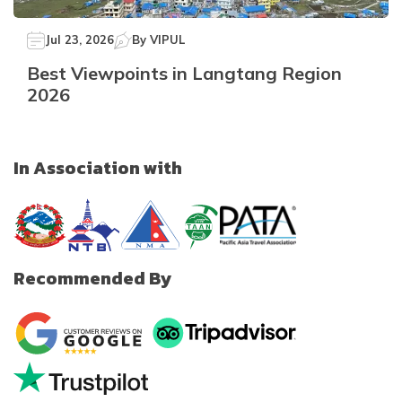
Jul 23, 2026
By
VIPUL
Best Viewpoints in Langtang Region
2026
In Association with
Recommended By