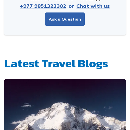
+977 9851323302
or
Chat with us
Ask a Question
Latest Travel Blogs