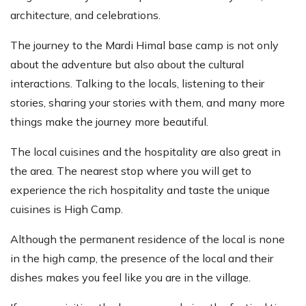
architecture, and celebrations.
The journey to the Mardi Himal base camp is not only
about the adventure but also about the cultural
interactions. Talking to the locals, listening to their
stories, sharing your stories with them, and many more
things make the journey more beautiful.
The local cuisines and the hospitality are also great in
the area. The nearest stop where you will get to
experience the rich hospitality and taste the unique
cuisines is High Camp.
Although the permanent residence of the local is none
in the high camp, the presence of the local and their
dishes makes you feel like you are in the village.