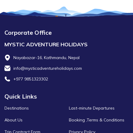
Corporate Office
MYSTIC ADVENTURE HOLIDAYS
Nayabazar-16, Kathmandu, Nepal
info@mysticadventureholidays.com
+977 9851323302
Quick Links
Destinations
Last-minute Departures
About Us
Booking ,Terms & Conditions
Trip Contract Form
Privacy Policy