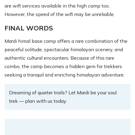
are wifi services available in the high camp too.
However, the speed of the wifi may be unreliable.
FINAL WORDS
Mardi himal base camp offers a rare combination of the
peaceful solitude, spectacular himalayan scenery, and
authentic cultural encounters. Because of this rare
combo, the camp becomes a hidden gem for trekkers
seeking a tranquil and enriching himalayan adventure.
Dreaming of quieter trails? Let Mardi be your soul
trek — plan with us today.