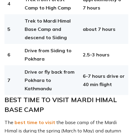
4
Camp to High Camp
7 hours
Trek to Mardi Himal
5
Base Camp and
about 7 hours
descend to Siding
Drive from Siding to
6
2.5-3 hours
Pokhara
Drive or fly back from
6-7 hours drive or
7
Pokhara to
40 min flight
Kathmandu
BEST TIME TO VISIT MARDI HIMAL
BASE CAMP
The
best time to visit
the base camp of the Mardi
Himal is during the spring (March to May) and autumn