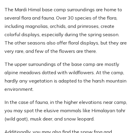
The Mardi Himal base camp surroundings are home to
several flora and fauna. Over 30 species of the flora,
including magnolias, orchids, and primroses, create
colorful displays, especially during the spring season.
The other seasons also offer floral displays, but they are
very rare, and few of the flowers are there.
The upper surroundings of the base camp are mostly
alpine meadows dotted with wildflowers. At the camp,
hardly any vegetation is adapted to the harsh mountain
environment.
In the case of fauna, in the higher elevations near camp,
you may spot the elusive mammals like Himalayan tahr
(wild goat), musk deer, and snow leopard.
Additionally, you may also find the snow frog and