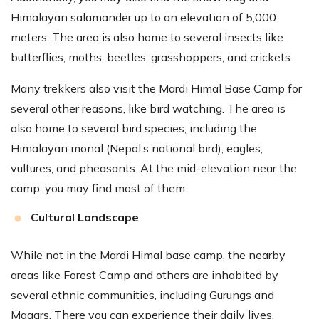
Himalayan salamander up to an elevation of 5,000
meters. The area is also home to several insects like
butterflies, moths, beetles, grasshoppers, and crickets.
Many trekkers also visit the Mardi Himal Base Camp for
several other reasons, like bird watching. The area is
also home to several bird species, including the
Himalayan monal (Nepal’s national bird), eagles,
vultures, and pheasants. At the mid-elevation near the
camp, you may find most of them.
Cultural Landscape
While not in the Mardi Himal base camp, the nearby
areas like Forest Camp and others are inhabited by
several ethnic communities, including Gurungs and
Magars. There you can experience their daily lives,