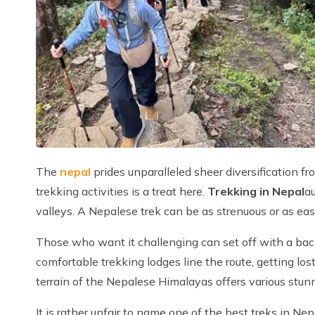
The
nepal
prides unparalleled sheer diversification fr
trekking activities is a treat here.
Trekking in Nepal
au
valleys. A Nepalese trek can be as strenuous or as eas
Those who want it challenging can set off with a back
comfortable trekking lodges line the route, getting los
terrain of the Nepalese Himalayas offers various stun
It is rather unfair to name one of the best treks in Ne