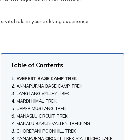
a vital role in your trekking experience
.
Table of Contents
EVEREST BASE CAMP TREK
ANNAPURNA BASE CAMP TREK
LANGTANG VALLEY TREK
MARDI HIMAL TREK
UPPER MUSTANG TREK
MANASLU CIRCUIT TREK
MAKALU BARUN VALLEY TREKKING
GHOREPANI POONHILL TREK
ANNAPURNA CIRCUIT TREK VIA TILICHO LAKE