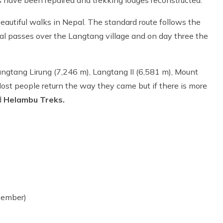
beautiful walks in Nepal. The standard route follows the
al passes over the Langtang village and on day three the
angtang Lirung (7,246 m), Langtang II (6,581 m), Mount
st people return the way they came but if there is more
d
Helambu Treks.
vember)