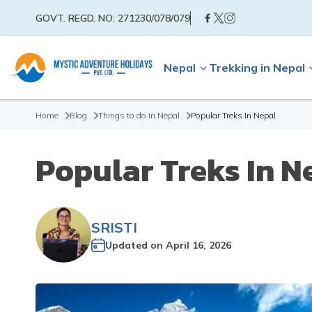
GOVT. REGD. NO:
271230/078/079
Nepal
Trekking in Nepal
Home
Blog
Things to do in Nepal
Popular Treks In Nepal
Popular Treks In N
SRISTI
Updated on
April 16, 2026