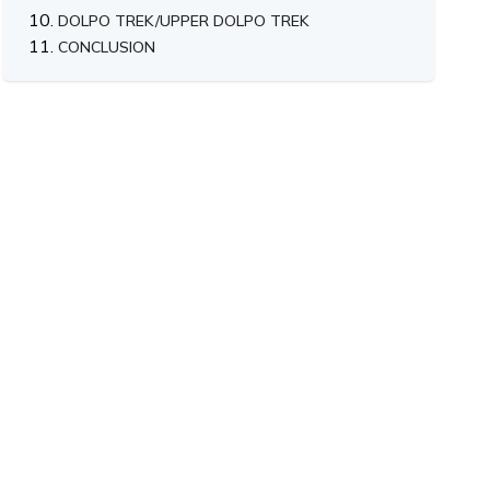
DOLPO TREK/UPPER DOLPO TREK
CONCLUSION