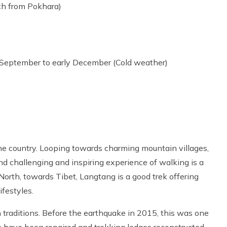
ach from Pokhara)
 September to early December (Cold weather)
 the country. Looping towards charming mountain villages,
and challenging and inspiring experience of walking is a
 North, towards Tibet, Langtang is a good trek offering
festyles.
an traditions. Before the earthquake in 2015, this was one
ls have been repaired and trekking lodges reconstructed.