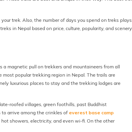
 your trek. Also, the number of days you spend on treks plays 
reks in Nepal based on price, culture, popularity, and scenery
s a magnetic pull on trekkers and mountaineers from all
 most popular trekking region in Nepal. The trails are
ely luxurious places to stay and the trekking lodges are
te-roofed villages, green foothills, past Buddhist
 to arrive among the crinkles of
everest base camp
hot showers, electricity, and even wi-fi. On the other