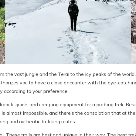
om the vast jungle and the Terai to the icy peaks of the worl
thorizes you to have a close encounter with the eye-catching
y according to your preference.
pack, guide, and camping equipment for a probing trek. Beside
t is almost impossible, and there’s the consolation that at th
ning and authentic trekking routes.
pal. These trails are best and unique in their way. The best tr