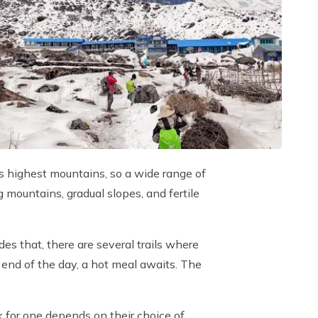
d’s highest mountains, so a wide range of
 mountains, gradual slopes, and fertile
s that, there are several trails where
e end of the day, a hot meal awaits. The
ek for one depends on their choice of