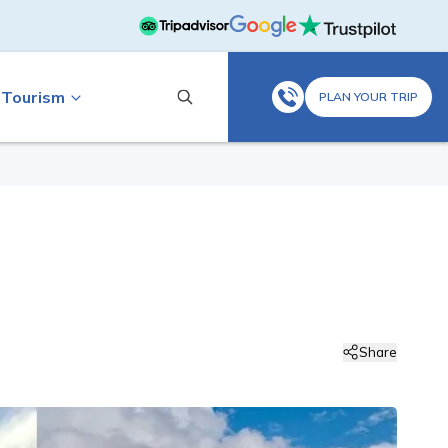
 Tourism
PLAN YOUR TRIP
Share