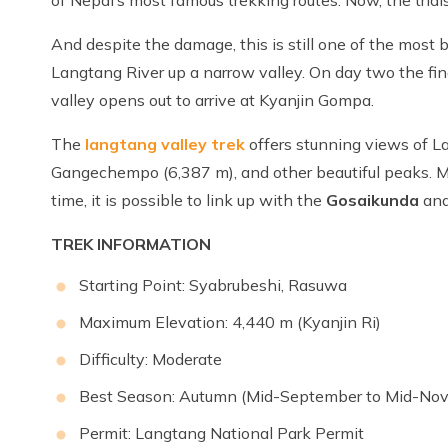
And despite the damage, this is still one of the most 
Langtang River up a narrow valley. On day two the fin
valley opens out to arrive at Kyanjin Gompa.
The
langtang valley trek
offers stunning views of L
Gangechempo (6,387 m), and other beautiful peaks. Mo
time, it is possible to link up with the
Gosaikunda
an
TREK INFORMATION
Starting Point: Syabrubeshi, Rasuwa
Maximum Elevation: 4,440 m (Kyanjin Ri)
Difficulty: Moderate
Best Season: Autumn (Mid-September to Mid-No
Permit: Langtang National Park Permit