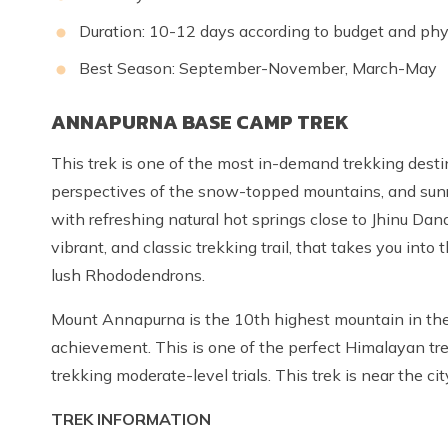
Duration: 10-12 days according to budget and phys
Best Season: September-November, March-May
ANNAPURNA BASE CAMP TREK
This trek is one of the most in-demand trekking desti
perspectives of the snow-topped mountains, and sunri
with refreshing natural hot springs close to Jhinu Dan
vibrant, and classic trekking trail, that takes you int
lush Rhododendrons.
Mount Annapurna is the 10th highest mountain in the w
achievement. This is one of the perfect Himalayan trek
trekking moderate-level trials. This trek is near the ci
TREK INFORMATION