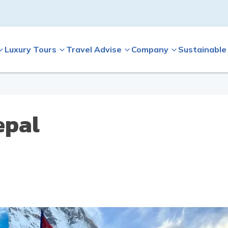
Luxury Tours
Travel Advise
Company
Sustainable
epal