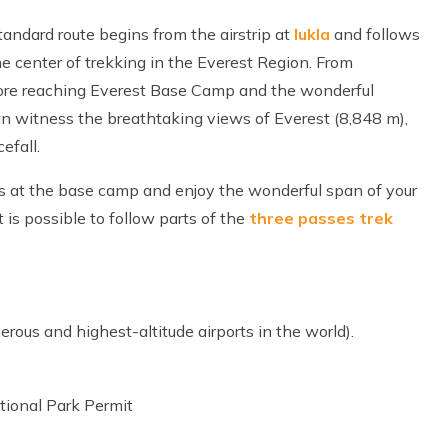
tandard route begins from the airstrip at
lukla
and follows
the center of trekking in the Everest Region. From
fore reaching Everest Base Camp and the wonderful
an witness the breathtaking views of Everest (8,848 m),
efall.
s at the base camp and enjoy the wonderful span of your
 is possible to follow parts of the
three passes trek
erous and highest-altitude airports in the world).
ional Park Permit