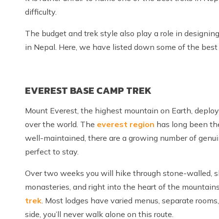
difficulty.
The budget and trek style also play a role in designing
in Nepal. Here, we have listed down some of the best t
EVEREST BASE CAMP TREK
Mount Everest, the highest mountain on Earth, deploy
over the world. The
everest region
has long been the
well-maintained, there are a growing number of genuin
perfect to stay.
Over two weeks you will hike through stone-walled, sla
monasteries, and right into the heart of the mountains
trek
. Most lodges have varied menus, separate rooms, 
side, you’ll never walk alone on this route.