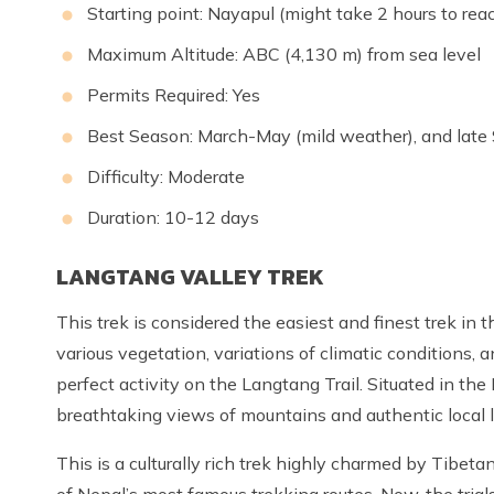
Starting point: Nayapul (might take 2 hours to re
Maximum Altitude: ABC (4,130 m) from sea level
Permits Required: Yes
Best Season: March-May (mild weather), and late
Difficulty: Moderate
Duration: 10-12 days
LANGTANG VALLEY TREK
This trek is considered the easiest and finest trek in
various vegetation, variations of climatic conditions, 
perfect activity on the Langtang Trail. Situated in the
breathtaking views of mountains and authentic local li
This is a culturally rich trek highly charmed by Tibet
of Nepal’s most famous trekking routes. Now, the tria