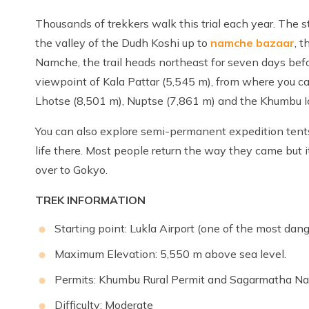
Thousands of trekkers walk this trial each year. The s
the valley of the Dudh Koshi up to
namche bazaar
, 
Namche, the trail heads northeast for seven days be
viewpoint of Kala Pattar (5,545 m), from where you c
Lhotse (8,501 m), Nuptse (7,861 m) and the Khumbu Ic
You can also explore semi-permanent expedition tent
life there. Most people return the way they came but it
over to Gokyo.
TREK INFORMATION
Starting point: Lukla Airport (one of the most dang
Maximum Elevation: 5,550 m above sea level.
Permits: Khumbu Rural Permit and Sagarmatha Nat
Difficulty: Moderate