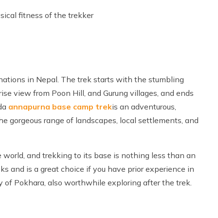
ical fitness of the trekker
nations in Nepal. The trek starts with the stumbling
se view from Poon Hill, and Gurung villages, and ends
da
annapurna base camp trek
is an adventurous,
o the gorgeous range of landscapes, local settlements, and
orld, and trekking to its base is nothing less than an
s and is a great choice if you have prior experience in
ty of Pokhara, also worthwhile exploring after the trek.