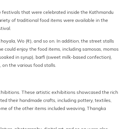
he festivals that were celebrated inside the Kathmandu
riety of traditional food items were available in the
tival.
yala, Wo (व:), and so on. In addition, the street stalls
One could enjoy the food items, including samosas, momos
h soaked in syrup), barfi (sweet milk-based confection),
, on the various food stalls.
xhibitions. These artistic exhibitions showcased the rich
nted their handmade crafts, including pottery, textiles,
Some of the other items included weaving, Thangka
ulpture, photography, digital art, and so on were also