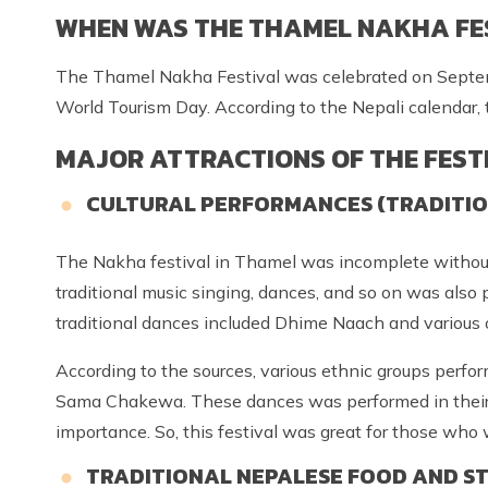
WHEN WAS THE THAMEL NAKHA FE
The Thamel Nakha Festival was celebrated on Septemb
World Tourism Day. According to the Nepali calendar, 
MAJOR ATTRACTIONS OF THE FEST
CULTURAL PERFORMANCES (TRADITIONA
The Nakha festival in Thamel was incomplete without t
traditional music singing, dances, and so on was also
traditional dances included Dhime Naach and various 
According to the sources, various ethnic groups perfo
Sama Chakewa. These dances was performed in their 
importance. So, this festival was great for those who
TRADITIONAL NEPALESE FOOD AND ST