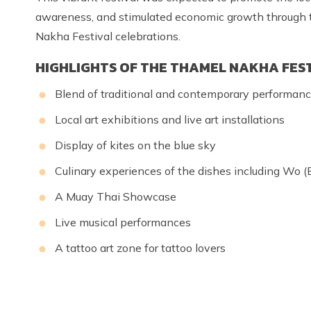
awareness, and stimulated economic growth through to
Nakha Festival celebrations.
HIGHLIGHTS OF THE THAMEL NAKHA FES
Blend of traditional and contemporary performan
Local art exhibitions and live art installations
Display of kites on the blue sky
Culinary experiences of the dishes including Wo (B
A Muay Thai Showcase
Live musical performances
A tattoo art zone for tattoo lovers