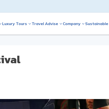
Luxury Tours
Travel Advise
Company
Sustainable
ival