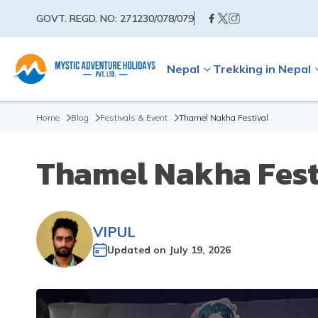
GOVT. REGD. NO:
271230/078/079
Nepal
Trekking in Nepal
Home
Blog
Festivals & Event
Thamel Nakha Festival
Thamel Nakha Fest
VIPUL
Updated on
July 19, 2026