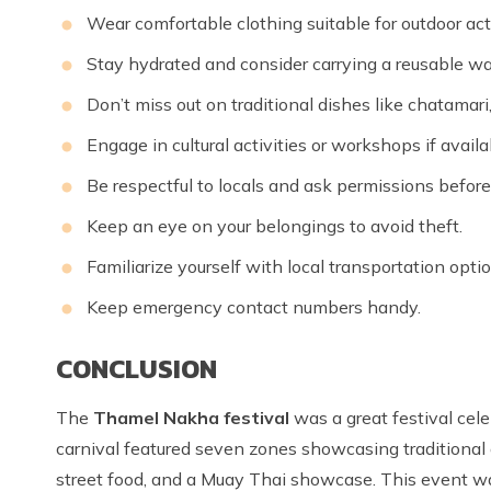
Wear comfortable clothing suitable for outdoor acti
Stay hydrated and consider carrying a reusable wat
Don’t miss out on traditional dishes like chatamari
Engage in cultural activities or workshops if availa
Be respectful to locals and ask permissions before
Keep an eye on your belongings to avoid theft.
Familiarize yourself with local transportation optio
Keep emergency contact numbers handy.
CONCLUSION
The
Thamel Nakha festival
was a great festival cel
carnival featured seven zones showcasing traditional 
street food, and a Muay Thai showcase. This event wa