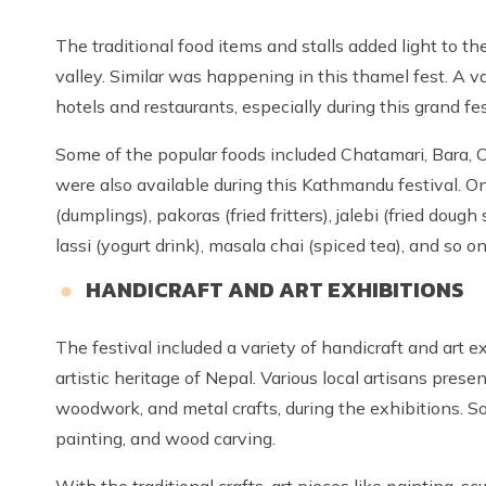
The traditional food items and stalls added light to t
valley. Similar was happening in this thamel fest. A va
hotels and restaurants, especially during this grand fes
Some of the popular foods included Chatamari, Bara, Cho
were also available during this Kathmandu festival. 
(dumplings), pakoras (fried fritters), jalebi (fried doug
lassi (yogurt drink), masala chai (spiced tea), and so on
HANDICRAFT AND ART EXHIBITIONS
The festival included a variety of handicraft and art e
artistic heritage of Nepal. Various local artisans prese
woodwork, and metal crafts, during the exhibitions. 
painting, and wood carving.
With the traditional crafts, art pieces like painting, sc