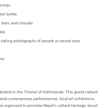
vities.
er bottle.
, bara, and choyala.
ble.
 taking photographs of people or sacred sites.
ns.
ebrated in the Thamel of Kathmandu. This grand cultural
and contemporary performances, local art exhibitions,
s organized to promote Nepal's cultural heritage, boost