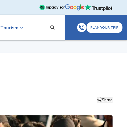
 Tourism
PLAN YOUR TRIP
Share