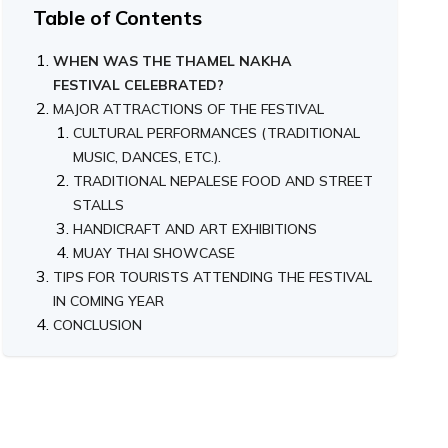
Table of Contents
WHEN WAS THE THAMEL NAKHA
FESTIVAL CELEBRATED?
MAJOR ATTRACTIONS OF THE FESTIVAL
CULTURAL PERFORMANCES (TRADITIONAL
MUSIC, DANCES, ETC.).
TRADITIONAL NEPALESE FOOD AND STREET
STALLS
HANDICRAFT AND ART EXHIBITIONS
MUAY THAI SHOWCASE
TIPS FOR TOURISTS ATTENDING THE FESTIVAL
IN COMING YEAR
CONCLUSION