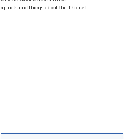
ing facts and things about the Thamel