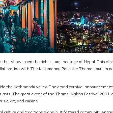
that showcased the rich cultural heritage of Nepal. This vibr
ollaboration with The Kathmandu Post, the Thamel tourism 
nside the Kathmandu valley. The grand carnival announceme
usiasts. The great event of the Thamel Nakha Festival 2081 w
sic, art, and cuisine.
al culture and traditions globally. It fostered community eng