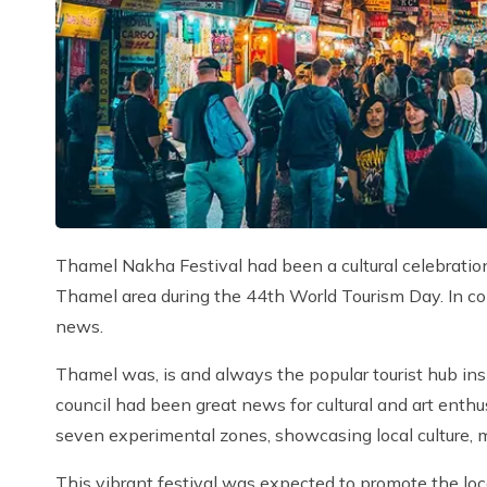
Thamel Nakha Festival had been a cultural celebration 
Thamel area during the 44th World Tourism Day. In c
news.
Thamel was, is and always the popular tourist hub i
council had been great news for cultural and art enth
seven experimental zones, showcasing local culture, mu
This vibrant festival was expected to promote the loc