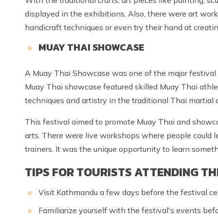
displayed in the exhibitions. Also, there were art wo
handicraft techniques or even try their hand at creatin
MUAY THAI SHOWCASE
A Muay Thai Showcase was one of the major festival
Muay Thai showcase featured skilled Muay Thai athlet
techniques and artistry in the traditional Thai martial a
This festival aimed to promote Muay Thai and showcase
arts. There were live workshops where people could 
trainers. It was the unique opportunity to learn somet
TIPS FOR TOURISTS ATTENDING TH
Visit Kathmandu a few days before the festival ce
Familiarize yourself with the festival's events befo