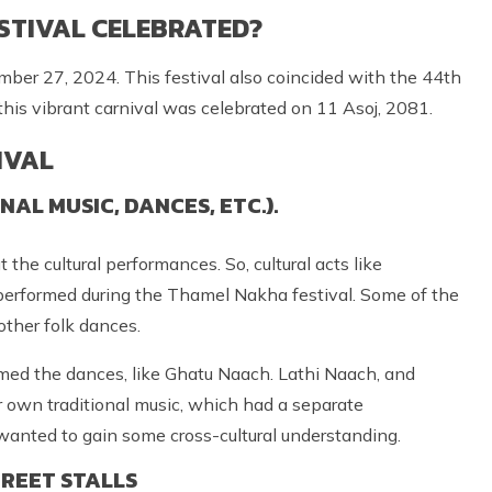
STIVAL CELEBRATED?
er 27, 2024. This festival also coincided with the 44th
this vibrant carnival was celebrated on 11 Asoj, 2081.
IVAL
L MUSIC, DANCES, ETC.).
he cultural performances. So, cultural acts like
 performed during the Thamel Nakha festival. Some of the
other folk dances.
rmed the dances, like Ghatu Naach. Lathi Naach, and
own traditional music, which had a separate
 wanted to gain some cross-cultural understanding.
REET STALLS