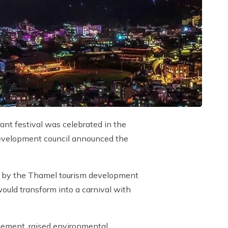
ant festival was celebrated in the
development council announced the
nt by the Thamel tourism development
ould transform into a carnival with
agement, raised environmental