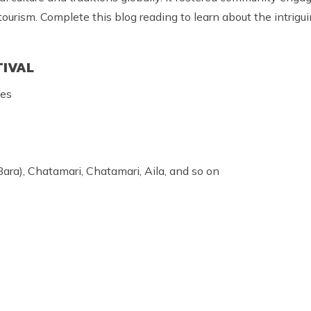
urism. Complete this blog reading to learn about the intrigu
TIVAL
ces
ara), Chatamari, Chatamari, Aila, and so on