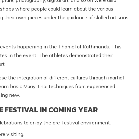
rkshops where people could learn about the various
g their own pieces under the guidance of skilled artisans.
 events happening in the Thamel of Kathmandu. This
es in the event. The athletes demonstrated their
rt.
 the integration of different cultures through martial
learn basic Muay Thai techniques from experienced
hing new.
E FESTIVAL IN COMING YEAR
lebrations to enjoy the pre-festival environment.
re visiting.