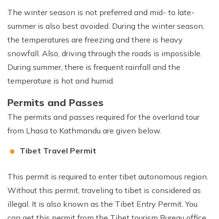
The winter season is not preferred and mid- to late-
summer is also best avoided. During the winter season,
the temperatures are freezing and there is heavy
snowfall. Also, driving through the roads is impossible.
During summer, there is frequent rainfall and the
temperature is hot and humid.
Permits and Passes
The permits and passes required for the overland tour
from Lhasa to Kathmandu are given below.
Tibet Travel Permit
This permit is required to enter tibet autonomous region.
Without this permit, traveling to tibet is considered as
illegal. It is also known as the Tibet Entry Permit. You
can get this permit from the Tibet tourism Bureau office.