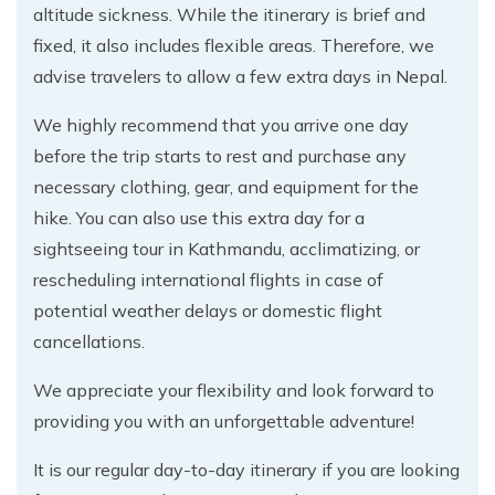
altitude sickness. While the itinerary is brief and
fixed, it also includes flexible areas. Therefore, we
advise travelers to allow a few extra days in Nepal.
We highly recommend that you arrive one day
before the trip starts to rest and purchase any
necessary clothing, gear, and equipment for the
hike. You can also use this extra day for a
sightseeing tour in Kathmandu, acclimatizing, or
rescheduling international flights in case of
potential weather delays or domestic flight
cancellations.
We appreciate your flexibility and look forward to
providing you with an unforgettable adventure!
It is our regular day-to-day itinerary if you are looking