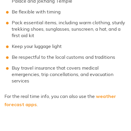
Palace and Jokhang Temple
Be flexible with timing
Pack essential items, including warm clothing, sturdy
trekking shoes, sunglasses, sunscreen, a hat, and a
first aid kit
Keep your luggage light
Be respectful to the local customs and traditions
Buy travel insurance that covers medical
emergencies, trip cancellations, and evacuation
services
For the real time info, you can also use the
weather
forecast apps
.