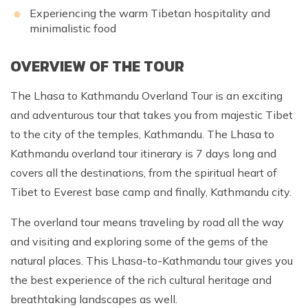
Experiencing the warm Tibetan hospitality and
minimalistic food
OVERVIEW OF THE TOUR
The Lhasa to Kathmandu Overland Tour is an exciting
and adventurous tour that takes you from majestic Tibet
to the city of the temples, Kathmandu. The Lhasa to
Kathmandu overland tour itinerary is 7 days long and
covers all the destinations, from the spiritual heart of
Tibet to Everest base camp and finally, Kathmandu city.
The overland tour means traveling by road all the way
and visiting and exploring some of the gems of the
natural places. This Lhasa-to-Kathmandu tour gives you
the best experience of the rich cultural heritage and
breathtaking landscapes as well.