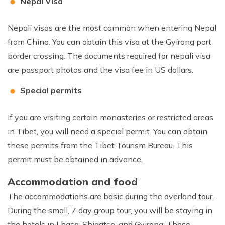
Nepal Visa
Nepali visas are the most common when entering Nepal
from China. You can obtain this visa at the Gyirong port
border crossing. The documents required for nepali visa
are passport photos and the visa fee in US dollars.
Special permits
If you are visiting certain monasteries or restricted areas
in Tibet, you will need a special permit. You can obtain
these permits from the Tibet Tourism Bureau. This
permit must be obtained in advance.
Accommodation and food
The accommodations are basic during the overland tour.
During the small, 7 day group tour, you will be staying in
the hotels in Lhasa, Shigatse, and Gyirong. These