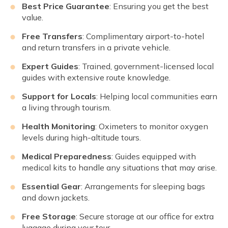
Best Price Guarantee
: Ensuring you get the best
value.
Free Transfers
: Complimentary airport-to-hotel
and return transfers in a private vehicle.
Expert Guides
: Trained, government-licensed local
guides with extensive route knowledge.
Support for Locals
: Helping local communities earn
a living through tourism.
Health Monitoring
: Oximeters to monitor oxygen
levels during high-altitude tours.
Medical Preparedness
: Guides equipped with
medical kits to handle any situations that may arise.
Essential Gear
: Arrangements for sleeping bags
and down jackets.
Free Storage
: Secure storage at our office for extra
luggage during your tour.