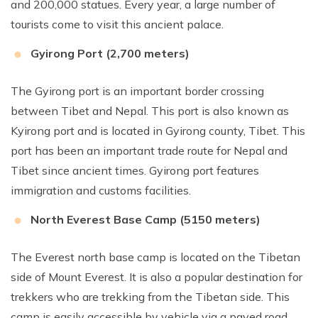
and 200,000 statues. Every year, a large number of
tourists come to visit this ancient palace.
Gyirong Port (2,700 meters)
The Gyirong port is an important border crossing
between Tibet and Nepal. This port is also known as
Kyirong port and is located in Gyirong county, Tibet. This
port has been an important trade route for Nepal and
Tibet since ancient times. Gyirong port features
immigration and customs facilities.
North Everest Base Camp (5150 meters)
The Everest north base camp is located on the Tibetan
side of Mount Everest. It is also a popular destination for
trekkers who are trekking from the Tibetan side. This
camp is easily accessible by vehicle via a paved road