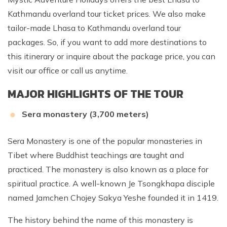
Kathmandu overland tour ticket prices. We also make
tailor-made Lhasa to Kathmandu overland tour
packages. So, if you want to add more destinations to
this itinerary or inquire about the package price, you can
visit our office or call us anytime.
MAJOR HIGHLIGHTS OF THE TOUR
Sera monastery (3,700 meters)
Sera Monastery is one of the popular monasteries in
Tibet where Buddhist teachings are taught and
practiced. The monastery is also known as a place for
spiritual practice. A well-known Je Tsongkhapa disciple
named Jamchen Chojey Sakya Yeshe founded it in 1419.
The history behind the name of this monastery is