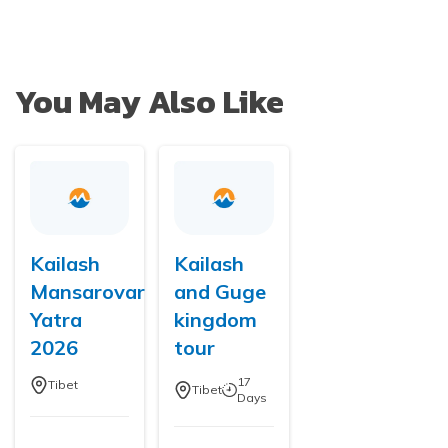
You May Also Like
Kailash
Kailash
Mansarovar
and Guge
Yatra
kingdom
2026
tour
17
Tibet
Tibet
Days