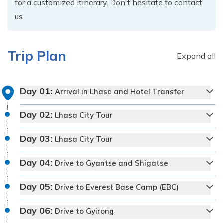
for a customized itinerary. Don't hesitate to contact
us.
Trip Plan
Expand all
Day
01
:
Arrival in Lhasa and Hotel Transfer
Day
02
:
Lhasa City Tour
Day
03
:
Lhasa City Tour
Day
04
:
Drive to Gyantse and Shigatse
Day
05
:
Drive to Everest Base Camp (EBC)
Day
06
:
Drive to Gyirong