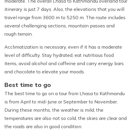
moderate. The overall Lhasa to Kathmandu overland tour
itinerary is just 7 days. Also, the elevations that you will
travel range from 3600 m to 5250 m. The route includes
Max Altitude:
3,650 m
Max Altitude:
5,200 m
Meals:
Breakfast, lunch and Dinner
several challenging sections, mountain passes and
Meals:
Breakfast, lunch and Dinner
Accommodation:
Standard Hotel
rough terrain.
Accommodation:
Max Altitude:
2,800 m
Guesthouse or Camp
Max Altitude:
1400 m
Duration:
Full Day
Duration:
Meals:
Breakfast, lunch and Dinner
9-10 hrs
Meals:
Breakfast and lunch
Acclimatization is necessary, even if it has a moderate
Max Altitude:
3,650m
Distance:
Approx. 350 km
Accommodation:
Guesthouse or Camp
Duration:
7-8 hrs
Max Altitude:
4,000 m
level of difficulty. Stay hydrated, eat nutritious food
Meals:
Breakfast, lunch and Dinner
Distance:
Approx. 160 km
Duration:
9-10 hrs
Meals:
Breakfast, lunch and Dinner
Accommodation:
Standard Hotel
items, avoid alcohol and caffeine and carry energy bars
Distance:
Approx. 370 km
Accommodation:
Standard Hotel
Duration:
Full Day
and chocolate to elevate your moods.
Duration:
9-10 hrs
Distance:
Approx. 360 km
Best time to go
The best time to go on a tour from Lhasa to Kathmandu
is from April to mid-June or September to November.
During these months, the weather is mild, the
temperatures are also not so cold, the skies are clear and
the roads are also in good condition.