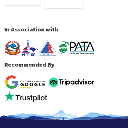
In Association with
Recommended By