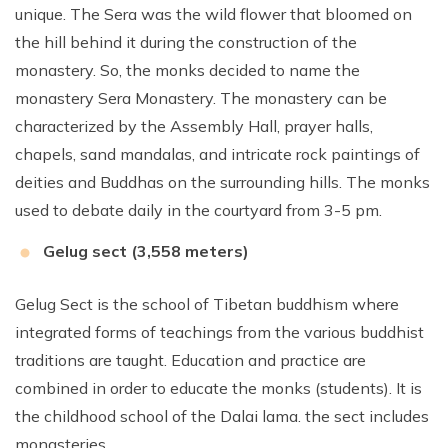
unique. The Sera was the wild flower that bloomed on
the hill behind it during the construction of the
monastery. So, the monks decided to name the
monastery Sera Monastery. The monastery can be
characterized by the Assembly Hall, prayer halls,
chapels, sand mandalas, and intricate rock paintings of
deities and Buddhas on the surrounding hills. The monks
used to debate daily in the courtyard from 3-5 pm.
Gelug sect (3,558 meters)
Gelug Sect is the school of Tibetan buddhism where
integrated forms of teachings from the various buddhist
traditions are taught. Education and practice are
combined in order to educate the monks (students). It is
the childhood school of the Dalai lama. the sect includes
monasteries