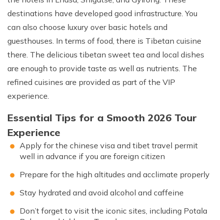
destinations have developed good infrastructure. You
can also choose luxury over basic hotels and
guesthouses. In terms of food, there is Tibetan cuisine
there. The delicious tibetan sweet tea and local dishes
are enough to provide taste as well as nutrients. The
refined cuisines are provided as part of the VIP
experience.
Essential Tips for a Smooth 2026 Tour
Experience
Apply for the chinese visa and tibet travel permit
well in advance if you are foreign citizen
Prepare for the high altitudes and acclimate properly
Stay hydrated and avoid alcohol and caffeine
Don’t forget to visit the iconic sites, including Potala