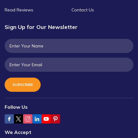
Read Reviews
Contact Us
Sign Up for Our Newsletter
SUBSCRIBE
Follow Us
We Accept