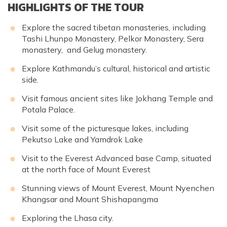
HIGHLIGHTS OF THE TOUR
Explore the sacred tibetan monasteries, including
Tashi Lhunpo Monastery, Pelkor Monastery, Sera
monastery, and Gelug monastery.
Explore Kathmandu’s cultural, historical and artistic
side.
Visit famous ancient sites like Jokhang Temple and
Potala Palace.
Visit some of the picturesque lakes, including
Pekutso Lake and Yamdrok Lake
Visit to the Everest Advanced base Camp, situated
at the north face of Mount Everest
Stunning views of Mount Everest, Mount Nyenchen
Khangsar and Mount Shishapangma
Exploring the Lhasa city.