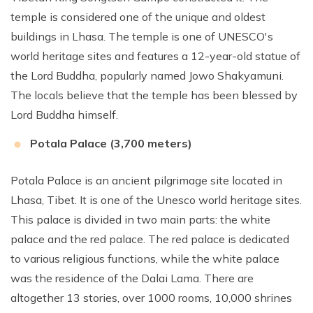
temple is considered one of the unique and oldest
buildings in Lhasa. The temple is one of UNESCO's
world heritage sites and features a 12-year-old statue of
the Lord Buddha, popularly named Jowo Shakyamuni.
The locals believe that the temple has been blessed by
Lord Buddha himself.
Potala Palace (3,700 meters)
Potala Palace is an ancient pilgrimage site located in
Lhasa, Tibet. It is one of the Unesco world heritage sites.
This palace is divided in two main parts: the white
palace and the red palace. The red palace is dedicated
to various religious functions, while the white palace
was the residence of the Dalai Lama. There are
altogether 13 stories, over 1000 rooms, 10,000 shrines