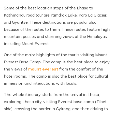
Some of the best location stops of the Lhasa to
Kathmandu road tour are Yamdrok Lake, Karo La Glacier,
and Gyantse. These destinations are popular also
because of the routes to them. These routes feature high
mountain passes and stunning views of the Himalayas,
including Mount Everest. '
One of the major highlights of the tour is visiting Mount
Everest Base Camp. The camp is the best place to enjoy
the views of
mount everest
from the comfort of the
hotel rooms. The camp is also the best place for cultural
immersion and interactions with locals.
The whole itinerary starts from the arrival in Lhasa,
exploring Lhasa city, visiting Everest base camp (Tibet
side), crossing the border in Gyirong, and then driving to