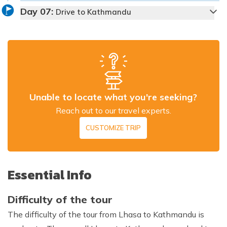
Day
07
:
Drive to Kathmandu
Max Altitude:
3,650 m
Meals:
Welcome dinner
Accommodation:
Standard Hotel
Unable to locate what you're seeking?
Duration:
1-1.5 hrs
Distance:
Approx. 60 km
Reach out to our travel experts.
CUSTOMIZE TRIP
Essential Info
Difficulty of the tour
The difficulty of the tour from Lhasa to Kathmandu is