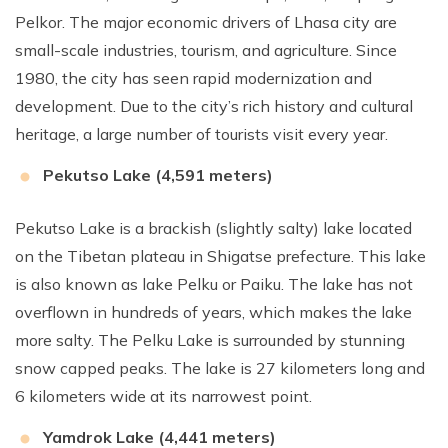
Pelkor. The major economic drivers of Lhasa city are
small-scale industries, tourism, and agriculture. Since
1980, the city has seen rapid modernization and
development. Due to the city’s rich history and cultural
heritage, a large number of tourists visit every year.
Pekutso Lake (4,591 meters)
Pekutso Lake is a brackish (slightly salty) lake located
on the Tibetan plateau in Shigatse prefecture. This lake
is also known as lake Pelku or Paiku. The lake has not
overflown in hundreds of years, which makes the lake
more salty. The Pelku Lake is surrounded by stunning
snow capped peaks. The lake is 27 kilometers long and
6 kilometers wide at its narrowest point.
Yamdrok Lake (4,441 meters)