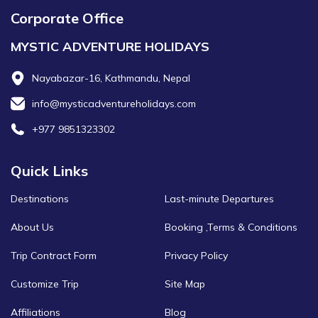
Corporate Office
MYSTIC ADVENTURE HOLIDAYS
Nayabazar-16, Kathmandu, Nepal
info@mysticadventureholidays.com
+977 9851323302
Quick Links
Destinations
Last-minute Departures
About Us
Booking ,Terms & Conditions
Trip Contract Form
Privacy Policy
Customize Trip
Site Map
Affiliations
Blog