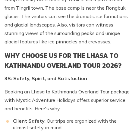
from Tingrii town. The base camp is near the Rongbuk
glacier. The visitors can see the dramatic ice formations
and glacial landscapes. Also, visitors can witness
stunning views of the surrounding peaks and unique
glacial features like ice pinnacles and crevasses.
WHY CHOOSE US FOR THE LHASA TO
KATHMANDU OVERLAND TOUR 2026?
3S: Safety, Spirit, and Satisfaction
Booking an Lhasa to Kathmandu Overland Tour package
with Mystic Adventure Holidays offers superior service
and benefits. Here's why:
Client Safety
: Our trips are organized with the
utmost safety in mind.