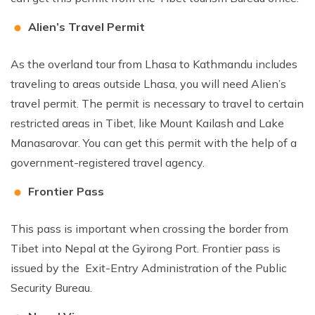
Alien’s Travel Permit
As the overland tour from Lhasa to Kathmandu includes
traveling to areas outside Lhasa, you will need Alien’s
travel permit. The permit is necessary to travel to certain
restricted areas in Tibet, like Mount Kailash and Lake
Manasarovar. You can get this permit with the help of a
government-registered travel agency.
Frontier Pass
This pass is important when crossing the border from
Tibet into Nepal at the Gyirong Port. Frontier pass is
issued by the Exit-Entry Administration of the Public
Security Bureau.