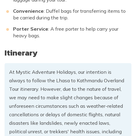
Convenience
: Duffel bags for transferring items to
be carried during the trip.
Porter Service
: A free porter to help carry your
heavy bags.
Itinerary
At Mystic Adventure Holidays, our intention is
always to follow the Lhasa to Kathmandu Overland
Tour itinerary. However, due to the nature of travel,
we may need to make slight changes because of
unforeseen circumstances such as weather-related
cancellations or delays of domestic flights, natural
disasters like landslides, newly enacted laws,
political unrest, or trekkers' health issues, including