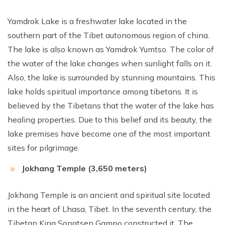
Yamdrok Lake is a freshwater lake located in the
southern part of the Tibet autonomous region of china.
The lake is also known as Yamdrok Yumtso. The color of
the water of the lake changes when sunlight falls on it.
Also, the lake is surrounded by stunning mountains. This
lake holds spiritual importance among tibetans. It is
believed by the Tibetans that the water of the lake has
healing properties. Due to this belief and its beauty, the
lake premises have become one of the most important
sites for pilgrimage.
Jokhang Temple (3,650 meters)
Jokhang Temple is an ancient and spiritual site located
in the heart of Lhasa, Tibet. In the seventh century, the
Tibetan King Songtsen Gampo constructed it. The