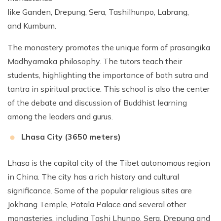
like Ganden, Drepung, Sera, Tashilhunpo, Labrang,
and Kumbum.
The monastery promotes the unique form of prasangika
Madhyamaka philosophy. The tutors teach their
students, highlighting the importance of both sutra and
tantra in spiritual practice. This school is also the center
of the debate and discussion of Buddhist learning
among the leaders and gurus.
Lhasa City (3650 meters)
Lhasa is the capital city of the Tibet autonomous region
in China. The city has a rich history and cultural
significance. Some of the popular religious sites are
Jokhang Temple, Potala Palace and several other
monasteries, including Tashi Lhunpo, Sera, Drepung and