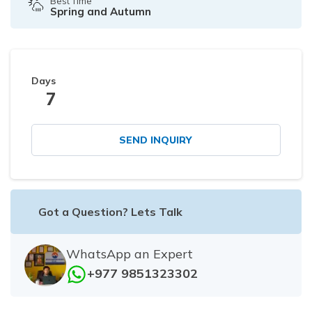
Best Time
Spring and Autumn
Days
7
SEND INQUIRY
Got a Question? Lets Talk
WhatsApp an Expert
+977 9851323302