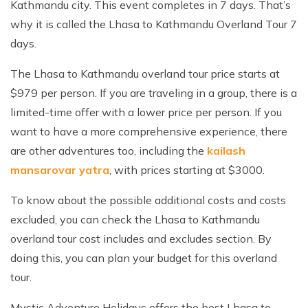
Kathmandu city. This event completes in 7 days. That’s
why it is called the Lhasa to Kathmandu Overland Tour 7
days.
The Lhasa to Kathmandu overland tour price starts at
$979 per person. If you are traveling in a group, there is a
limited-time offer with a lower price per person. If you
want to have a more comprehensive experience, there
are other adventures too, including the
kailash
mansarovar yatra
, with prices starting at $3000.
To know about the possible additional costs and costs
excluded, you can check the Lhasa to Kathmandu
overland tour cost includes and excludes section. By
doing this, you can plan your budget for this overland
tour.
Mystic Adventure Holidays offers the best Lhasa to